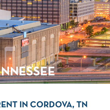
ENNESSEE
ENT IN CORDOVA, TN