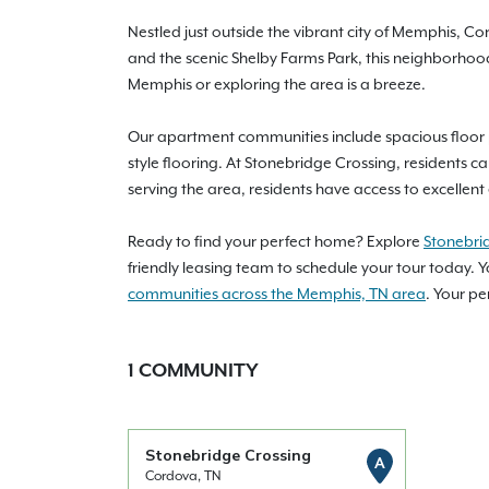
Nestled just outside the vibrant city of Memphis, C
and the scenic Shelby Farms Park, this neighborhoo
Memphis or exploring the area is a breeze.
Our apartment communities include spacious floor p
style flooring. At Stonebridge Crossing, residents ca
serving the area, residents have access to excellen
Ready to find your perfect home? Explore
Stonebri
friendly leasing team to schedule your tour today. Y
communities across the Memphis, TN area
. Your p
1
COMMUNITY
Stonebridge Crossing
A
Cordova, TN