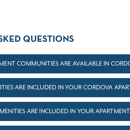
SKED QUESTIONS
ENT COMMUNITIES ARE AVAILABLE IN CORD
TIES ARE INCLUDED IN YOUR CORDOVA APA
ENITIES ARE INCLUDED IN YOUR APARTMEN