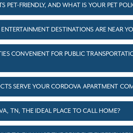
 PET-FRIENDLY, AND WHAT IS YOUR PET POL
ENTERTAINMENT DESTINATIONS ARE NEAR Y
ES CONVENIENT FOR PUBLIC TRANSPORTATI
ICTS SERVE YOUR CORDOVA APARTMENT CO
, TN, THE IDEAL PLACE TO CALL HOME?