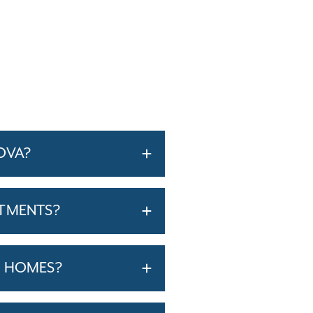
OVA?
RTMENTS?
T HOMES?