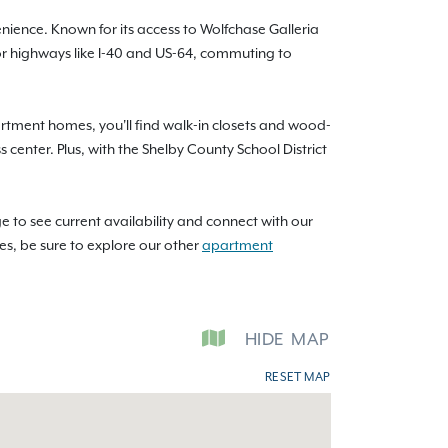
nience. Known for its access to Wolfchase Galleria
or highways like I-40 and US-64, commuting to
rtment homes, you'll find walk-in closets and wood-
 center. Plus, with the Shelby County School District
e to see current availability and connect with our
ces, be sure to explore our other
apartment
HIDE
MAP
RESET MAP