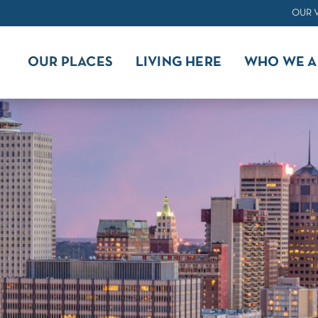
OUR 
OUR PLACES
LIVING HERE
WHO WE A