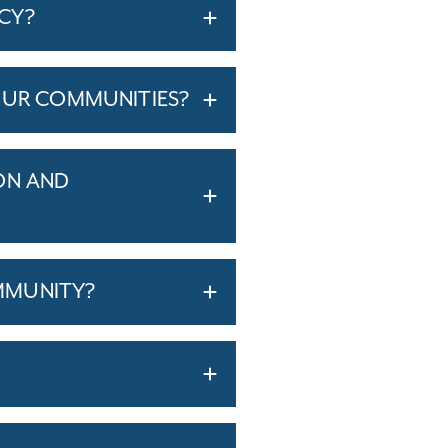
ICY?
OUR COMMUNITIES?
ON AND
MMUNITY?