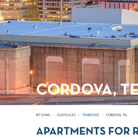
CORDOVA, T
IRT LIVING
OUR PLACES
TENNESSEE
CORDOVA, TN
APARTMENTS FOR R