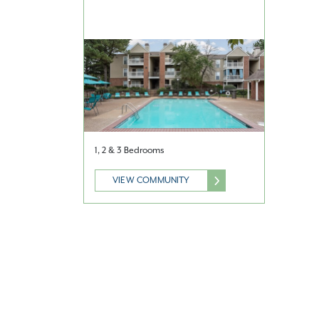
1, 2 & 3 Bedrooms
VIEW COMMUNITY