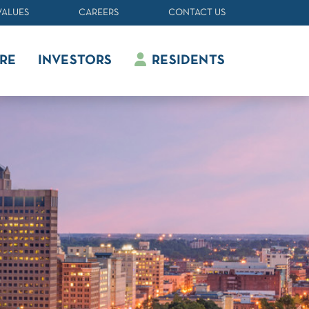
VALUES
CAREERS
CONTACT US
RE
INVESTORS
RESIDENTS