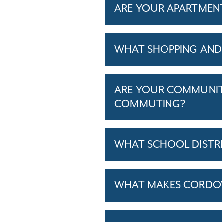
ARE YOUR APARTMENTS
WHAT SHOPPING AND 
ARE YOUR COMMUNITI
COMMUTING?
WHAT SCHOOL DISTR
WHAT MAKES CORDOVA