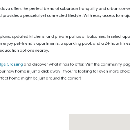
ordova offers the perfect blend of suburban tranquility and urban conve
d provides a peaceful yet connected lifestyle. With easy access to maj
lans, updated kitchens, and private patios or balconies. In select apa
n enjoy pet-friendly apartments, a sparkling pool, and a 24-hour fitness
t education options nearby.
dge Crossing
and discover what it has to offer. Visit the community pag
our new home is just a click away! If you’re looking for even more choi
erfect home might be just around the corner!