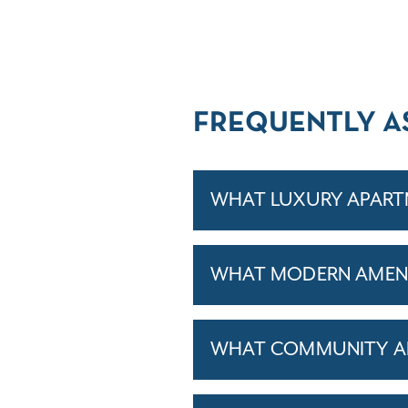
FREQUENTLY A
WHAT LUXURY APARTM
WHAT MODERN AMENI
WHAT COMMUNITY AM