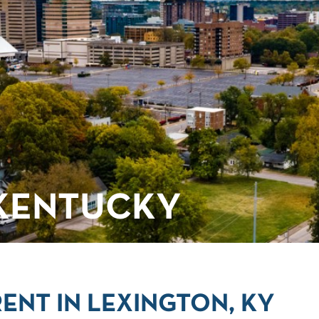
 KENTUCKY
ENT IN LEXINGTON, KY