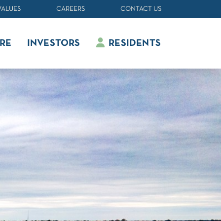
VALUES
CAREERS
CONTACT US
RE
INVESTORS
RESIDENTS