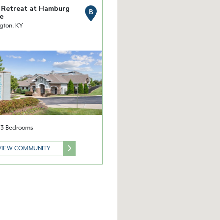
 Retreat at Hamburg
B
e
gton, KY
& 3 Bedrooms
VIEW COMMUNITY