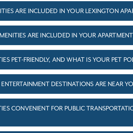
IES ARE INCLUDED IN YOUR LEXINGTON AP
ENITIES ARE INCLUDED IN YOUR APARTMEN
S PET-FRIENDLY, AND WHAT IS YOUR PET PO
ENTERTAINMENT DESTINATIONS ARE NEAR Y
ES CONVENIENT FOR PUBLIC TRANSPORTATI