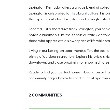
Lexington, Kentucky, offers a unique blend of coll
Lexington is celebrated for its vibrant culture, hist
the top submarkets of Frankfort and Lexington itsel
Located just a short drive from Lexington, you can 
notable landmarks like the Kentucky State Capitol an
those who appreciate a slower pace of life while st
Living in our Lexington apartments offers the best 
plenty of outdoor recreation. Explore historic distric
downtown, and close proximity to renowned horse far
Ready to find your perfect home in Lexington or Fr
community pages below to check current apartment a
2
COMMUNITIES