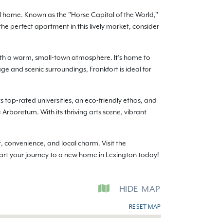
ll home. Known as the "Horse Capital of the World,"
the perfect apartment in this lively market, consider
ith a warm, small-town atmosphere. It’s home to
ge and scenic surroundings, Frankfort is ideal for
 top-rated universities, an eco-friendly ethos, and
e Arboretum. With its thriving arts scene, vibrant
 convenience, and local charm. Visit the
tart your journey to a new home in Lexington today!
HIDE
MAP
RESET MAP