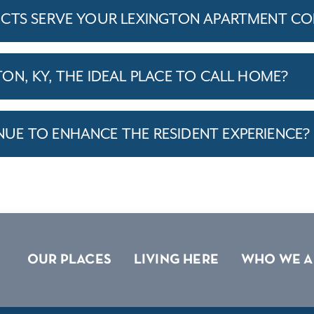
ICTS SERVE YOUR LEXINGTON APARTMENT C
ON, KY, THE IDEAL PLACE TO CALL HOME?
E TO ENHANCE THE RESIDENT EXPERIENCE?
OUR PLACES
LIVING HERE
WHO WE A