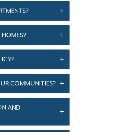
ARTMENTS?
T HOMES?
LICY?
OUR COMMUNITIES?
ON AND