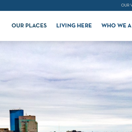
OUR 
OUR PLACES
LIVING HERE
WHO WE A