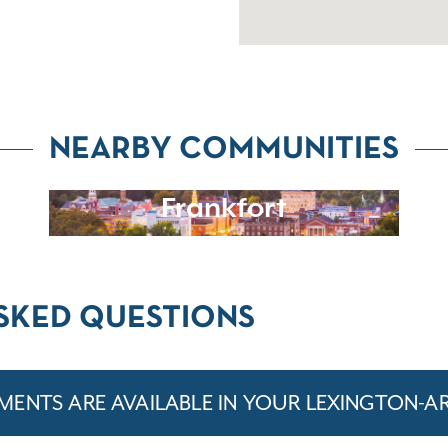
NEARBY COMMUNITIES
Frankfort
SKED QUESTIONS
ENTS ARE AVAILABLE IN YOUR LEXINGTON-A