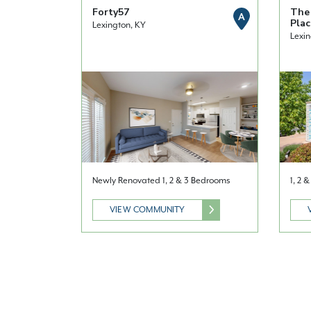
Forty57
The
A
Plac
Lexington, KY
Lexin
Newly Renovated 1, 2 & 3 Bedrooms
1, 2 
VIEW COMMUNITY