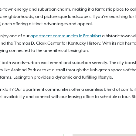
ege-town energy and suburban charm, making it a fantastic place to ca
oric neighborhoods, and picturesque landscapes. If you're searching for 
f, each offering distinct advantages and appeal.
enjoy one of our
apartment communities in Frankfort
a historic town w
d the Thomas D. Clark Center for Kentucky History. With its rich herita
aying connected to the amenities of Lexington.
of both worlds—urban excitement and suburban serenity. The city boasts
ts like Ashland Park or take a stroll through the lush green spaces of th
ms, Lexington provides a dynamic and fulfilling lifestyle.
ankfort? Our apartment communities offer a seamless blend of comfort,
vailability and connect with our leasing office to schedule a tour. S