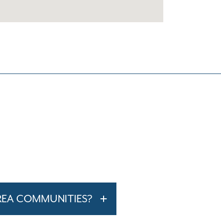
REA COMMUNITIES?