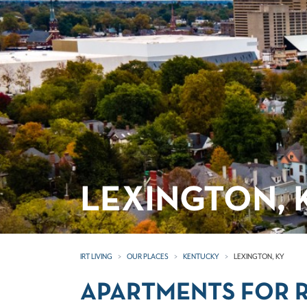
LEXINGTON,
IRT LIVING
OUR PLACES
KENTUCKY
LEXINGTON, KY
APARTMENTS FOR R