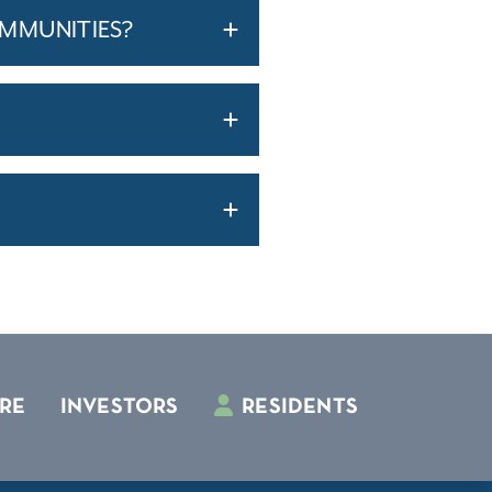
OMMUNITIES?
RE
INVESTORS
RESIDENTS