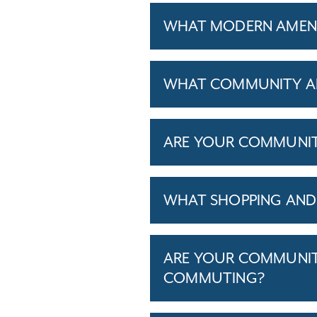
WHAT MODERN AMENIT
WHAT COMMUNITY AM
ARE YOUR COMMUNITIE
WHAT SHOPPING AND 
ARE YOUR COMMUNITI
COMMUTING?