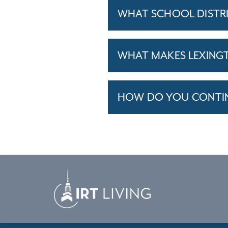
WHAT SCHOOL DISTR
WHAT MAKES LEXINGT
HOW DO YOU CONTINU