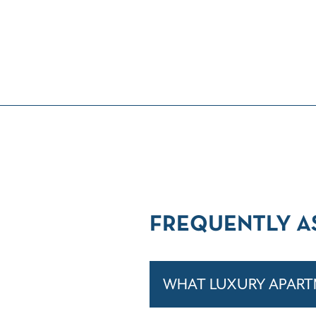
FREQUENTLY A
WHAT LUXURY APARTM