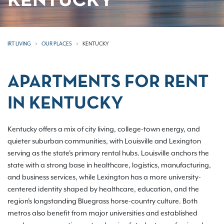
KENTUCKY
IRT LIVING
OUR PLACES
KENTUCKY
APARTMENTS FOR RENT
IN KENTUCKY
Kentucky offers a mix of city living, college-town energy, and
quieter suburban communities, with Louisville and Lexington
serving as the state's primary rental hubs. Louisville anchors the
state with a strong base in healthcare, logistics, manufacturing,
and business services, while Lexington has a more university-
centered identity shaped by healthcare, education, and the
region's longstanding Bluegrass horse-country culture. Both
metros also benefit from major universities and established