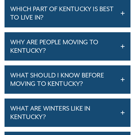
WHICH PART OF KENTUCKY IS BEST
TO LIVE IN?
WHY ARE PEOPLE MOVING TO
KENTUCKY?
WHAT SHOULD I KNOW BEFORE
MOVING TO KENTUCKY?
WHAT ARE WINTERS LIKE IN
KENTUCKY?