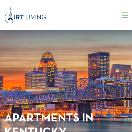
APARTMENTS IN