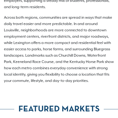
employers, supporting a steady mix of students, professionals,
and long-term residents.
Across both regions, communities are spread in ways that make
daily travel easier and more predictable. In and around
Louisville, neighborhoods are more connected to downtown
employment centers, riverfront districts, and major roadways,
while Lexington offers a more compact and residential feel with
easier access to parks, horse farms, and surrounding Bluegrass
landscapes. Landmarks such as Churchill Downs, Waterfront
Park, Keeneland Race Course, and the Kentucky Horse Park show
how each metro combines everyday convenience with strong
local identity, giving you flexibility to choose a location that fits
your commute, lifestyle, and day-to-day priorities.
FEATURED MARKETS