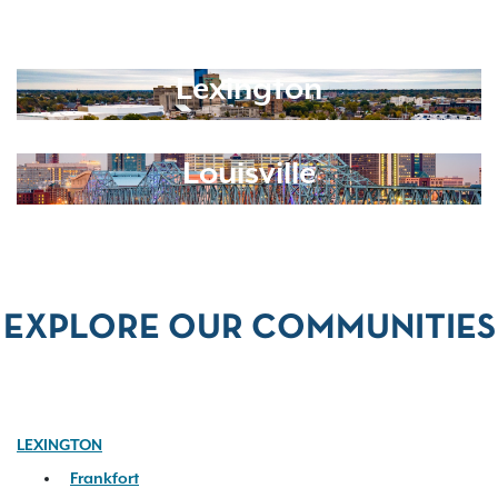
Lexington
Louisville
EXPLORE OUR COMMUNITIES
LEXINGTON
Frankfort