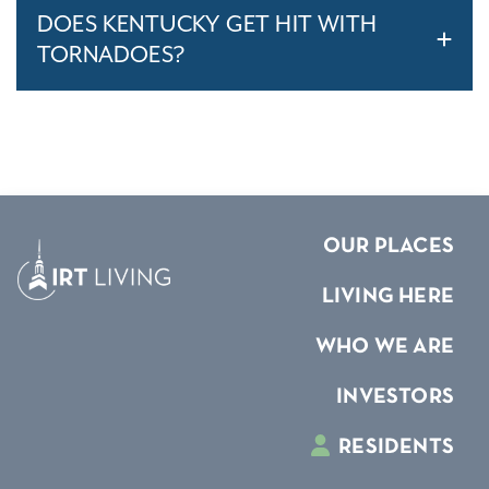
DOES KENTUCKY GET HIT WITH
TORNADOES?
OUR PLACES
LIVING HERE
WHO WE ARE
INVESTORS
RESIDENTS