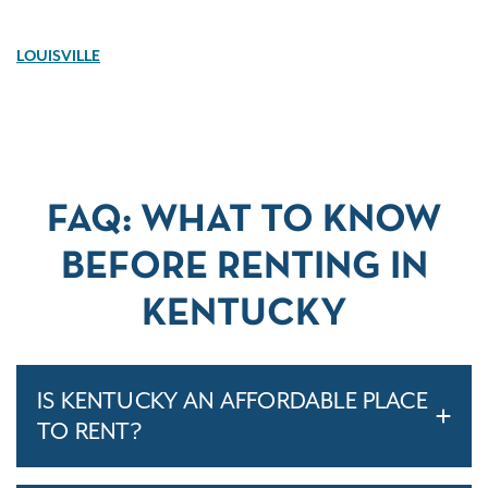
LOUISVILLE
FAQ: WHAT TO KNOW
BEFORE RENTING IN
KENTUCKY
IS KENTUCKY AN AFFORDABLE PLACE
TO RENT?