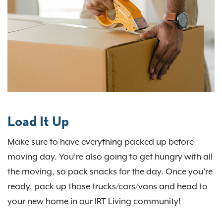
Load It Up
Make sure to have everything packed up before
moving day. You’re also going to get hungry with all
the moving, so pack snacks for the day. Once you’re
ready, pack up those trucks/cars/vans and head to
your new home in our IRT Living community!