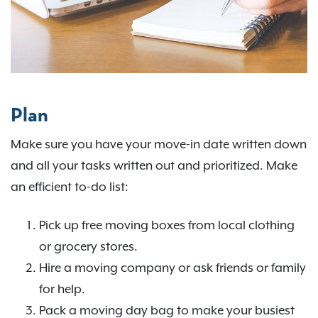
Plan
Make sure you have your move-in date written down
and all your tasks written out and prioritized. Make
an efficient to-do list:
Pick up free moving boxes from local clothing
or grocery stores.
Hire a moving company or ask friends or family
for help.
Pack a moving day bag to make your busiest