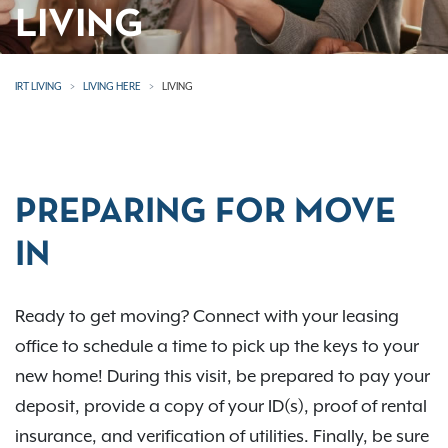
LIVING
IRT LIVING
LIVING HERE
LIVING
PREPARING FOR MOVE
IN
Ready to get moving? Connect with your leasing
office to schedule a time to pick up the keys to your
new home! During this visit, be prepared to pay your
deposit, provide a copy of your ID(s), proof of rental
insurance, and verification of utilities. Finally, be sure