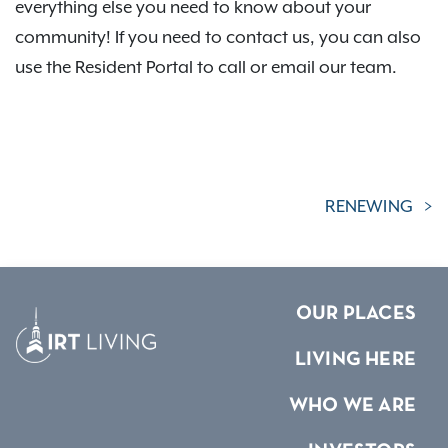
everything else you need to know about your
community! If you need to contact us, you can also
use the Resident Portal to call or email our team.
RENEWING
OUR PLACES
LIVING HERE
WHO WE ARE