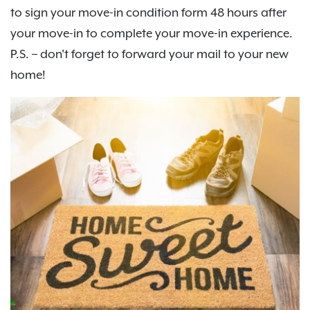
to sign your move-in condition form 48 hours after
your move-in to complete your move-in experience.
P.S. – don't forget to forward your mail to your new
home!