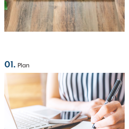
01.
Plan