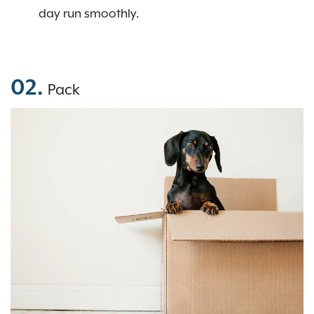
day run smoothly.
02.
Pack