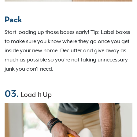
Pack
Start loading up those boxes early! Tip: Label boxes
to make sure you know where they go once you get
inside your new home. Declutter and give away as
much as possible so you’re not taking unnecessary
junk you don’t need.
03.
Load It Up