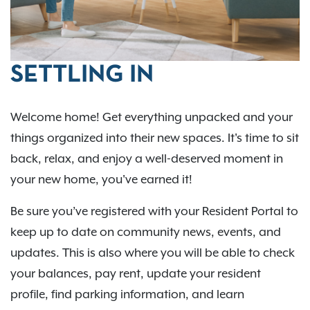
SETTLING IN
Welcome home! Get everything unpacked and your
things organized into their new spaces. It's time to sit
back, relax, and enjoy a well-deserved moment in
your new home, you've earned it!
Be sure you’ve registered with your Resident Portal to
keep up to date on community news, events, and
updates. This is also where you will be able to check
your balances, pay rent, update your resident
profile, find parking information, and learn