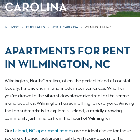
CAROLINA
IRT LIVING
OUR PLACES
NORTH CAROLINA
WILMINGTON, NC
APARTMENTS FOR RENT
IN WILMINGTON, NC
Wilmington, North Carolina, offers the perfect blend of coastal
beauty, historic charm, and modern conveniences. Whether
you're drawn to the vibrant downtown riverfront or the serene
island beaches, Wilmington has something for everyone. Among
the top submarkets to explore is Leland, a rapidly growing
community just minutes from the heart of Wilmington.
Our
Leland, NC apartment homes
are an ideal choice for those
seeking a tranquil suburban lifestyle with easy access to the