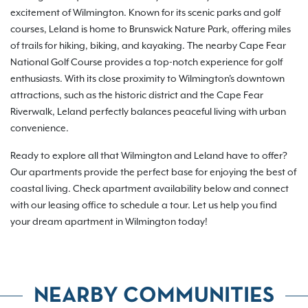
excitement of Wilmington. Known for its scenic parks and golf
courses, Leland is home to Brunswick Nature Park, offering miles
of trails for hiking, biking, and kayaking. The nearby Cape Fear
National Golf Course provides a top-notch experience for golf
enthusiasts. With its close proximity to Wilmington's downtown
attractions, such as the historic district and the Cape Fear
Riverwalk, Leland perfectly balances peaceful living with urban
convenience.
Ready to explore all that Wilmington and Leland have to offer?
Our apartments provide the perfect base for enjoying the best of
coastal living. Check apartment availability below and connect
with our leasing office to schedule a tour. Let us help you find
your dream apartment in Wilmington today!
NEARBY COMMUNITIES