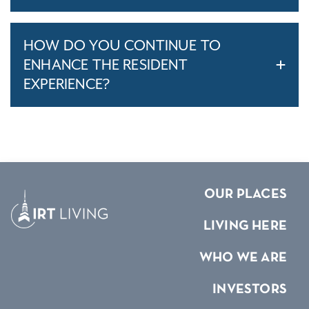
HOW DO YOU CONTINUE TO
ENHANCE THE RESIDENT
EXPERIENCE?
OUR PLACES
LIVING HERE
WHO WE ARE
INVESTORS