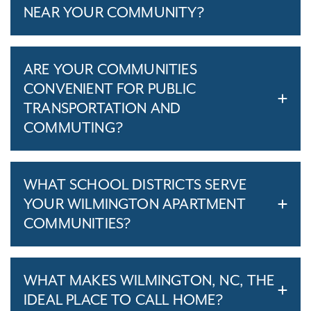
NEAR YOUR COMMUNITY?
ARE YOUR COMMUNITIES
CONVENIENT FOR PUBLIC
TRANSPORTATION AND
COMMUTING?
WHAT SCHOOL DISTRICTS SERVE
YOUR WILMINGTON APARTMENT
COMMUNITIES?
WHAT MAKES WILMINGTON, NC, THE
IDEAL PLACE TO CALL HOME?