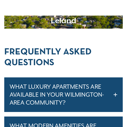
Leland
FREQUENTLY ASKED
QUESTIONS
WHAT LUXURY APARTMENTS ARE
AVAILABLE IN YOUR WILMINGTON-
AREA COMMUNITY?
WHAT MODERN AMENITIES ARE