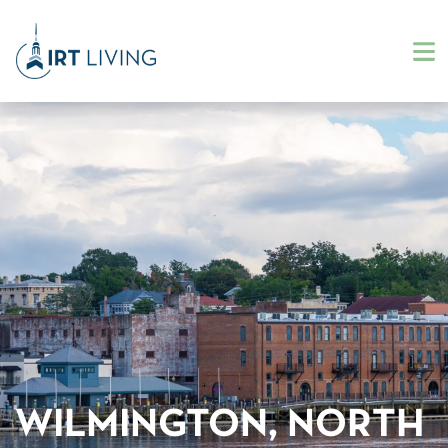
WILMINGTON, NORTH