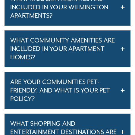
INCLUDED IN YOUR WILMINGTON
APARTMENTS?
WHAT COMMUNITY AMENITIES ARE
INCLUDED IN YOUR APARTMENT
HOMES?
ARE YOUR COMMUNITIES PET-
FRIENDLY, AND WHAT IS YOUR PET
POLICY?
WHAT SHOPPING AND
ENTERTAINMENT DESTINATIONS ARE