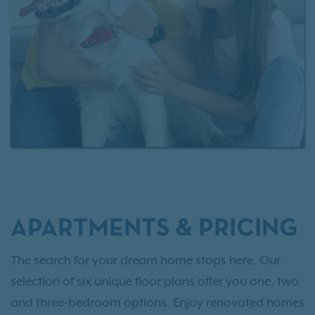
APARTMENTS & PRICING
The search for your dream home stops here. Our
selection of six unique floor plans offer you one, two
and three-bedroom options. Enjoy renovated homes