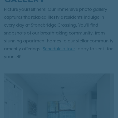
Picture yourself here! Our immersive photo gallery
captures the relaxed lifestyle residents indulge in
every day at Stonebridge Crossing. You’ll find
snapshots of our breathtaking community, from
stunning apartment homes to our stellar community
amenity offerings.
Schedule a tour
today to see it for
yourself!