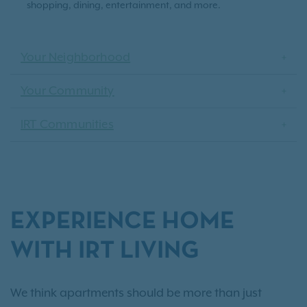
shopping, dining, entertainment, and more.
Your Neighborhood
Your Community
IRT Communities
EXPERIENCE HOME
WITH IRT LIVING
We think apartments should be more than just