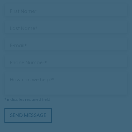
First Name*
Last Name*
E-mail*
Phone Number*
How can we help?*
* indicates required field
SEND MESSAGE