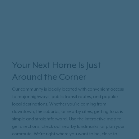
Your Next Home Is Just
Around the Corner
Our community is ideally located with convenient access
to major highways, public transit routes, and popular
local destinations. Whether you're coming from
downtown, the suburbs, or nearby cities, getting to us is
simple and straightforward. Use the interactive map to
get directions, check out nearby landmarks, or plan your
commute. We’re right where you want to be, close to