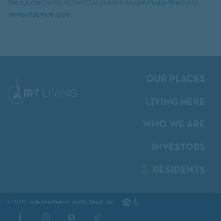
Site is protected by reCAPTCHA and the Google
Privacy Policy
and
Terms of Service
apply.
OUR PLACES
LIVING HERE
WHO WE ARE
INVESTORS
RESIDENTS
© 2026 Independence Realty Trust, Inc.
Facebook
Instagram
YouTube
TikTok