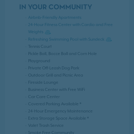
IN YOUR COMMUNITY
Airbnb-Friendly Apartments
24-Hour Fitness Center with Cardio and Free
Weights
Refreshing Swimming Pool with Sundeck
Tennis Court
Pickle Ball, Bocce Ball and Corn Hole
Playground
Private Off-Leash Dog Park
Outdoor Grill and Picnic Area
Fireside Lounge
Business Center with Free WiFi
Car Care Center
Covered Parking Available *
24-Hour Emergency Maintenance
Extra Storage Space Available *
Valet Trash Service
Smoke Free Community