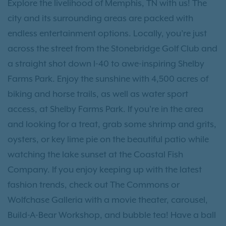
Explore the livelihood of Memphis, TN with us! The
city and its surrounding areas are packed with
endless entertainment options. Locally, you’re just
across the street from the Stonebridge Golf Club and
a straight shot down I-40 to awe-inspiring Shelby
Farms Park. Enjoy the sunshine with 4,500 acres of
biking and horse trails, as well as water sport
access, at Shelby Farms Park. If you’re in the area
and looking for a treat, grab some shrimp and grits,
oysters, or key lime pie on the beautiful patio while
watching the lake sunset at the Coastal Fish
Company. If you enjoy keeping up with the latest
fashion trends, check out The Commons or
Wolfchase Galleria with a movie theater, carousel,
Build-A-Bear Workshop, and bubble tea! Have a ball