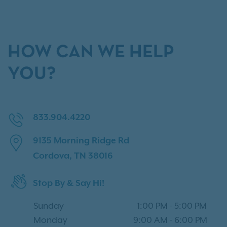
HOW CAN WE HELP
YOU?
833.904.4220
9135 Morning Ridge Rd
Cordova, TN 38016
Stop By & Say Hi!
Sunday
1:00 PM
-
5:00 PM
Monday
9:00 AM
-
6:00 PM