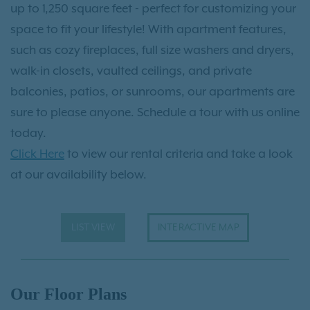
up to 1,250 square feet - perfect for customizing your
space to fit your lifestyle! With apartment features,
such as cozy fireplaces, full size washers and dryers,
walk-in closets, vaulted ceilings, and private
balconies, patios, or sunrooms, our apartments are
sure to please anyone. Schedule a tour with us online
today.
Click Here
to view our rental criteria and take a look
at our availability below.
LIST VIEW
INTERACTIVE MAP