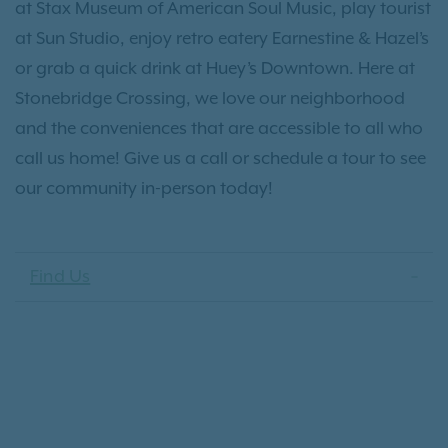
at Stax Museum of American Soul Music, play tourist
at Sun Studio, enjoy retro eatery Earnestine & Hazel’s
or grab a quick drink at Huey’s Downtown. Here at
Stonebridge Crossing, we love our neighborhood
and the conveniences that are accessible to all who
call us home! Give us a call or schedule a tour to see
our community in-person today!
Find Us