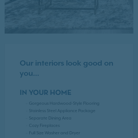
Our interiors look good on
you…
IN YOUR HOME
Gorgeous Hardwood-Style Flooring
Stainless Steel Appliance Package
Separate Dining Area
Cozy Fireplaces
Full Size Washer and Dryer