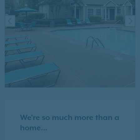
PREVIOUS
NE
We're so much more than a
home...