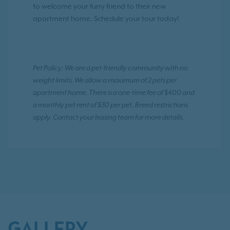
to welcome your furry friend to their new
apartment home. Schedule your tour today!
Pet Policy: We are a pet-friendly community with no
weight limits. We allow a maximum of 2 pets per
apartment home. There is a one-time fee of $400 and
a monthly pet rent of $30 per pet. Breed restrictions
apply. Contact your leasing team for more details.
GALLERY