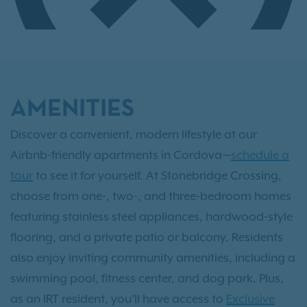
AMENITIES
Discover a convenient, modern lifestyle at our
Airbnb-friendly apartments in Cordova—
schedule a
tour
to see it for yourself. At Stonebridge Crossing,
choose from one-, two-, and three-bedroom homes
featuring stainless steel appliances, hardwood-style
flooring, and a private patio or balcony. Residents
also enjoy inviting community amenities, including a
swimming pool, fitness center, and dog park. Plus,
as an IRT resident, you’ll have access to
Exclusive