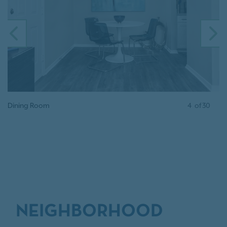
PREVIOUS
N
Dining Room
4
of
30
NEIGHBORHOOD