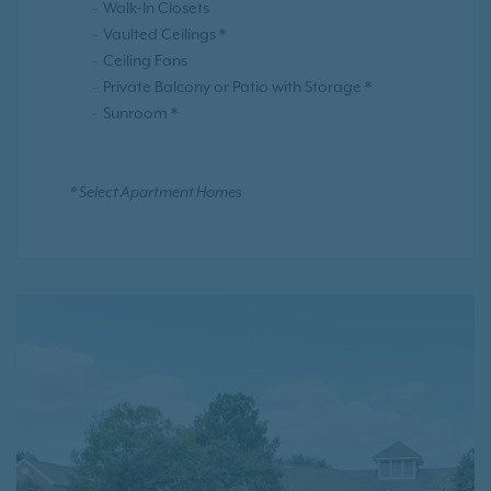
Walk-In Closets
Vaulted Ceilings *
Ceiling Fans
Private Balcony or Patio with Storage *
Sunroom *
* Select Apartment Homes