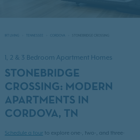
IRT LIVING
TENNESSEE
CORDOVA
STONEBRIDGE CROSSING
1, 2 & 3 Bedroom Apartment Homes
STONEBRIDGE
CROSSING: MODERN
APARTMENTS IN
CORDOVA, TN
Schedule a tour
to explore one-, two-, and three-