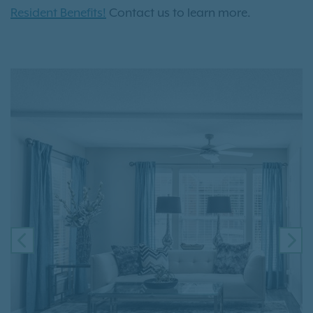
Resident Benefits!
Contact us to learn more.
PREVIOUS
NE