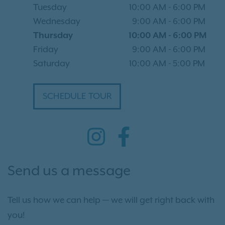
Tuesday
10:00 AM
-
6:00 PM
Wednesday
9:00 AM
-
6:00 PM
Thursday
10:00 AM
-
6:00 PM
Friday
9:00 AM
-
6:00 PM
Saturday
10:00 AM
-
5:00 PM
SCHEDULE TOUR
Send us a message
Tell us how we can help — we will get right back with
you!