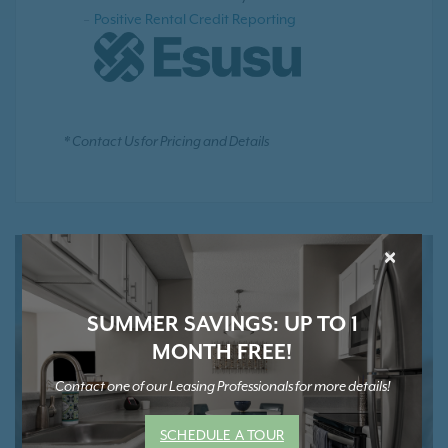
Positive Rental Credit Reporting
* Contact Us for Pricing and Details
×
SUMMER SAVINGS: UP TO 1
MONTH FREE!
Contact one of our Leasing Professionals for more details!
SCHEDULE A TOUR