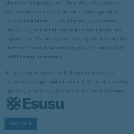
places where people live - they should be spaces
where residents feel comfortable and inspired to
make it their home. That’s why we’re passionate
about being a trusted part of life’s most important
experiences. We are a place where people make the
difference - and it’s something you can only find at
an IRT Living community.
IRT is proud to partner with Esusu to offer each
resident the opportunity to raise their credit score by
reporting your rent payments to the credit bureaus.
CLICK HERE