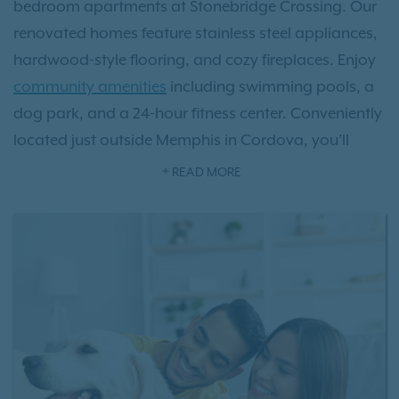
bedroom apartments at Stonebridge Crossing. Our
renovated homes feature stainless steel appliances,
hardwood-style flooring, and cozy fireplaces. Enjoy
community amenities
including swimming pools, a
dog park, and a 24-hour fitness center. Conveniently
located just outside Memphis in Cordova, you’ll
have easy access to nearby parks, attractions, and
READ MORE
entertainment.