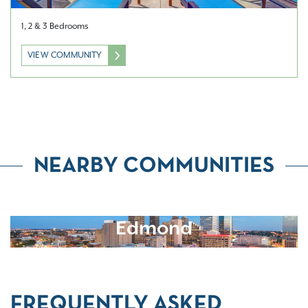
1, 2 & 3 Bedrooms
VIEW COMMUNITY
NEARBY COMMUNITIES
Edmond
FREQUENTLY ASKED