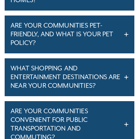
HOMES?
ARE YOUR COMMUNITIES PET-
FRIENDLY, AND WHAT IS YOUR PET
POLICY?
WHAT SHOPPING AND
ENTERTAINMENT DESTINATIONS ARE
NEAR YOUR COMMUNITIES?
ARE YOUR COMMUNITIES
CONVENIENT FOR PUBLIC
TRANSPORTATION AND
COMMUTING?