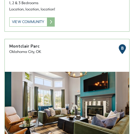
1, 2 & 3 Bedrooms
Location, location, location!
VIEW COMMUNITY
Montclair Parc
B
Oklahoma City, OK