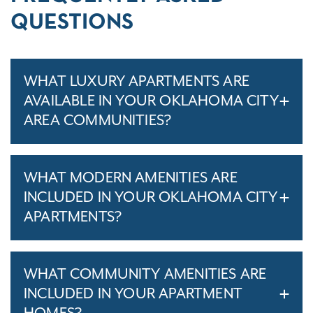
QUESTIONS
WHAT LUXURY APARTMENTS ARE
AVAILABLE IN YOUR OKLAHOMA CITY
AREA COMMUNITIES?
WHAT MODERN AMENITIES ARE
INCLUDED IN YOUR OKLAHOMA CITY
APARTMENTS?
WHAT COMMUNITY AMENITIES ARE
INCLUDED IN YOUR APARTMENT