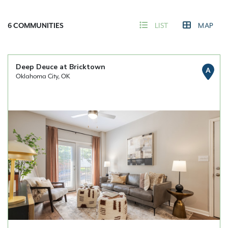
6
COMMUNITIES
LIST
MAP
Deep Deuce at Bricktown
A
Oklahoma City, OK