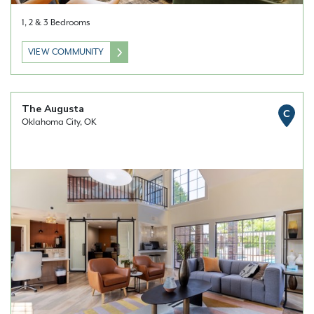
1, 2 & 3 Bedrooms
VIEW COMMUNITY
The Augusta
C
Oklahoma City, OK