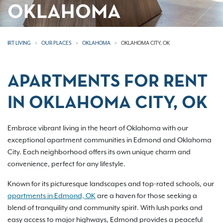
OKLAHOMA
IRT LIVING
OUR PLACES
OKLAHOMA
OKLAHOMA CITY, OK
APARTMENTS FOR RENT
IN OKLAHOMA CITY, OK
Embrace vibrant living in the heart of Oklahoma with our
exceptional apartment communities in Edmond and Oklahoma
City. Each neighborhood offers its own unique charm and
convenience, perfect for any lifestyle.
Known for its picturesque landscapes and top-rated schools, our
apartments in Edmond, OK
are a haven for those seeking a
blend of tranquility and community spirit. With lush parks and
easy access to major highways, Edmond provides a peaceful