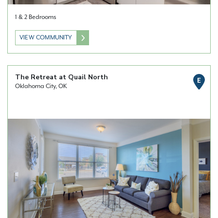
1 & 2 Bedrooms
VIEW COMMUNITY
The Retreat at Quail North
E
Oklahoma City, OK