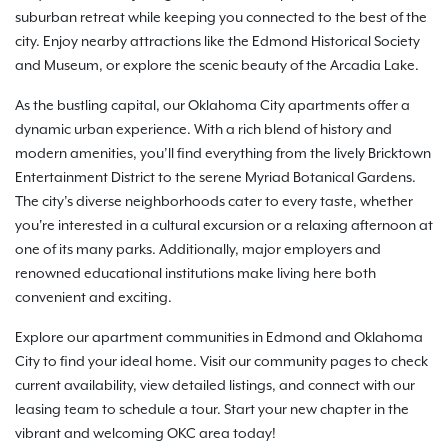
suburban retreat while keeping you connected to the best of the
city. Enjoy nearby attractions like the Edmond Historical Society
and Museum, or explore the scenic beauty of the Arcadia Lake.
As the bustling capital, our Oklahoma City apartments offer a
dynamic urban experience. With a rich blend of history and
modern amenities, you’ll find everything from the lively Bricktown
Entertainment District to the serene Myriad Botanical Gardens.
The city’s diverse neighborhoods cater to every taste, whether
you're interested in a cultural excursion or a relaxing afternoon at
one of its many parks. Additionally, major employers and
renowned educational institutions make living here both
convenient and exciting.
Explore our apartment communities in Edmond and Oklahoma
City to find your ideal home. Visit our community pages to check
current availability, view detailed listings, and connect with our
leasing team to schedule a tour. Start your new chapter in the
vibrant and welcoming OKC area today!