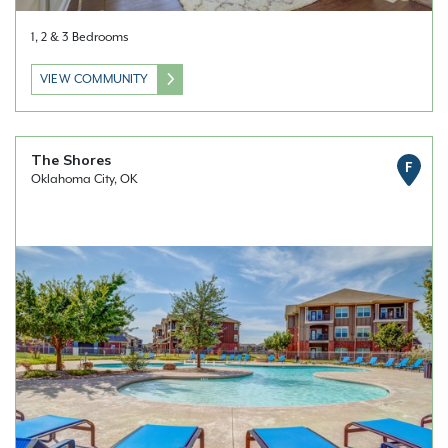
1, 2 & 3 Bedrooms
VIEW COMMUNITY
The Shores
F
Oklahoma City, OK