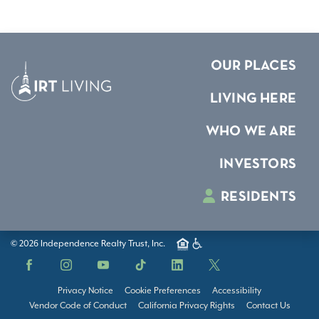
OUR PLACES
LIVING HERE
WHO WE ARE
INVESTORS
RESIDENTS
© 2026 Independence Realty Trust, Inc.
Facebook
Instagram
YouTube
TikTok
LinkedIn
X
Privacy Notice
Cookie Preferences
Accessibility
Vendor Code of Conduct
California Privacy Rights
Contact Us