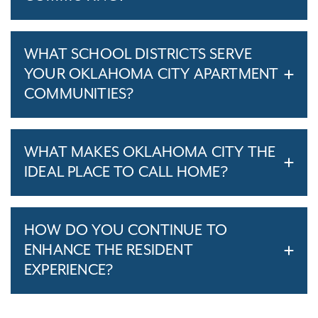
WHAT SCHOOL DISTRICTS SERVE
YOUR OKLAHOMA CITY APARTMENT
COMMUNITIES?
WHAT MAKES OKLAHOMA CITY THE
IDEAL PLACE TO CALL HOME?
HOW DO YOU CONTINUE TO
ENHANCE THE RESIDENT
EXPERIENCE?