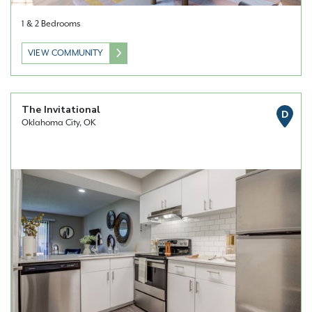
1 & 2 Bedrooms
VIEW COMMUNITY
The Invitational
D
Oklahoma City, OK