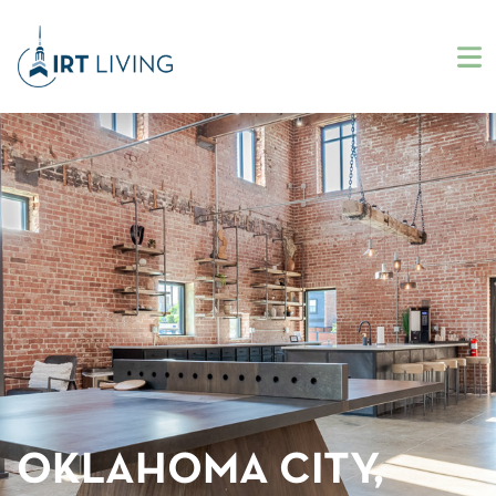
OKLAHOMA CITY,