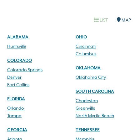
LIST
MAP
ALABAMA
OHIO
Huntsville
Cincinnati
Columbus
COLORADO
OKLAHOMA
Colorado Springs
Denver
Oklahoma City
Fort Collins
SOUTH CAROLINA
FLORIDA
Charleston
Orlando
Greenville
Tampa
North Myrtle Beach
GEORGIA
TENNESSEE
Atlanta
Memphis