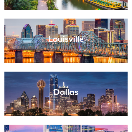
Louisville
Dallas