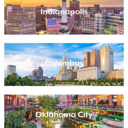
Indianapolis
Columbus
Oklahoma City