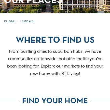
OUR PLACES
IRT LIVING
OUR PLACES
WHERE TO FIND US
From bustling cities to suburban hubs, we have
communities nationwide that offer the life you've
been looking for. Explore our markets to find your
new home with IRT Living!
FIND YOUR HOME