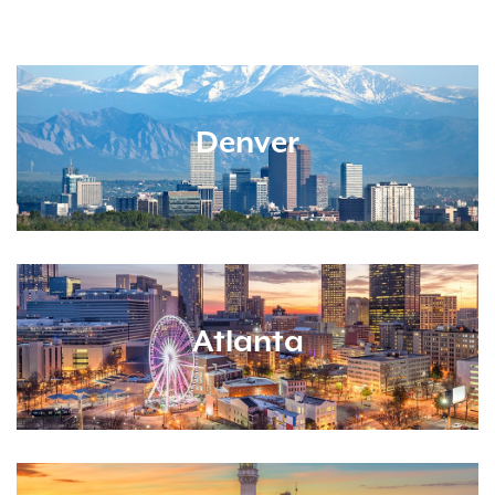
Denver
Atlanta