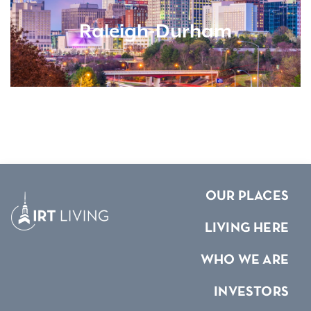
Raleigh-Durham
OUR PLACES
LIVING HERE
WHO WE ARE
INVESTORS