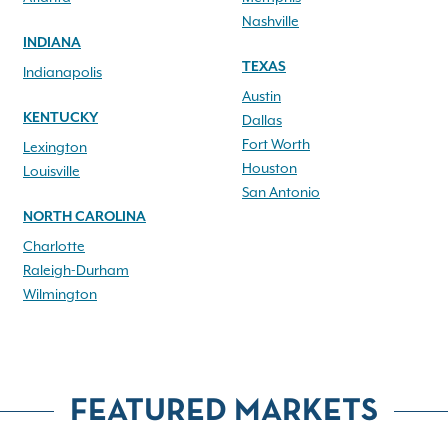
Nashville
INDIANA
TEXAS
Indianapolis
Austin
KENTUCKY
Dallas
Fort Worth
Lexington
Houston
Louisville
San Antonio
NORTH CAROLINA
Charlotte
Raleigh-Durham
Wilmington
FEATURED MARKETS