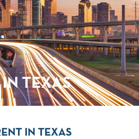
IN TEXAS
ENT IN TEXAS