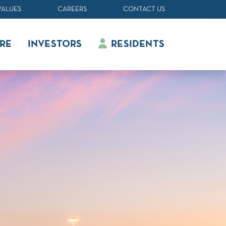
VALUES
CAREERS
CONTACT US
RE
INVESTORS
RESIDENTS