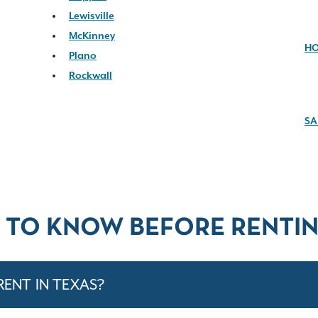
Lewisville
McKinney
H
Plano
Rockwall
SA
 TO KNOW BEFORE RENTIN
RENT IN TEXAS?