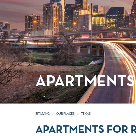
APARTMENTS 
IRT LIVING
OUR PLACES
TEXAS
APARTMENTS FOR R