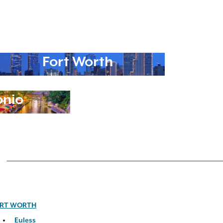
Fort Worth
onio
RT WORTH
Euless