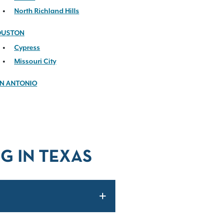
North Richland Hills
OUSTON
Cypress
Missouri City
N ANTONIO
G IN TEXAS