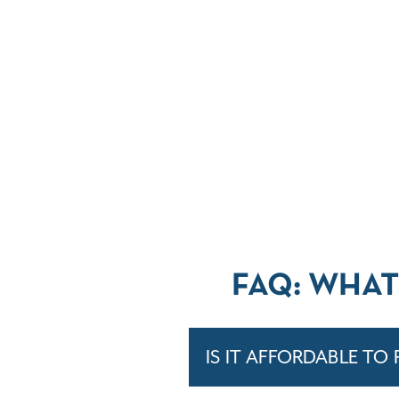
FAQ: WHAT
IS IT AFFORDABLE TO 