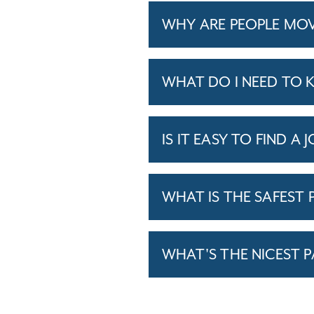
WHY ARE PEOPLE MOV
WHAT DO I NEED TO 
IS IT EASY TO FIND A 
WHAT IS THE SAFEST P
WHAT'S THE NICEST P