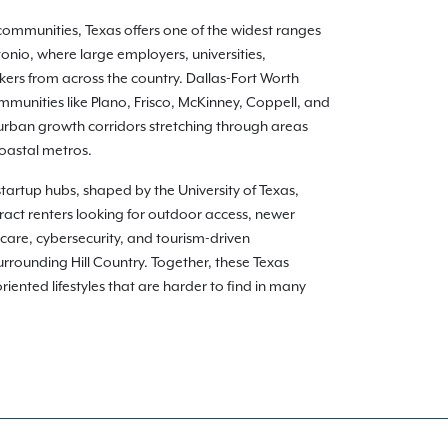
communities, Texas offers one of the widest ranges
onio, where large employers, universities,
kers from across the country. Dallas-Fort Worth
munities like Plano, Frisco, McKinney, Coppell, and
burban growth corridors stretching through areas
coastal metros.
 startup hubs, shaped by the University of Texas,
ract renters looking for outdoor access, newer
care, cybersecurity, and tourism-driven
rounding Hill Country. Together, these Texas
ented lifestyles that are harder to find in many