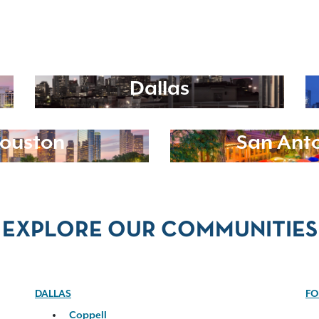
Dallas
ouston
San Ant
EXPLORE OUR COMMUNITIES
DALLAS
FO
Coppell