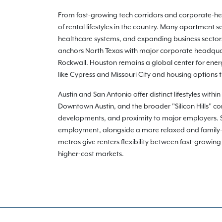
From fast-growing tech corridors and corporate-heav
of rental lifestyles in the country. Many apartment
healthcare systems, and expanding business sectors 
anchors North Texas with major corporate headquart
Rockwall. Houston remains a global center for ener
like Cypress and Missouri City and housing options
Austin and San Antonio offer distinct lifestyles with
Downtown Austin, and the broader "Silicon Hills" co
developments, and proximity to major employers. San
employment, alongside a more relaxed and family-o
metros give renters flexibility between fast-growin
higher-cost markets.