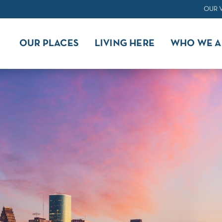
OUR 
OUR PLACES
LIVING HERE
WHO WE A