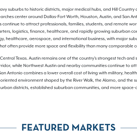
y suburbs to historic districts, major medical hubs, and Hill Country 
 searches center around Dallas-Fort Worth, Houston, Austin, and San Ant
continue to attract professionals, families, students, and remote wor
ers, logistics, finance, healthcare, and rapidly growing suburban com
gy, healthcare, aerospace, and international business, with major su
 that often provide more space and flexibility than many comparable 
in Central Texas. Austin remains one of the country's strongest tech and
rridor, while Northwest Austin and nearby communities continue to att
 Antonio combines a lower overall cost of living with military, health
riented environment shaped by the River Walk, the Alamo, and the sur
g urban districts, established suburban communities, and more space-ori
FEATURED MARKETS