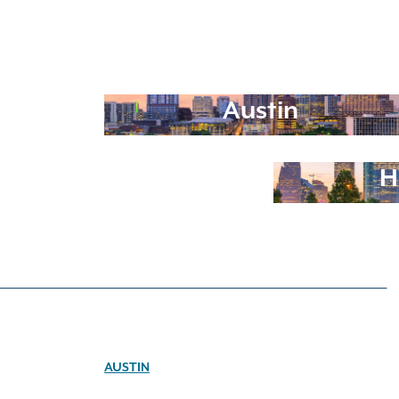
Austin
H
AUSTIN