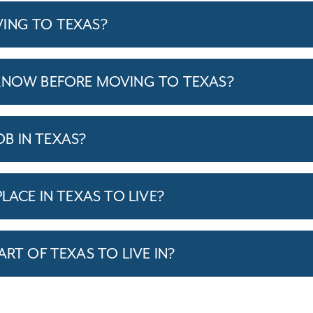
ING TO TEXAS?
KNOW BEFORE MOVING TO TEXAS?
JOB IN TEXAS?
LACE IN TEXAS TO LIVE?
ART OF TEXAS TO LIVE IN?