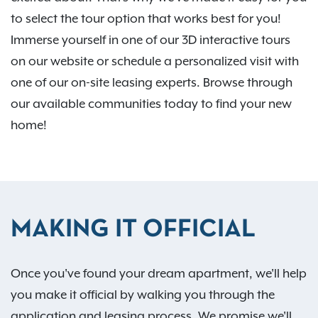
to select the tour option that works best for you!
Immerse yourself in one of our 3D interactive tours
on our website or schedule a personalized visit with
one of our on-site leasing experts. Browse through
our available communities today to find your new
home!
MAKING IT OFFICIAL
Once you've found your dream apartment, we'll help
you make it official by walking you through the
application and leasing process. We promise we'll