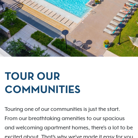
TOUR OUR
COMMUNITIES
Touring one of our communities is just the start.
From our breathtaking amenities to our spacious
and welcoming apartment homes, there's a lot to be
excited about. That’s why we’ve made it easy for you