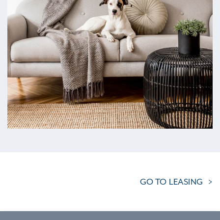
GO TO LEASING