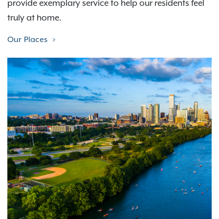
provide exemplary service to help our residents feel
truly at home.
Our Places