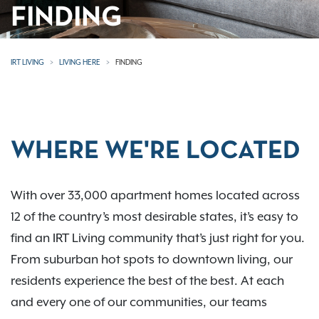
FINDING
IRT LIVING
LIVING HERE
FINDING
WHERE WE'RE LOCATED
With over 33,000 apartment homes located across
12 of the country’s most desirable states, it’s easy to
find an IRT Living community that’s just right for you.
From suburban hot spots to downtown living, our
residents experience the best of the best. At each
and every one of our communities, our teams