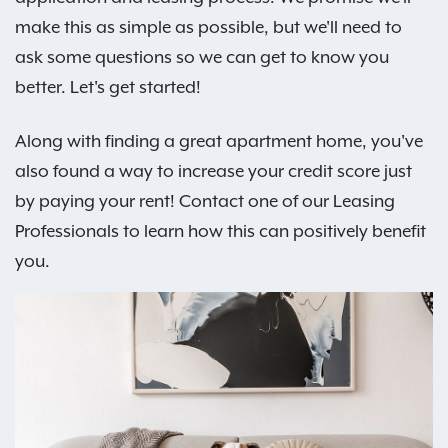
make this as simple as possible, but we'll need to
ask some questions so we can get to know you
better. Let's get started!
Along with finding a great apartment home, you've
also found a way to increase your credit score just
by paying your rent! Contact one of our Leasing
Professionals to learn how this can positively benefit
you.