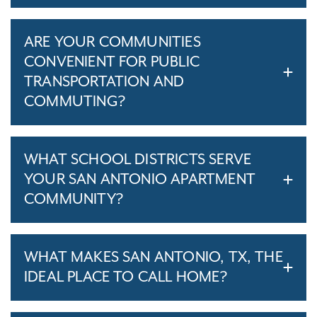
ARE YOUR COMMUNITIES
CONVENIENT FOR PUBLIC
TRANSPORTATION AND
COMMUTING?
WHAT SCHOOL DISTRICTS SERVE
YOUR SAN ANTONIO APARTMENT
COMMUNITY?
WHAT MAKES SAN ANTONIO, TX, THE
IDEAL PLACE TO CALL HOME?