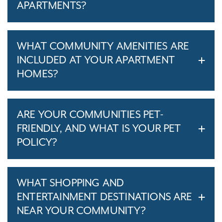
APARTMENTS?
WHAT COMMUNITY AMENITIES ARE
INCLUDED AT YOUR APARTMENT
HOMES?
ARE YOUR COMMUNITIES PET-
FRIENDLY, AND WHAT IS YOUR PET
POLICY?
WHAT SHOPPING AND
ENTERTAINMENT DESTINATIONS ARE
NEAR YOUR COMMUNITY?