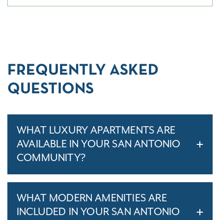
FREQUENTLY ASKED
QUESTIONS
WHAT LUXURY APARTMENTS ARE
AVAILABLE IN YOUR SAN ANTONIO
COMMUNITY?
WHAT MODERN AMENITIES ARE
INCLUDED IN YOUR SAN ANTONIO