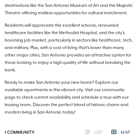
destinations like the San Antonio Museum of Art and the Majestic
Theatre offering endless opportunities for cultural enrichment.
Residents will appreciate the excellent schools, renowned
healthcare facilities like the Methodist Hospital, and the city's
booming job market, particularly in sectors like healthcare, tech,
and military. Plus, with a cost of living that's lower than many
other major cities, San Antonio provides an attractive option for
those looking to enjoy a high quality of life without breaking the
bank.
Ready to make San Antonio your new home? Explore our
available apartments in this vibrant city. Visit our community
page to check current availability and schedule a tour with our
leasing team. Discover the perfect blend of historic charm and
modern living in San Antonio today!
1
COMMUNITY
LIST
MAP