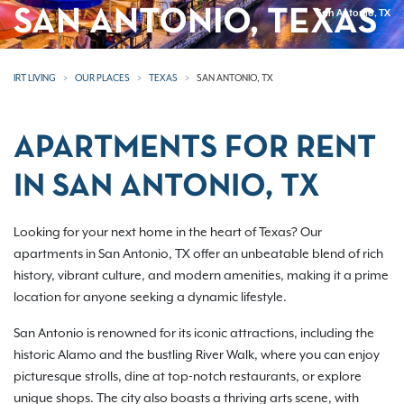
SAN ANTONIO, TEXAS
San Antonio, TX
IRT LIVING
OUR PLACES
TEXAS
SAN ANTONIO, TX
APARTMENTS FOR RENT
IN SAN ANTONIO, TX
Looking for your next home in the heart of Texas? Our
apartments in San Antonio, TX offer an unbeatable blend of rich
history, vibrant culture, and modern amenities, making it a prime
location for anyone seeking a dynamic lifestyle.
San Antonio is renowned for its iconic attractions, including the
historic Alamo and the bustling River Walk, where you can enjoy
picturesque strolls, dine at top-notch restaurants, or explore
unique shops. The city also boasts a thriving arts scene, with