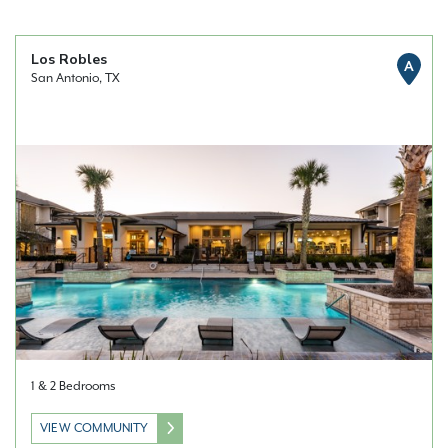
Los Robles
A
San Antonio, TX
1 & 2 Bedrooms
VIEW COMMUNITY