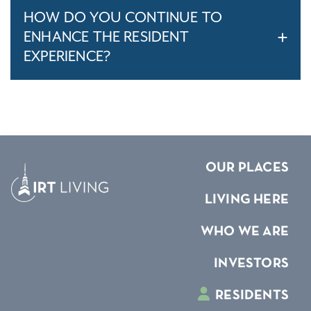
HOW DO YOU CONTINUE TO
ENHANCE THE RESIDENT
EXPERIENCE?
OUR PLACES
LIVING HERE
WHO WE ARE
INVESTORS
RESIDENTS