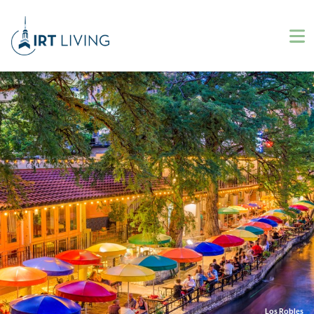
Los Robles