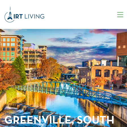
GREENVILLE, SOUTH