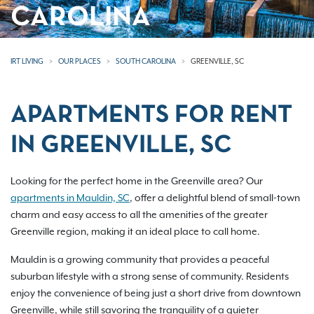
CAROLINA
IRT LIVING
OUR PLACES
SOUTH CAROLINA
GREENVILLE, SC
APARTMENTS FOR RENT
IN GREENVILLE, SC
Looking for the perfect home in the Greenville area? Our
apartments in Mauldin, SC
, offer a delightful blend of small-town
charm and easy access to all the amenities of the greater
Greenville region, making it an ideal place to call home.
Mauldin is a growing community that provides a peaceful
suburban lifestyle with a strong sense of community. Residents
enjoy the convenience of being just a short drive from downtown
Greenville, while still savoring the tranquility of a quieter