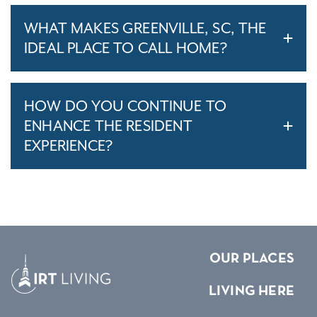
WHAT MAKES GREENVILLE, SC, THE
IDEAL PLACE TO CALL HOME?
HOW DO YOU CONTINUE TO
ENHANCE THE RESIDENT
EXPERIENCE?
OUR PLACES
LIVING HERE