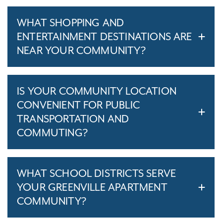
WHAT SHOPPING AND
ENTERTAINMENT DESTINATIONS ARE
NEAR YOUR COMMUNITY?
IS YOUR COMMUNITY LOCATION
CONVENIENT FOR PUBLIC
TRANSPORTATION AND
COMMUTING?
WHAT SCHOOL DISTRICTS SERVE
YOUR GREENVILLE APARTMENT
COMMUNITY?