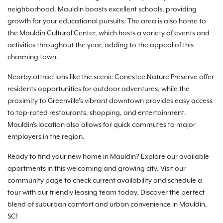
neighborhood. Mauldin boasts excellent schools, providing
growth for your educational pursuits. The area is also home to
the Mauldin Cultural Center, which hosts a variety of events and
activities throughout the year, adding to the appeal of this
charming town.
Nearby attractions like the scenic Conestee Nature Preserve offer
residents opportunities for outdoor adventures, while the
proximity to Greenville’s vibrant downtown provides easy access
to top-rated restaurants, shopping, and entertainment.
Mauldin's location also allows for quick commutes to major
employers in the region.
Ready to find your new home in Mauldin? Explore our available
apartments in this welcoming and growing city. Visit our
community page to check current availability and schedule a
tour with our friendly leasing team today. Discover the perfect
blend of suburban comfort and urban convenience in Mauldin,
SC!