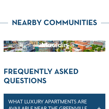
NEARBY COMMUNITIES
Mauldin
FREQUENTLY ASKED
QUESTIONS
WHAT LUXURY APARTMENTS ARE
AVAILABLE NEAR THE GREENVILLE