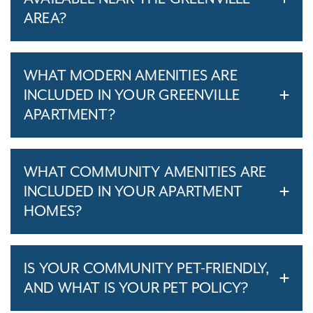
AREA?
WHAT MODERN AMENITIES ARE
INCLUDED IN YOUR GREENVILLE
APARTMENT?
WHAT COMMUNITY AMENITIES ARE
INCLUDED IN YOUR APARTMENT
HOMES?
IS YOUR COMMUNITY PET-FRIENDLY,
AND WHAT IS YOUR PET POLICY?