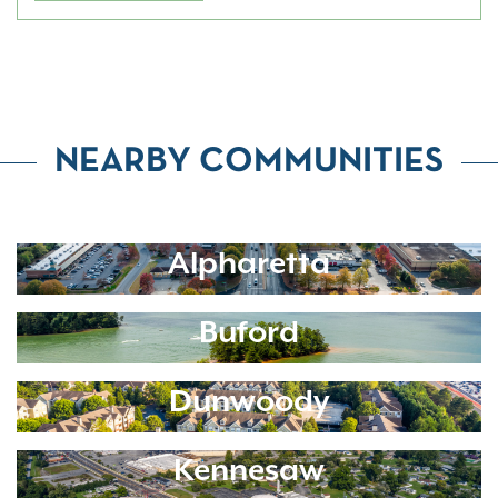
NEARBY COMMUNITIES
Alpharetta
Buford
Dunwoody
Kennesaw