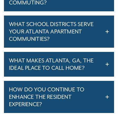
COMMUTING?
WHAT SCHOOL DISTRICTS SERVE
YOUR ATLANTA APARTMENT
COMMUNITIES?
WHAT MAKES ATLANTA, GA, THE
IDEAL PLACE TO CALL HOME?
HOW DO YOU CONTINUE TO
ENHANCE THE RESIDENT
EXPERIENCE?