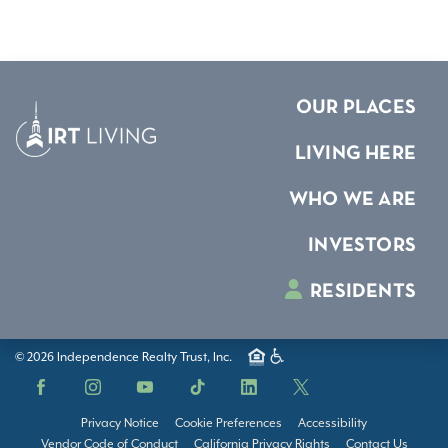
OUR PLACES
LIVING HERE
WHO WE ARE
INVESTORS
RESIDENTS
© 2026 Independence Realty Trust, Inc.
Facebook
Instagram
YouTube
TikTok
LinkedIn
X
Privacy Notice
Cookie Preferences
Accessibility
Vendor Code of Conduct
California Privacy Rights
Contact Us