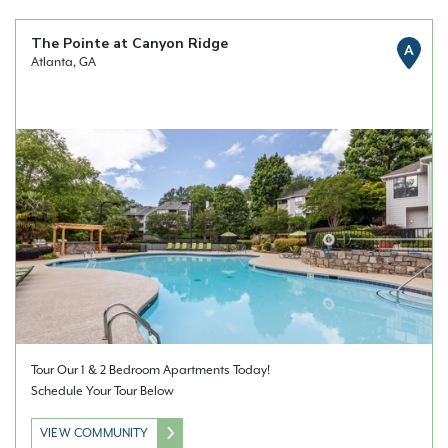
The Pointe at Canyon Ridge
A
Atlanta, GA
Tour Our 1 & 2 Bedroom Apartments Today!
Schedule Your Tour Below
VIEW COMMUNITY