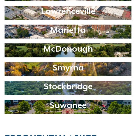
Lawrenceville
Marietta
McDonough
Smyrna
Stockbridge
Suwanee