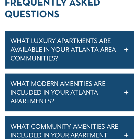
FREQUENTLY ASKED
QUESTIONS
WHAT LUXURY APARTMENTS ARE
AVAILABLE IN YOUR ATLANTA-AREA
COMMUNITIES?
WHAT MODERN AMENITIES ARE
INCLUDED IN YOUR ATLANTA
APARTMENTS?
WHAT COMMUNITY AMENITIES ARE
INCLUDED IN YOUR APARTMENT