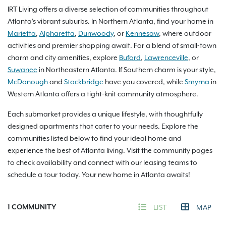
IRT Living offers a diverse selection of communities throughout
Atlanta's vibrant suburbs. In Northern Atlanta, find your home in
Marietta
,
Alpharetta
,
Dunwoody
, or
Kennesaw
, where outdoor
activities and premier shopping await. For a blend of small-town
charm and city amenities, explore
Buford
,
Lawrenceville
, or
Suwanee
in Northeastern Atlanta. If Southern charm is your style,
McDonough
and
Stockbridge
have you covered, while
Smyrna
in
Western Atlanta offers a tight-knit community atmosphere.
Each submarket provides a unique lifestyle, with thoughtfully
designed apartments that cater to your needs. Explore the
communities listed below to find your ideal home and
experience the best of Atlanta living. Visit the community pages
to check availability and connect with our leasing teams to
schedule a tour today. Your new home in Atlanta awaits!
1
COMMUNITY
LIST
MAP