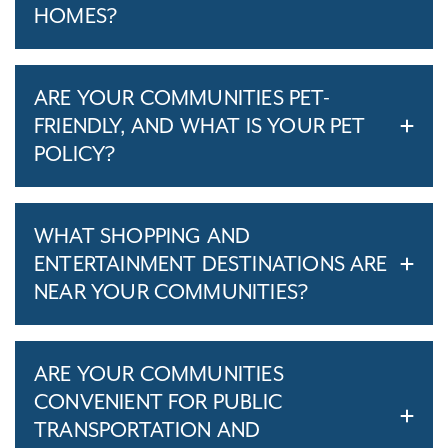
HOMES?
ARE YOUR COMMUNITIES PET-
FRIENDLY, AND WHAT IS YOUR PET
POLICY?
WHAT SHOPPING AND
ENTERTAINMENT DESTINATIONS ARE
NEAR YOUR COMMUNITIES?
ARE YOUR COMMUNITIES
CONVENIENT FOR PUBLIC
TRANSPORTATION AND