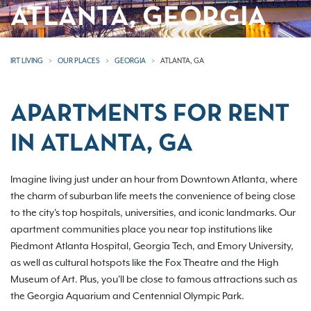
ATLANTA, GEORGIA
IRT LIVING
OUR PLACES
GEORGIA
ATLANTA, GA
APARTMENTS FOR RENT
IN ATLANTA, GA
Imagine living just under an hour from Downtown Atlanta, where
the charm of suburban life meets the convenience of being close
to the city's top hospitals, universities, and iconic landmarks. Our
apartment communities place you near top institutions like
Piedmont Atlanta Hospital, Georgia Tech, and Emory University,
as well as cultural hotspots like the Fox Theatre and the High
Museum of Art. Plus, you'll be close to famous attractions such as
the Georgia Aquarium and Centennial Olympic Park.