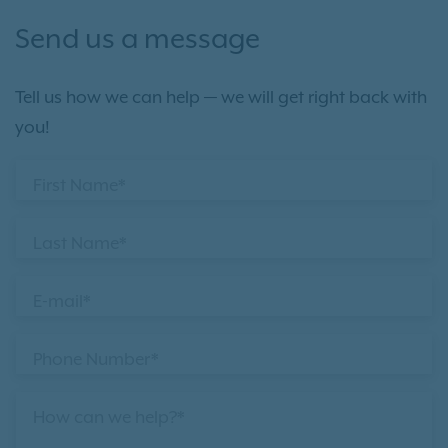
Send us a message
Tell us how we can help — we will get right back with
you!
First Name*
Last Name*
E-mail*
Phone Number*
How can we help?*