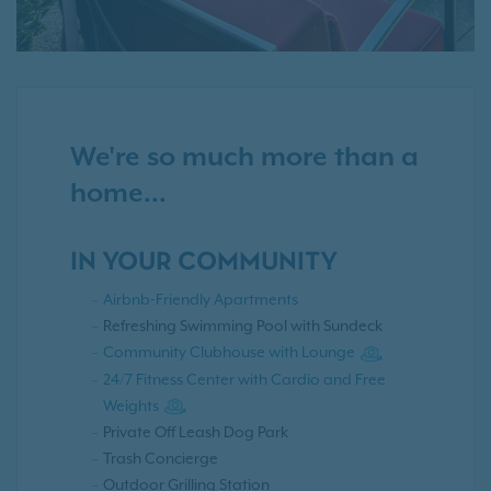
We're so much more than a
home...
IN YOUR COMMUNITY
Airbnb-Friendly Apartments
Refreshing Swimming Pool with Sundeck
Community Clubhouse with Lounge
24/7 Fitness Center with Cardio and Free
Weights
Private Off Leash Dog Park
Trash Concierge
Outdoor Grilling Station