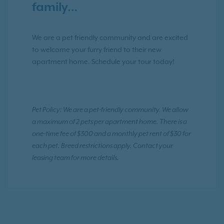
family…
We are a pet friendly community and are excited
to welcome your furry friend to their new
apartment home. Schedule your tour today!
Pet Policy: We are a pet-friendly community. We allow
a maximum of 2 pets per apartment home. There is a
one-time fee of $300 and a monthly pet rent of $30 for
each pet. Breed restrictions apply. Contact your
leasing team for more details.