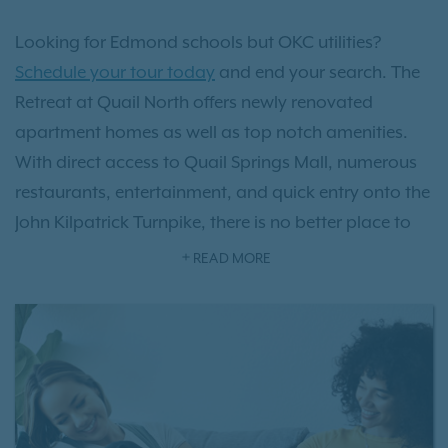
Looking for Edmond schools but OKC utilities?
Schedule your tour today
and end your search. The
Retreat at Quail North offers newly renovated
apartment homes as well as top notch amenities.
With direct access to Quail Springs Mall, numerous
restaurants, entertainment, and quick entry onto the
John Kilpatrick Turnpike, there is no better place to
call home.
READ MORE
Our
pet-friendly apartments
provide the prefect
blend of features and amenities including quartz
countertops, hardwood-style flooring and a relaxing
pool to lounge by. Learn more about The Retreat at
Quail North and our newly renovated apartment