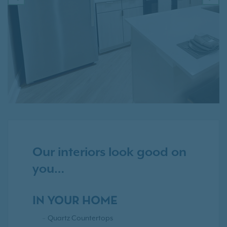
PREVIOUS
NE
Our interiors look good on
you…
IN YOUR HOME
Quartz Countertops