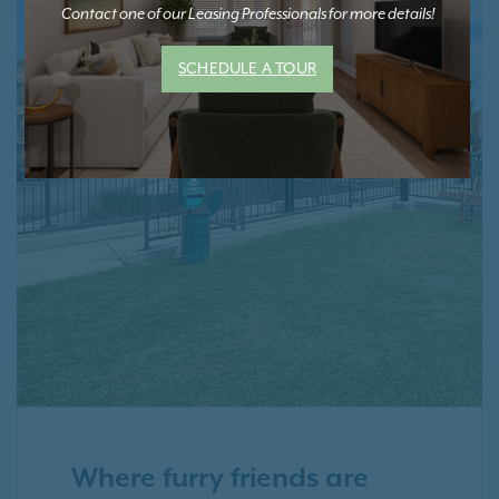
Contact one of our Leasing Professionals for more details!
SCHEDULE A TOUR
Where furry friends are