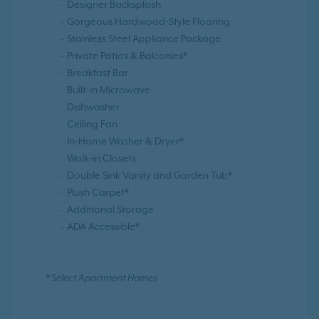
Designer Backsplash
Gorgeous Hardwood-Style Flooring
Stainless Steel Appliance Package
Private Patios & Balconies*
Breakfast Bar
Built-in Microwave
Dishwasher
Ceiling Fan
In-Home Washer & Dryer*
Walk-in Closets
Double Sink Vanity and Garden Tub*
Plush Carpet*
Additional Storage
ADA Accessible*
* Select Apartment Homes