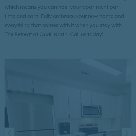
which means you can host your apartment part-
time and earn. Fully embrace your new home and
everything that comes with it when you stay with
The Retreat at Quail North. Call us today!