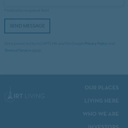
* indicates required field
SEND MESSAGE
Site is protected by reCAPTCHA and the Google
Privacy Policy
and
Terms of Service
apply.
OUR PLACES
LIVING HERE
WHO WE ARE
INVESTORS