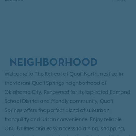
NEIGHBORHOOD
Welcome to The Retreat at Quail North, nestled in
the vibrant Quail Springs neighborhood of
Oklahoma City. Renowned for its top-rated Edmond
School District and friendly community, Quail
Springs offers the perfect blend of suburban
tranquility and urban convenience. Enjoy reliable
OKC Utilities and easy access to dining, shopping,