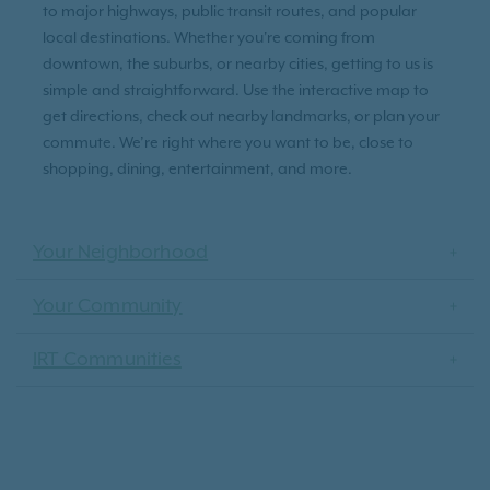
to major highways, public transit routes, and popular
local destinations. Whether you're coming from
downtown, the suburbs, or nearby cities, getting to us is
simple and straightforward. Use the interactive map to
get directions, check out nearby landmarks, or plan your
commute. We’re right where you want to be, close to
shopping, dining, entertainment, and more.
Your Neighborhood
Your Community
IRT Communities