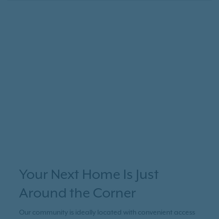
Your Next Home Is Just
Around the Corner
Our community is ideally located with convenient access