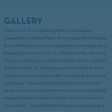
GALLERY
Take a tour of our photo gallery and envision
yourself as a resident here. Picture yourself indulging
in a refreshing swim in our sparkling swimming pool,
breaking a sweat in our 24/7 fitness center, savoring
the joy of grilling your favorite meals at our outdoor
grilling station, or treating your furry friend to some
playtime in our dog park after a relaxing time in the
clubhouse. These captivating photos of our select
newly renovated apartment homes show beautifully
designed interiors and amenities that can become
your reality – breathe life into them by scheduling a