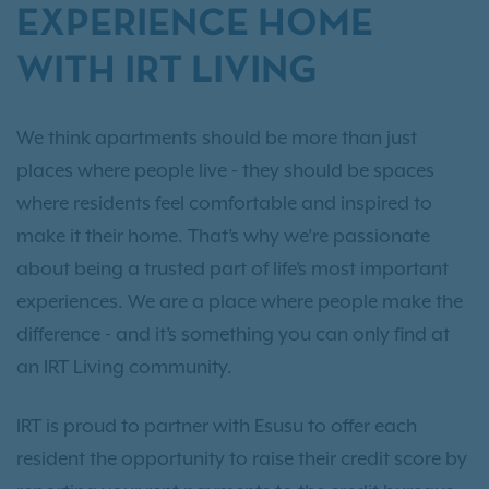
EXPERIENCE HOME
WITH IRT LIVING
We think apartments should be more than just
places where people live - they should be spaces
where residents feel comfortable and inspired to
make it their home. That’s why we’re passionate
about being a trusted part of life’s most important
experiences. We are a place where people make the
difference - and it’s something you can only find at
an IRT Living community.
IRT is proud to partner with Esusu to offer each
resident the opportunity to raise their credit score by