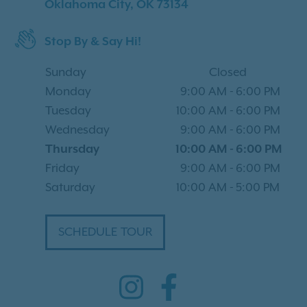
Oklahoma City, OK 73134
Stop By & Say Hi!
Sunday
Closed
Monday
9:00 AM
-
6:00 PM
Tuesday
10:00 AM
-
6:00 PM
Wednesday
9:00 AM
-
6:00 PM
Thursday
10:00 AM
-
6:00 PM
Friday
9:00 AM
-
6:00 PM
Saturday
10:00 AM
-
5:00 PM
SCHEDULE TOUR