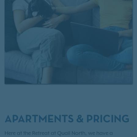
homes by
contacting our leasing team
today.
APARTMENTS & PRICING
Here at the Retreat at Quail North, we have a