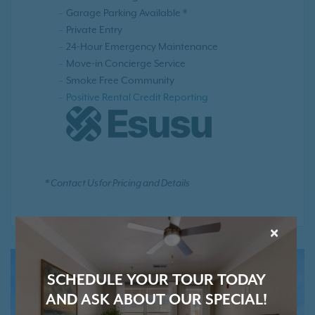
Garage Parking Available *
Private Entry
24-Hour Emergency Maintenance
Move-in Concierge Service
Smoke Free Community
Positive Rental Credit Reporting
* Contact Us for Pricing and Details
×
SCHEDULE YOUR TOUR TODAY
AND ASK ABOUT OUR SPECIAL!