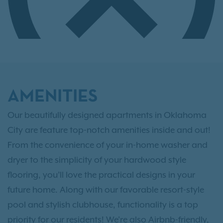
AMENITIES
Our beautifully designed apartments in Oklahoma
City are feature top-notch amenities inside and out!
From the convenience of your in-home washer and
dryer to the simplicity of your hardwood style
flooring, you’ll love the practical designs in your
future home. Along with our favorable resort-style
pool and stylish clubhouse, functionality is a top
priority for our residents! We're also Airbnb-friendly,