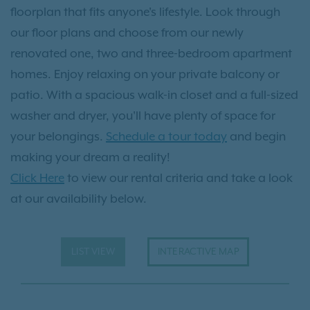
floorplan that fits anyone's lifestyle. Look through
our floor plans and choose from our newly
renovated one, two and three-bedroom apartment
homes. Enjoy relaxing on your private balcony or
patio. With a spacious walk-in closet and a full-sized
washer and dryer, you'll have plenty of space for
your belongings.
Schedule a tour today
and begin
making your dream a reality!
Click Here
to view our rental criteria and take a look
at our availability below.
LIST VIEW
INTERACTIVE MAP