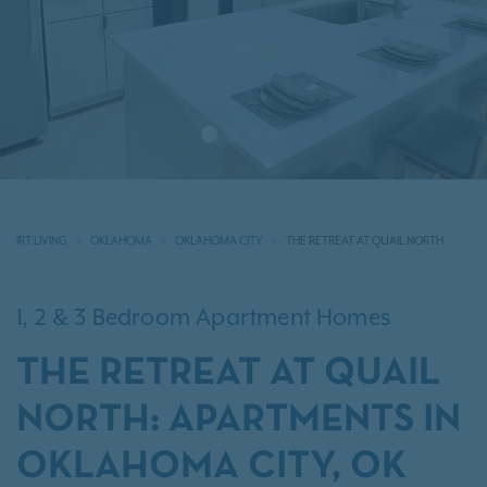
IRT LIVING
OKLAHOMA
OKLAHOMA CITY
THE RETREAT AT QUAIL NORTH
1, 2 & 3 Bedroom Apartment Homes
THE RETREAT AT QUAIL
NORTH: APARTMENTS IN
OKLAHOMA CITY, OK