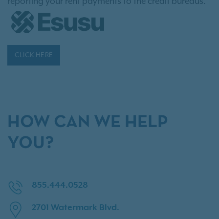
reporting your rent payments to the credit bureaus.
CLICK HERE
HOW CAN WE HELP
YOU?
855.444.0528
2701 Watermark Blvd.