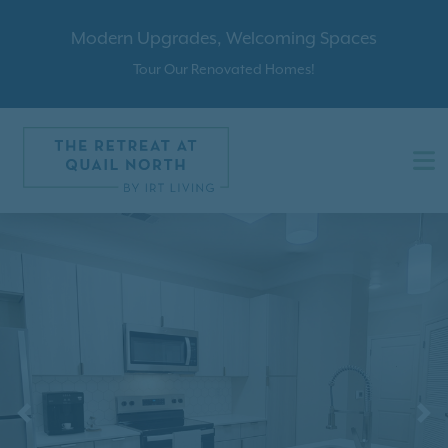
Modern Upgrades, Welcoming Spaces
Tour Our Renovated Homes!
Previous
N