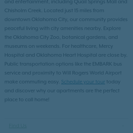
and entertainment, including Quail Springs Mall and
Chisholm Creek. Located just 15 miles from
downtown Oklahoma City, our community provides
peaceful living with city amenities nearby. Explore
the Oklahoma City Zoo, botanical gardens, and
museums on weekends. For healthcare, Mercy
Hospital and Oklahoma Heart Hospital are close by.
Public transportation options like the EMBARK bus
service and proximity to Will Rogers World Airport
make commuting easy.
Schedule your tour
today
and discover why our apartments are the perfect
place to call home!
Find Us