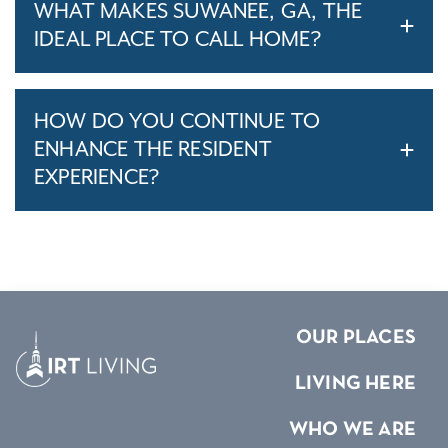
WHAT MAKES SUWANEE, GA, THE
IDEAL PLACE TO CALL HOME?
HOW DO YOU CONTINUE TO
ENHANCE THE RESIDENT
EXPERIENCE?
OUR PLACES
LIVING HERE
WHO WE ARE