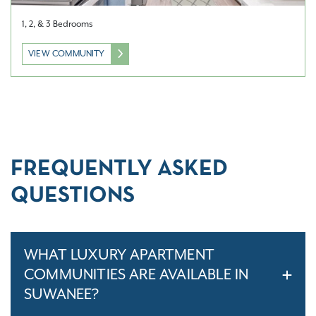
1, 2, & 3 Bedrooms
VIEW COMMUNITY
FREQUENTLY ASKED
QUESTIONS
WHAT LUXURY APARTMENT
COMMUNITIES ARE AVAILABLE IN
SUWANEE?