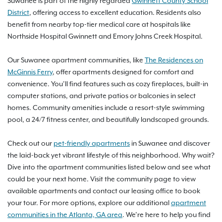
Suwanee is part of the highly regarded
Gwinnett County School
District
, offering access to excellent education. Residents also
benefit from nearby top-tier medical care at hospitals like
Northside Hospital Gwinnett and Emory Johns Creek Hospital.
Our Suwanee apartment communities, like
The Residences on
McGinnis Ferry
, offer apartments designed for comfort and
convenience. You’ll find features such as cozy fireplaces, built-in
computer stations, and private patios or balconies in select
homes. Community amenities include a resort-style swimming
pool, a 24/7 fitness center, and beautifully landscaped grounds.
Check out our
pet-friendly apartments
in Suwanee and discover
the laid-back yet vibrant lifestyle of this neighborhood. Why wait?
Dive into the apartment communities listed below and see what
could be your next home. Visit the community page to view
available apartments and contact our leasing office to book
your tour. For more options, explore our additional
apartment
communities in the Atlanta, GA area
. We’re here to help you find