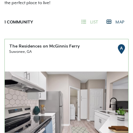
the perfect place to live!
1
COMMUNITY
LIST
MAP
The Residences on McGinnis Ferry
A
Suwanee, GA