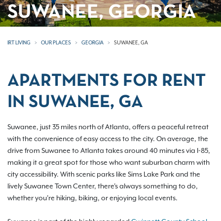
SUWANEE, GEORGIA
IRT LIVING
OUR PLACES
GEORGIA
SUWANEE, GA
APARTMENTS FOR RENT
IN SUWANEE, GA
Suwanee, just 35 miles north of Atlanta, offers a peaceful retreat
with the convenience of easy access to the city. On average, the
drive from Suwanee to Atlanta takes around 40 minutes via I-85,
making it a great spot for those who want suburban charm with
city accessibility. With scenic parks like Sims Lake Park and the
lively Suwanee Town Center, there's always something to do,
whether you're hiking, biking, or enjoying local events.