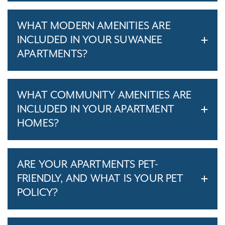
WHAT MODERN AMENITIES ARE
INCLUDED IN YOUR SUWANEE
APARTMENTS?
WHAT COMMUNITY AMENITIES ARE
INCLUDED IN YOUR APARTMENT
HOMES?
ARE YOUR APARTMENTS PET-
FRIENDLY, AND WHAT IS YOUR PET
POLICY?