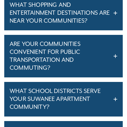
WHAT SHOPPING AND
ENTERTAINMENT DESTINATIONS ARE
NEAR YOUR COMMUNITIES?
ARE YOUR COMMUNITIES
CONVENIENT FOR PUBLIC
TRANSPORTATION AND
COMMUTING?
WHAT SCHOOL DISTRICTS SERVE
YOUR SUWANEE APARTMENT
COMMUNITY?