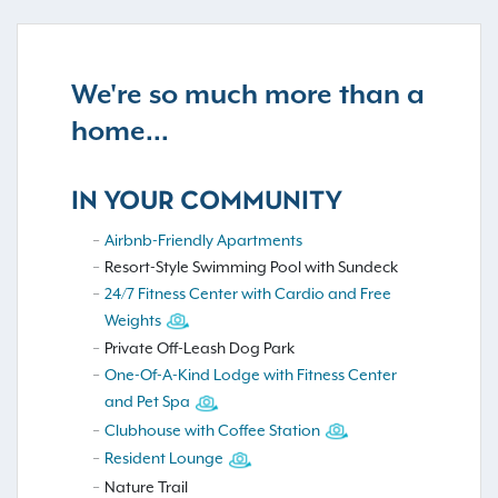
We're so much more than a
home...
IN YOUR COMMUNITY
Airbnb-Friendly Apartments
Resort-Style Swimming Pool with Sundeck
24/7 Fitness Center with Cardio and Free
Weights
Private Off-Leash Dog Park
One-Of-A-Kind Lodge with Fitness Center
and Pet Spa
Clubhouse with Coffee Station
Resident Lounge
Nature Trail