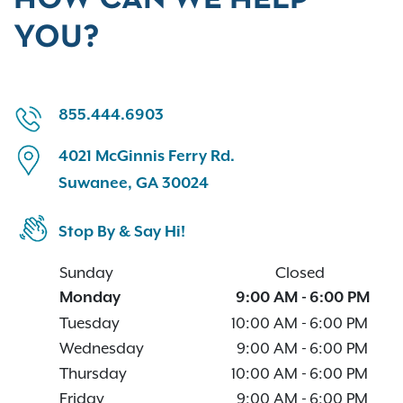
YOU?
855.444.6903
4021 McGinnis Ferry Rd.
Suwanee, GA 30024
Stop By & Say Hi!
Sunday
Closed
Monday
9:00 AM
-
6:00 PM
Tuesday
10:00 AM
-
6:00 PM
Wednesday
9:00 AM
-
6:00 PM
Thursday
10:00 AM
-
6:00 PM
Friday
9:00 AM
-
6:00 PM