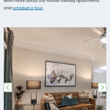
learn more about our Airbnb-friendly apartments
and
schedule a tour.
PREVIOUS
NE