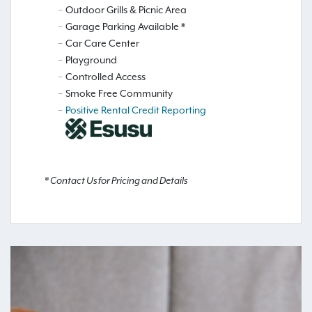
Outdoor Grills & Picnic Area
Garage Parking Available *
Car Care Center
Playground
Controlled Access
Smoke Free Community
Positive Rental Credit Reporting
* Contact Us for Pricing and Details