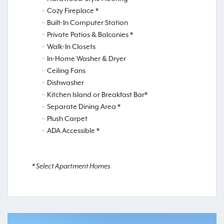
Cozy Fireplace *
Built-In Computer Station
Private Patios & Balconies *
Walk-In Closets
In-Home Washer & Dryer
Ceiling Fans
Dishwasher
Kitchen Island or Breakfast Bar*
Separate Dining Area *
Plush Carpet
ADA Accessible *
* Select Apartment Homes