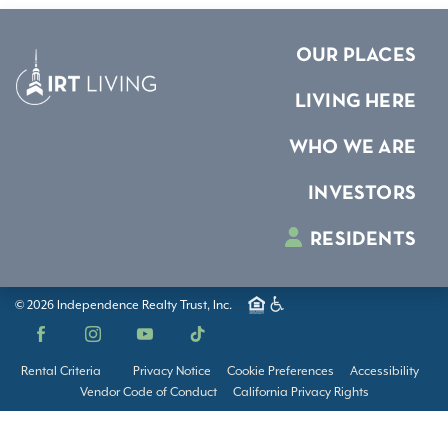
OUR PLACES
LIVING HERE
WHO WE ARE
INVESTORS
RESIDENTS
© 2026 Independence Realty Trust, Inc.
Facebook
Instagram
YouTube
TikTok
Rental Criteria
Privacy Notice
Cookie Preferences
Accessibility
Vendor Code of Conduct
California Privacy Rights