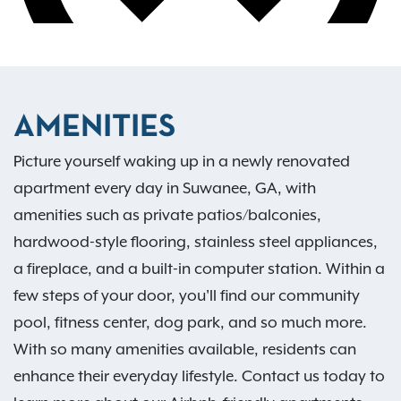
AMENITIES
Picture yourself waking up in a newly renovated
apartment every day in Suwanee, GA, with
amenities such as private patios/balconies,
hardwood-style flooring, stainless steel appliances,
a fireplace, and a built-in computer station. Within a
few steps of your door, you'll find our community
pool, fitness center, dog park, and so much more.
With so many amenities available, residents can
enhance their everyday lifestyle. Contact us today to