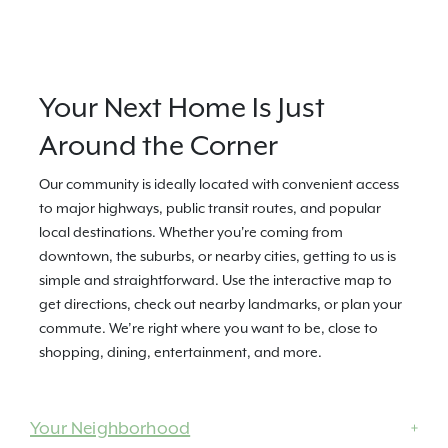
Your Next Home Is Just
Around the Corner
Our community is ideally located with convenient access
to major highways, public transit routes, and popular
local destinations. Whether you're coming from
downtown, the suburbs, or nearby cities, getting to us is
simple and straightforward. Use the interactive map to
get directions, check out nearby landmarks, or plan your
commute. We’re right where you want to be, close to
shopping, dining, entertainment, and more.
Your Neighborhood