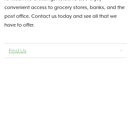
convenient access to grocery stores, banks, and the
post office. Contact us today and see all that we
have to offer.
Find Us