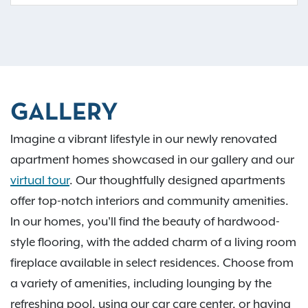
GALLERY
Imagine a vibrant lifestyle in our newly renovated
apartment homes showcased in our gallery and our
virtual tour
. Our thoughtfully designed apartments
offer top-notch interiors and community amenities.
In our homes, you'll find the beauty of hardwood-
style flooring, with the added charm of a living room
fireplace available in select residences. Choose from
a variety of amenities, including lounging by the
refreshing pool, using our car care center, or having