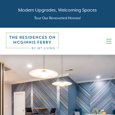
Modern Upgrades, Welcoming Spaces
Tour Our Renovated Homes!