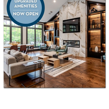
Plus, you’ll appreciate the convenience of being
served by the highly regarded
North Gwinnett and
Peachtree Ridge
school clusters. This is more than a
home—it’s a lifestyle designed for connection,
comfort, and inspiration.