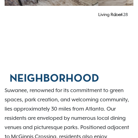
Living Room
2
of
28
NEIGHBORHOOD
Suwanee, renowned for its commitment to green
spaces, park creation, and welcoming community,
lies approximately 30 miles from Atlanta. Our
residents are enveloped by numerous local dining
venues and picturesque parks. Positioned adjacent
to McGinnis Crossing, residents also enjoy