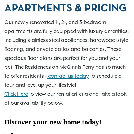
APARTMENTS & PRICING
Our newly renovated 1-, 2-, and 3-bedroom
apartments are fully equipped with luxury amenities,
including stainless steel appliances, hardwood-style
flooring, and private patios and balconies. These
spacious floor plans are perfect for you and your
pet. The Residences on McGinnis Ferry has so much
to offer residents -
contact us today
to schedule a
tour and level up your lifestyle!
Click Here
to view our rental criteria and take a look
at our availability below.