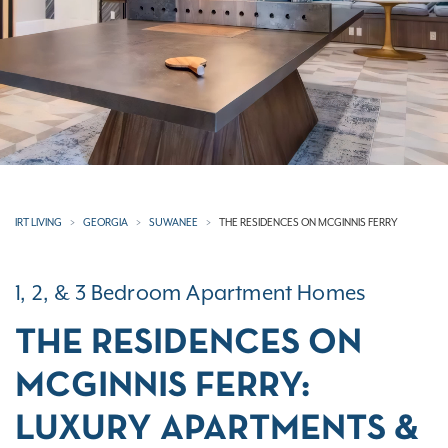
IRT LIVING
GEORGIA
SUWANEE
THE RESIDENCES ON MCGINNIS FERRY
1, 2, & 3 Bedroom Apartment Homes
THE RESIDENCES ON
MCGINNIS FERRY:
LUXURY APARTMENTS &