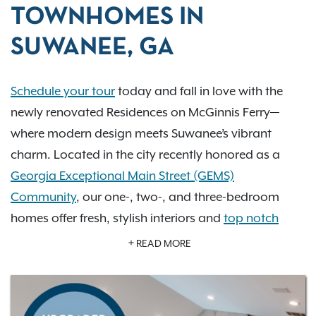
TOWNHOMES IN
SUWANEE, GA
Schedule your tour
today and fall in love with the
newly renovated Residences on McGinnis Ferry—
where modern design meets Suwanee’s vibrant
charm. Located in the city recently honored as a
Georgia Exceptional Main Street (GEMS)
Community
, our one-, two-, and three-bedroom
homes offer fresh, stylish interiors and
top notch
amenities
that elevate everyday living. Imagine
READ MORE
relaxing by one of our two resort-style pools,
exploring scenic greenways, or enjoying the cultural
heartbeat of Town Center Park just minutes away.