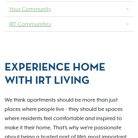
Your Community
IRT Communities
EXPERIENCE HOME
WITH IRT LIVING
We think apartments should be more than just
places where people live - they should be spaces
where residents feel comfortable and inspired to
make it their home. That’s why we’re passionate
about being a trusted part of life’s most important