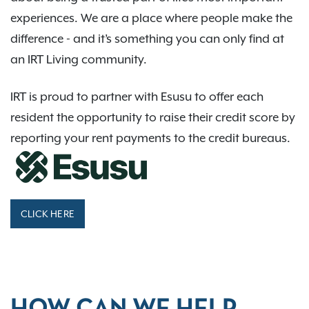
experiences. We are a place where people make the
difference - and it’s something you can only find at
an IRT Living community.
IRT is proud to partner with Esusu to offer each
resident the opportunity to raise their credit score by
reporting your rent payments to the credit bureaus.
CLICK HERE
HOW CAN WE HELP