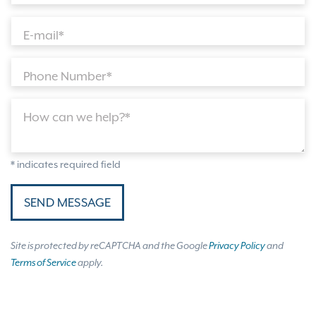
E-mail*
Phone Number*
How can we help?*
* indicates required field
SEND MESSAGE
Site is protected by reCAPTCHA and the Google
Privacy Policy
and
Terms of Service
apply.