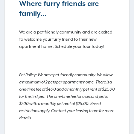
Where furry friends are
family…
We are a pet friendly community and are excited
to welcome your furry friend to their new
apartment home. Schedule your tour today!
Pet Policy: We are a pet-friendly community. We allow
a maximum of 2 pets per apartment home. There is a
one-time fee of $400 and a monthly pet rent of $25.00
for the first pet. The one-time fee for a second pet is
$200 with a monthly pet rent of $25.00. Breed
restrictions apply. Contact your leasing team for more
details.