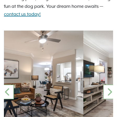
fun at the dog park. Your dream home awaits —
contact us today!
PREVIOUS
N