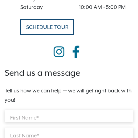
Saturday
10:00 AM
-
5:00 PM
SCHEDULE TOUR
Send us a message
Tell us how we can help — we will get right back with
you!
First Name*
Last Name*