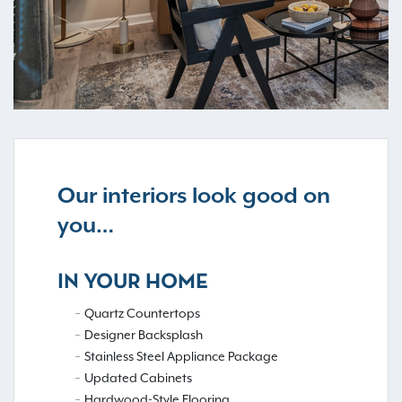
Our interiors look good on
you…
IN YOUR HOME
Quartz Countertops
Designer Backsplash
Stainless Steel Appliance Package
Updated Cabinets
Hardwood-Style Flooring