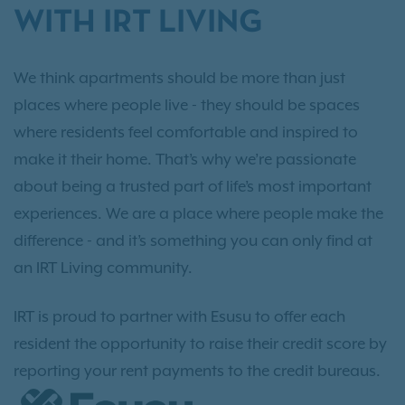
WITH IRT LIVING
We think apartments should be more than just
places where people live - they should be spaces
where residents feel comfortable and inspired to
make it their home. That’s why we’re passionate
about being a trusted part of life’s most important
experiences. We are a place where people make the
difference - and it’s something you can only find at
an IRT Living community.
IRT is proud to partner with Esusu to offer each
resident the opportunity to raise their credit score by
reporting your rent payments to the credit bureaus.