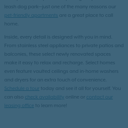
leash dog park—just one of the many reasons our
pet-friendly apartments
are a great place to call
home.
Inside, every detail is designed with you in mind.
From stainless steel appliances to private patios and
balconies, these select newly renovated spaces
make it easy to relax and recharge. Select homes
even feature vaulted ceilings and in-home washers
and dryers for an extra touch of convenience.
Schedule a tour
today and see it all for yourself. You
can also
check availability
online or
contact our
leasing office
to learn more!