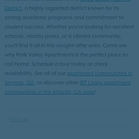
District
, a highly regarded district known for its
strong academic programs and commitment to
student success. Whether you're looking for excellent
schools, nearby parks, or a vibrant community,
you’ll find it all in this sought-after area. Come see
why Park Valley Apartments is the perfect place to
call home. Schedule a tour today or check
availability. See all of our
apartment communities in
Smyrna, GA
, or discover other
IRT Living apartment
communities in the Atlanta, GA area
!
Find Us