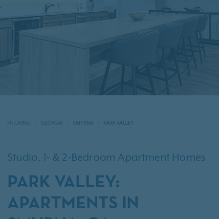
IRT LIVING
GEORGIA
SMYRNA
PARK VALLEY
Studio, 1- & 2-Bedroom Apartment Homes
PARK VALLEY:
APARTMENTS IN