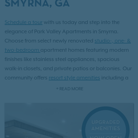
SMYRNA, GA
Schedule a tour
with us today and step into the
elegance of Park Valley Apartments in Smyrna.
Choose from select newly renovated
studio-, one- &
two-bedroom
apartment homes featuring modern
finishes like stainless steel appliances, spacious
walk-in closets, and private patios or balconies. Our
community offers
resort style amenities
including a
sparkling pool, state-of-the-art fitness center, and an
READ MORE
exclusive off-leash dog park. Located just minutes
from Atlanta and surrounded by Smyrna’s vibrant
Market Village, upscale dining, and 29 scenic parks,
Park Valley delivers the perfect balance of luxury and
convenience. As an IRT resident, you'll also have