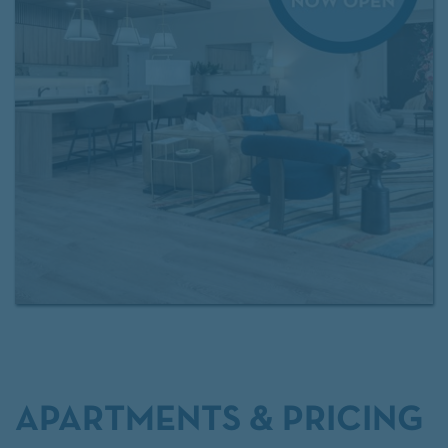
access to
Exclusive Resident Benefits!
Contact our
leasing team
for more information.
APARTMENTS & PRICING