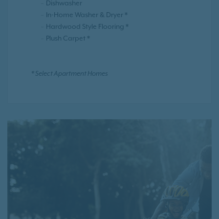
Dishwasher
In-Home Washer & Dryer *
Hardwood Style Flooring *
Plush Carpet *
* Select Apartment Homes