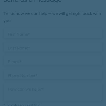
Send us a message
Tell us how we can help — we will get right back with
you!
First Name*
Last Name*
E-mail*
Phone Number*
How can we help?*
* indicates required field