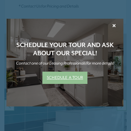
* Contact Us for Pricing and Details
×
SCHEDULE YOUR TOUR AND ASK
ABOUT OUR SPECIAL!
Contact one of our Leasing Professionals for more details!
SCHEDULE A TOUR
PREVIOUS
NE