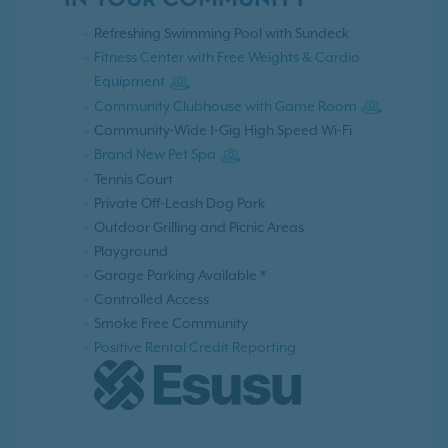
IN YOUR COMMUNITY
Refreshing Swimming Pool with Sundeck
Fitness Center with Free Weights & Cardio
Equipment
Community Clubhouse with Game Room
Community-Wide 1-Gig High Speed Wi-Fi
Brand New Pet Spa
Tennis Court
Private Off-Leash Dog Park
Outdoor Grilling and Picnic Areas
Playground
Garage Parking Available *
Controlled Access
Smoke Free Community
Positive Rental Credit Reporting