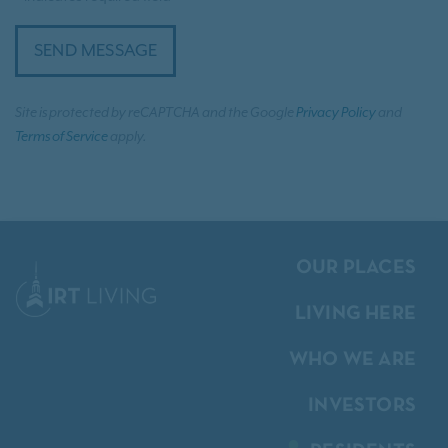
SEND MESSAGE
Site is protected by reCAPTCHA and the Google
Privacy Policy
and
Terms of Service
apply.
OUR PLACES
LIVING HERE
WHO WE ARE
INVESTORS