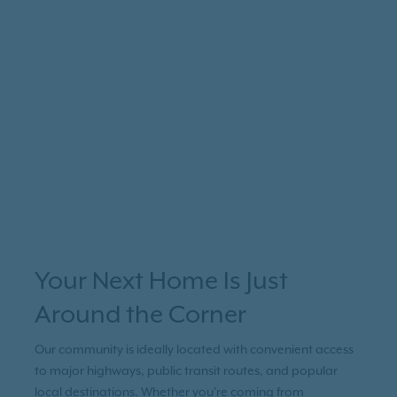
Your Next Home Is Just
Around the Corner
Our community is ideally located with convenient access
to major highways, public transit routes, and popular
local destinations. Whether you're coming from