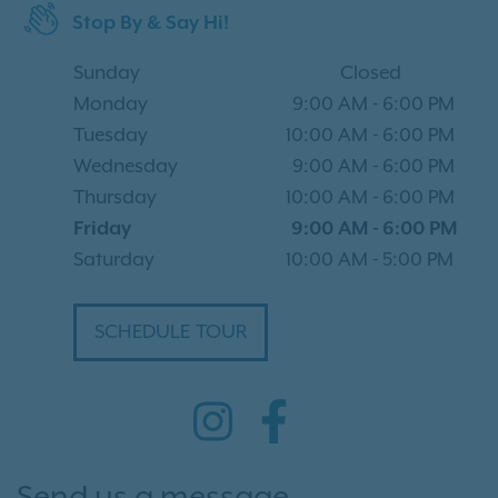
Stop By & Say Hi!
Sunday
Closed
Monday
9:00 AM
-
6:00 PM
Tuesday
10:00 AM
-
6:00 PM
Wednesday
9:00 AM
-
6:00 PM
Thursday
10:00 AM
-
6:00 PM
Friday
9:00 AM
-
6:00 PM
Saturday
10:00 AM
-
5:00 PM
SCHEDULE TOUR