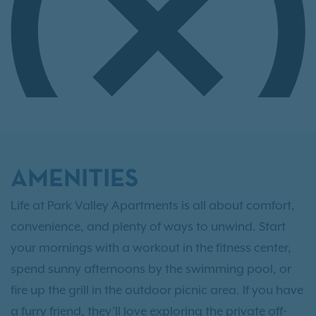
AMENITIES
Life at Park Valley Apartments is all about comfort,
convenience, and plenty of ways to unwind. Start
your mornings with a workout in the fitness center,
spend sunny afternoons by the swimming pool, or
fire up the grill in the outdoor picnic area. If you have
a furry friend, they’ll love exploring the private off-