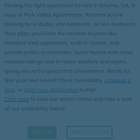
Finding the right apartment for rent in Smyrna, GA, is
easy at Park Valley Apartments. Whether you’re
looking for a studio, one-bedroom, or two-bedroom
floor plan, you’ll love the modern touches like
stainless steel appliances, walk-in closets, and
private patios or balconies. Some homes even have
vaulted ceilings and in-home washers and dryers,
giving you extra space and convenience. Ready to
find your next home? Check availability,
schedule a
tour
, or
start your application
today!
Click Here
to view our rental criteria and take a look
at our availability below.
LIST VIEW
INTERACTIVE MAP