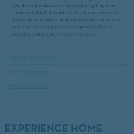
downtown, the suburbs, or nearby cities, getting to us is
simple and straightforward. Use the interactive map to
get directions, check out nearby landmarks, or plan your
commute. We’re right where you want to be, close to
shopping, dining, entertainment, and more.
Your Neighborhood
Your Community
IRT Communities
EXPERIENCE HOME