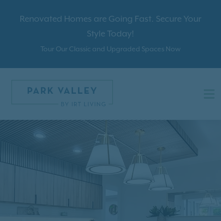
Renovated Homes are Going Fast. Secure Your
Style Today!
Tour Our Classic and Upgraded Spaces Now