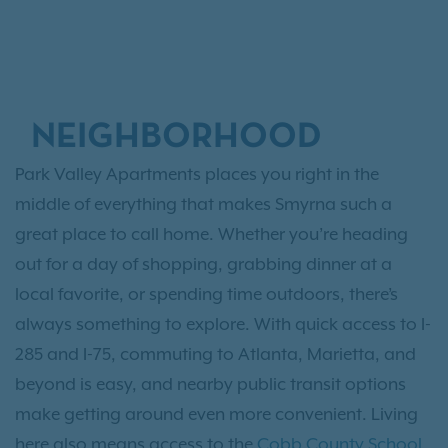
NEIGHBORHOOD
Park Valley Apartments places you right in the
middle of everything that makes Smyrna such a
great place to call home. Whether you’re heading
out for a day of shopping, grabbing dinner at a
local favorite, or spending time outdoors, there’s
always something to explore. With quick access to I-
285 and I-75, commuting to Atlanta, Marietta, and
beyond is easy, and nearby public transit options
make getting around even more convenient. Living
here also means access to the
Cobb County School