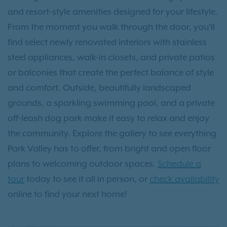
and resort-style amenities designed for your lifestyle.
From the moment you walk through the door, you’ll
find select newly renovated interiors with stainless
steel appliances, walk-in closets, and private patios
or balconies that create the perfect balance of style
and comfort. Outside, beautifully landscaped
grounds, a sparkling swimming pool, and a private
off-leash dog park make it easy to relax and enjoy
the community. Explore the gallery to see everything
Park Valley has to offer, from bright and open floor
plans to welcoming outdoor spaces.
Schedule a
tour
today to see it all in person, or
check availability
online to find your next home!