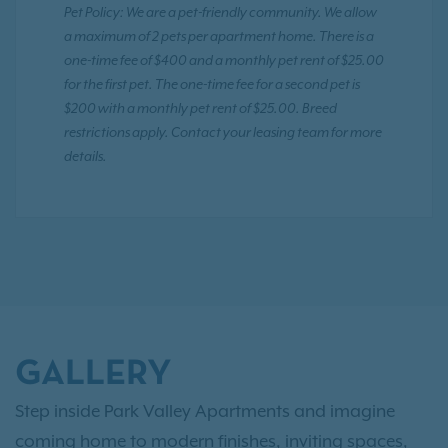
Pet Policy: We are a pet-friendly community. We allow
a maximum of 2 pets per apartment home. There is a
one-time fee of $400 and a monthly pet rent of $25.00
for the first pet. The one-time fee for a second pet is
$200 with a monthly pet rent of $25.00. Breed
restrictions apply. Contact your leasing team for more
details.
GALLERY
Step inside Park Valley Apartments and imagine
coming home to modern finishes, inviting spaces,