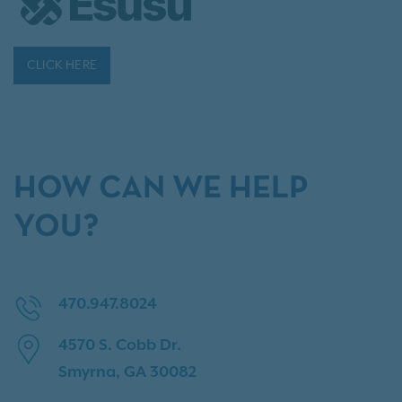
CLICK HERE
HOW CAN WE HELP
YOU?
470.947.8024
4570 S. Cobb Dr.
Smyrna, GA 30082