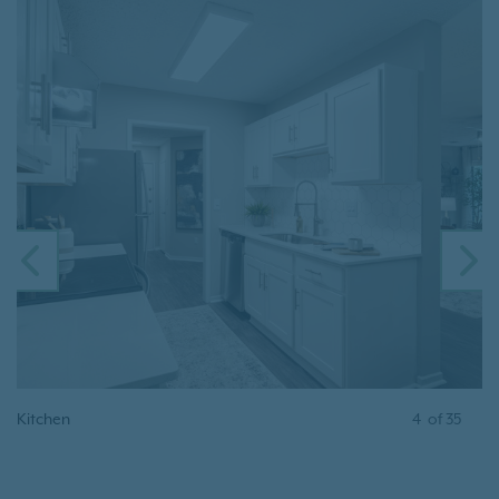
PREVIOUS
N
Kitchen
4
of
35