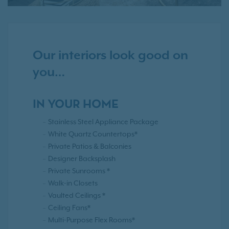
Our interiors look good on
you…
IN YOUR HOME
Stainless Steel Appliance Package
White Quartz Countertops*
Private Patios & Balconies
Designer Backsplash
Private Sunrooms *
Walk-in Closets
Vaulted Ceilings *
Ceiling Fans*
Multi-Purpose Flex Rooms*