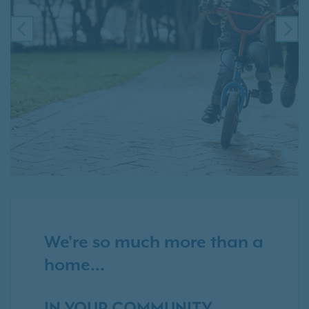
PREVIOUS
NE
We're so much more than a
home...