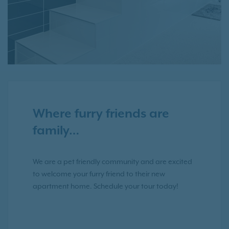
Where furry friends are
family…
We are a pet friendly community and are excited
to welcome your furry friend to their new
apartment home. Schedule your tour today!