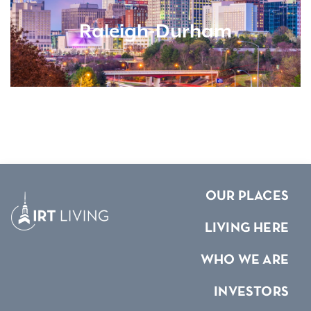
Raleigh-Durham
OUR PLACES
LIVING HERE
WHO WE ARE
INVESTORS