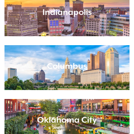
Indianapolis
Columbus
Oklahoma City