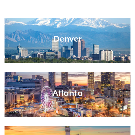
Denver
Atlanta