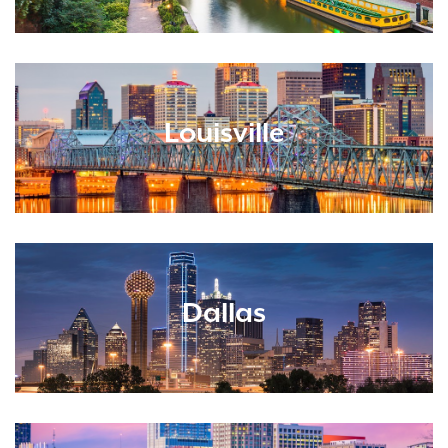
Louisville
Dallas