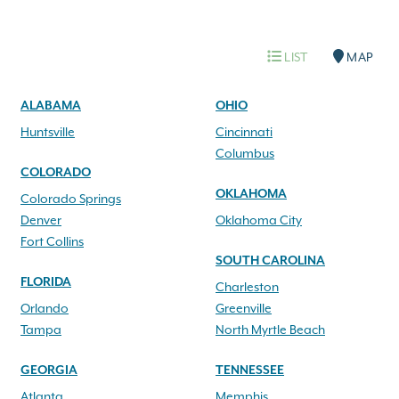
LIST
MAP
ALABAMA
OHIO
Huntsville
Cincinnati
Columbus
COLORADO
OKLAHOMA
Colorado Springs
Denver
Oklahoma City
Fort Collins
SOUTH CAROLINA
FLORIDA
Charleston
Orlando
Greenville
Tampa
North Myrtle Beach
GEORGIA
TENNESSEE
Atlanta
Memphis