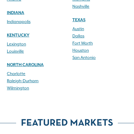
Nashville
INDIANA
TEXAS
Indianapolis
Austin
KENTUCKY
Dallas
Fort Worth
Lexington
Houston
Louisville
San Antonio
NORTH CAROLINA
Charlotte
Raleigh-Durham
Wilmington
FEATURED MARKETS