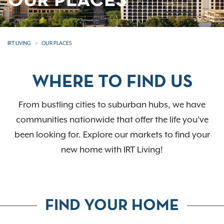
OUR PLACES
IRT LIVING
OUR PLACES
WHERE TO FIND US
From bustling cities to suburban hubs, we have
communities nationwide that offer the life you've
been looking for. Explore our markets to find your
new home with IRT Living!
FIND YOUR HOME