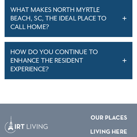
WHAT MAKES NORTH MYRTLE
BEACH, SC, THE IDEAL PLACE TO
CALL HOME?
HOW DO YOU CONTINUE TO
ENHANCE THE RESIDENT
EXPERIENCE?
OUR PLACES
LIVING HERE