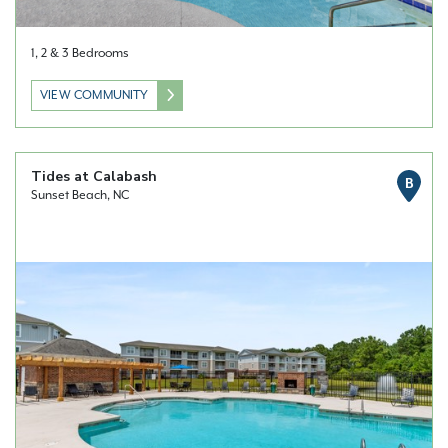
1, 2 & 3 Bedrooms
VIEW COMMUNITY
Tides at Calabash
B
Sunset Beach, NC