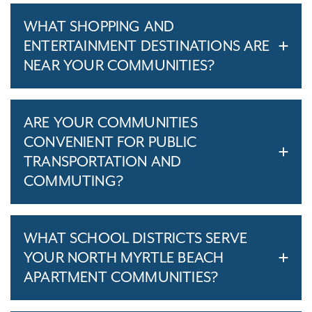
WHAT SHOPPING AND
ENTERTAINMENT DESTINATIONS ARE
NEAR YOUR COMMUNITIES?
ARE YOUR COMMUNITIES
CONVENIENT FOR PUBLIC
TRANSPORTATION AND
COMMUTING?
WHAT SCHOOL DISTRICTS SERVE
YOUR NORTH MYRTLE BEACH
APARTMENT COMMUNITIES?