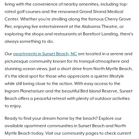
living with the convenience of nearby amenities, including top-
rated golf courses and the renowned Grand Strand Medical
Center. Whether you're strolling along the famous Cherry Grove
Pier, enjoying live entertainment at the Alabama Theatre, or
exploring the shops and restaurants at Barefoot Landing, there’s
always something to do.
Our
apartments in Sunset Beach, NC
are located in a serene and
picturesque community known for its tranquil atmosphere and
stunning ocean views. Just a short drive from North Myrtle Beach,
it’s the ideal spot for those who appreciate a quieter lifestyle
while still being close to the action. With easy access to the
Ingram Planetarium and the beautiful Bird Island Reserve, Sunset
Beach offers a peaceful retreat with plenty of outdoor activities
to enjoy.
Ready to find your dream home by the beach? Explore our
available apartment communities in Sunset Beach and North
Myrtle Beach today. Visit our community pages to check current