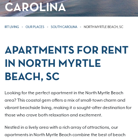
CAROLINA
IRT LIVING
OUR PLACES
SOUTH CAROLINA
NORTH MYRTLE BEACH, SC
APARTMENTS FOR RENT
IN NORTH MYRTLE
BEACH, SC
Looking for the perfect apartment in the North Myrtle Beach
area? This coastal gem offers a mix of small-town charm and
vibrant beachside living, making it a sought-after destination for
those who crave both relaxation and excitement.
Nestled in a lively area with a rich array of attractions, our
apartments in North Myrtle Beach combine the best of beach