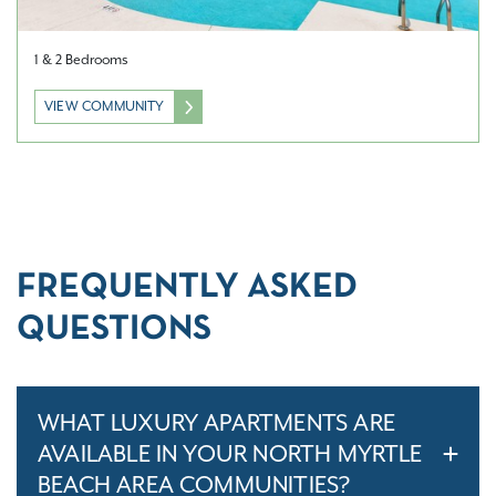
1 & 2 Bedrooms
VIEW COMMUNITY
FREQUENTLY ASKED
QUESTIONS
WHAT LUXURY APARTMENTS ARE
AVAILABLE IN YOUR NORTH MYRTLE
BEACH AREA COMMUNITIES?