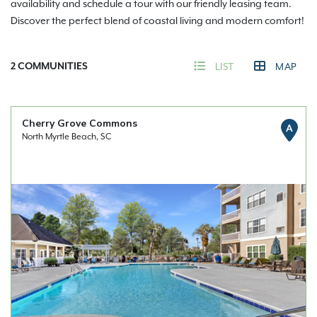
availability and schedule a tour with our friendly leasing team.
Discover the perfect blend of coastal living and modern comfort!
2
COMMUNITIES
LIST
MAP
Cherry Grove Commons
A
North Myrtle Beach, SC