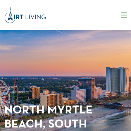
NORTH MYRTLE
BEACH, SOUTH