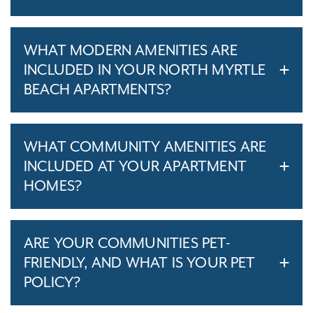
WHAT MODERN AMENITIES ARE
INCLUDED IN YOUR NORTH MYRTLE
BEACH APARTMENTS?
WHAT COMMUNITY AMENITIES ARE
INCLUDED AT YOUR APARTMENT
HOMES?
ARE YOUR COMMUNITIES PET-
FRIENDLY, AND WHAT IS YOUR PET
POLICY?