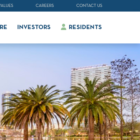
VALUES
CAREERS
CONTACT US
RE
INVESTORS
RESIDENTS