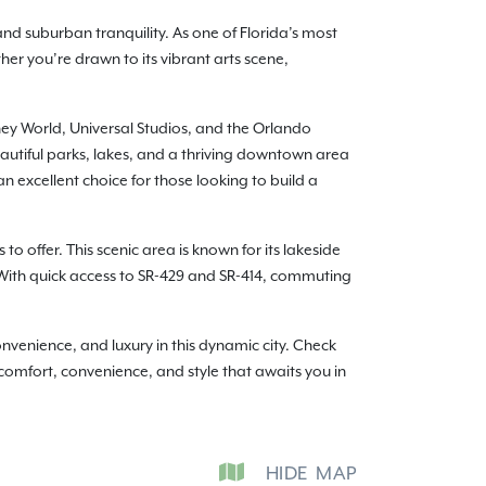
and suburban tranquility. As one of Florida’s most
her you’re drawn to its vibrant arts scene,
isney World, Universal Studios, and the Orlando
autiful parks, lakes, and a thriving downtown area
n excellent choice for those looking to build a
to offer. This scenic area is known for its lakeside
. With quick access to SR-429 and SR-414, commuting
enience, and luxury in this dynamic city. Check
 comfort, convenience, and style that awaits you in
HIDE
MAP