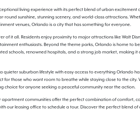
ceptional living experience with its perfect blend of urban excitement 
year-round sunshine, stunning scenery, and world-class attractions. Whet
inment venues, Orlando is a city that has something for everyone.
r of it all. Residents enjoy proximity to major attractions like Walt D
ertainment enthusiasts. Beyond the theme parks, Orlando is home to be
-rated schools, renowned hospitals, and a strong job market, making it a
 a quieter suburban lifestyle with easy access to everything Orlando has 
ct for those who want room to breathe while staying close to the city
g choice for anyone seeking a peaceful community near the action.
artment communities offer the perfect combination of comfort, conv
h our leasing office to schedule a tour. Discover the perfect blend of