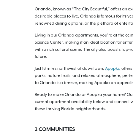
Orlando, known as “The City Beautiful,” offers an ex
desirable places to live, Orlando is famous for its 
renowned dining options, or the plethora of enterta
Living in our Orlando apartments, you’re at the cente
Science Center, making it an ideal location for ent
with a rich cultural scene. The city also boasts top
future.
Just 18 miles northwest of downtown,
Apopka
offers
parks, nature trails, and relaxed atmosphere, perfe
to Orlando is a breeze, making Apopka an appealin
Ready to make Orlando or Apopka your home? Our ap
current apartment availability below and connect wit
these thriving Florida neighborhoods.
2
COMMUNITIES