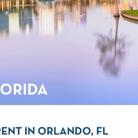
LORIDA
ENT IN ORLANDO, FL