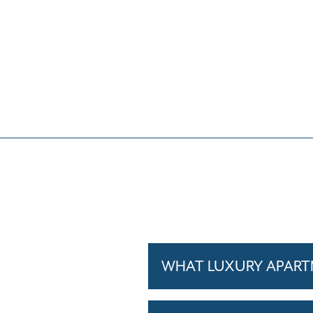
WHAT LUXURY APARTM