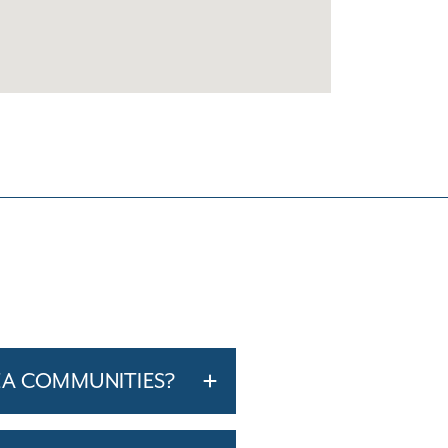
EA COMMUNITIES?