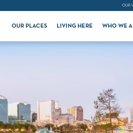
OUR 
OUR PLACES
LIVING HERE
WHO WE A