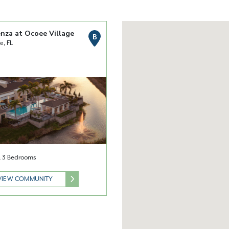
nza at Ocoee Village
B
e, FL
 & 3 Bedrooms
VIEW COMMUNITY