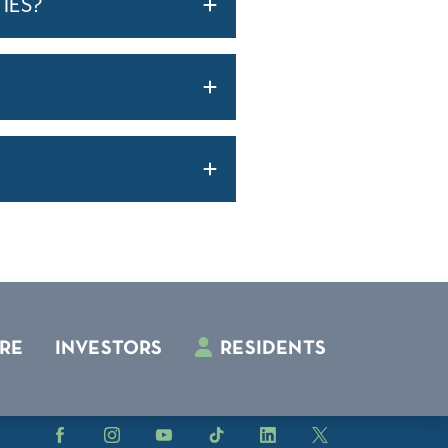
IES?
RE
INVESTORS
RESIDENTS
Facebook
Instagram
YouTube
TikTok
LinkedIn
X