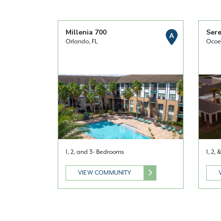
Millenia 700
Sere
A
Orlando, FL
Ocoe
1, 2, and 3- Bedrooms
1, 2,
VIEW COMMUNITY