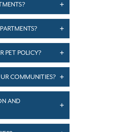
RTMENTS?
APARTMENTS?
R PET POLICY?
OUR COMMUNITIES?
ON AND