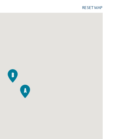
RESET MAP
B
A