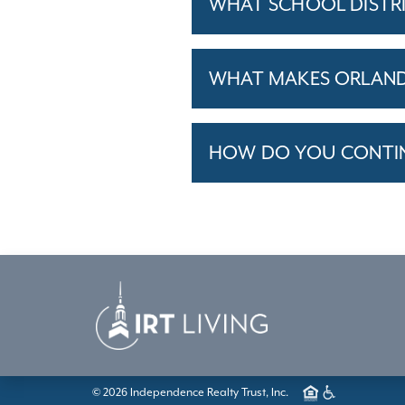
WHAT SCHOOL DISTR
WHAT MAKES ORLANDO
HOW DO YOU CONTINU
© 2026 Independence Realty Trust, Inc.