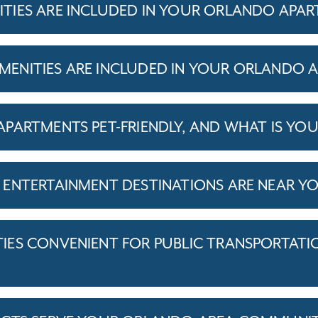
TIES ARE INCLUDED IN YOUR ORLANDO APA
ENITIES ARE INCLUDED IN YOUR ORLANDO 
PARTMENTS PET-FRIENDLY, AND WHAT IS YOU
ENTERTAINMENT DESTINATIONS ARE NEAR Y
ES CONVENIENT FOR PUBLIC TRANSPORTATI