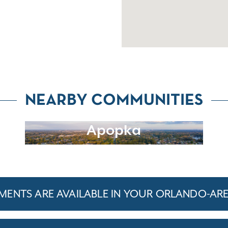
NEARBY COMMUNITIES
Apopka
ENTS ARE AVAILABLE IN YOUR ORLANDO-AR