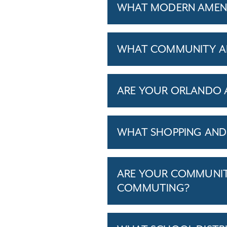
WHAT MODERN AMENI
WHAT COMMUNITY AM
ARE YOUR ORLANDO A
WHAT SHOPPING AND 
ARE YOUR COMMUNITI
COMMUTING?