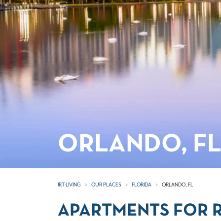
ORLANDO, F
IRT LIVING
OUR PLACES
FLORIDA
ORLANDO, FL
APARTMENTS FOR R