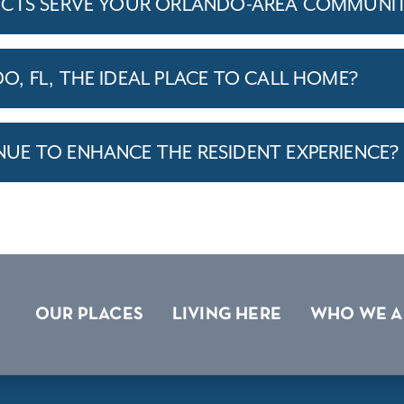
ICTS SERVE YOUR ORLANDO-AREA COMMUNIT
, FL, THE IDEAL PLACE TO CALL HOME?
E TO ENHANCE THE RESIDENT EXPERIENCE?
OUR PLACES
LIVING HERE
WHO WE A