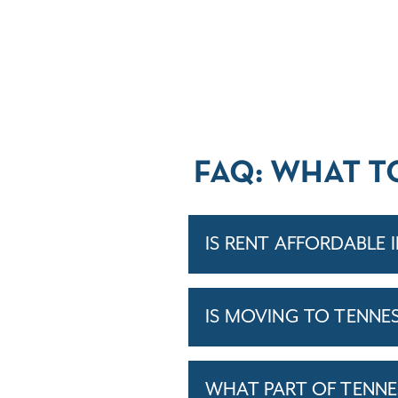
FAQ: WHAT T
IS RENT AFFORDABLE 
IS MOVING TO TENNE
WHAT PART OF TENNE