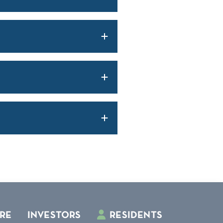
RE
INVESTORS
RESIDENTS