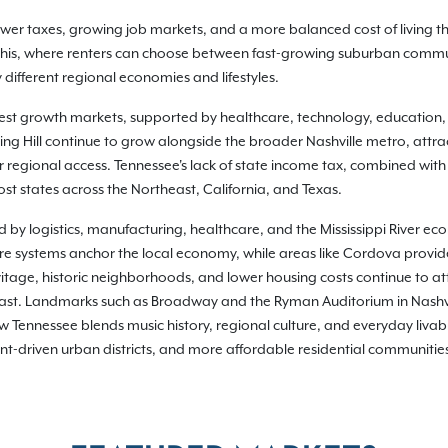
 lower taxes, growing job markets, and a more balanced cost of living
phis, where renters can choose between fast-growing suburban commu
different regional economies and lifestyles.
gest growth markets, supported by healthcare, technology, education
g Hill continue to grow alongside the broader Nashville metro, attrac
 regional access. Tennessee's lack of state income tax, combined with
st states across the Northeast, California, and Texas.
d by logistics, manufacturing, healthcare, and the Mississippi River e
are systems anchor the local economy, while areas like Cordova provid
itage, historic neighborhoods, and lower housing costs continue to at
east. Landmarks such as Broadway and the Ryman Auditorium in Nashvil
Tennessee blends music history, regional culture, and everyday livabilit
t-driven urban districts, and more affordable residential communities