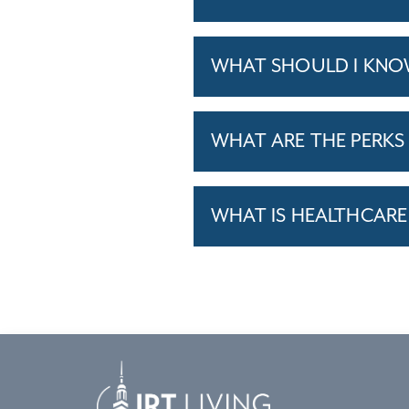
WHAT SHOULD I KNO
WHAT ARE THE PERKS 
WHAT IS HEALTHCARE 