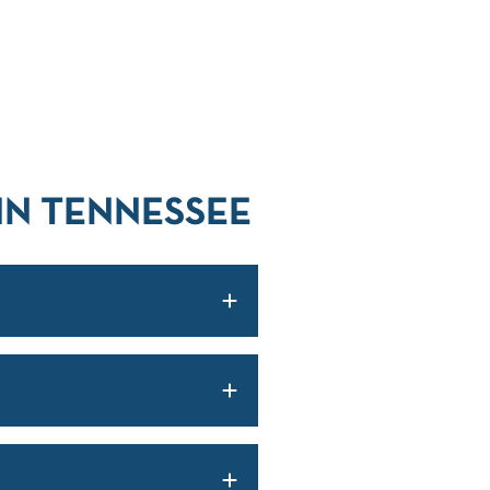
IN TENNESSEE