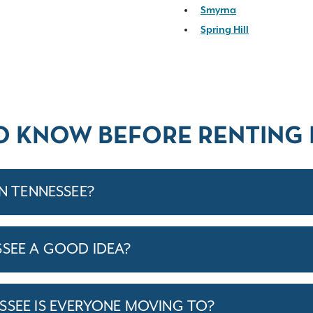
Smyrna
Spring Hill
O KNOW BEFORE RENTING 
IN TENNESSEE?
SSEE A GOOD IDEA?
SSEE IS EVERYONE MOVING TO?