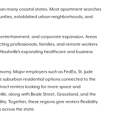
 than many coastal states. Most apartment searches
nities, established urban neighborhoods, and
, entertainment, and corporate expansion. Areas
ting professionals, families, and remote workers
 Nashville's expanding healthcare and business
conomy. Major employers such as FedEx, St. Jude
e suburban residential options connected to the
tract renters looking for more space and
le, along with Beale Street, Graceland, and the
y. Together, these regions give renters flexibility
 across the state.