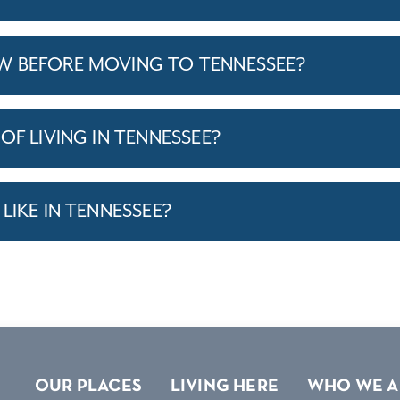
W BEFORE MOVING TO TENNESSEE?
OF LIVING IN TENNESSEE?
LIKE IN TENNESSEE?
OUR PLACES
LIVING HERE
WHO WE A