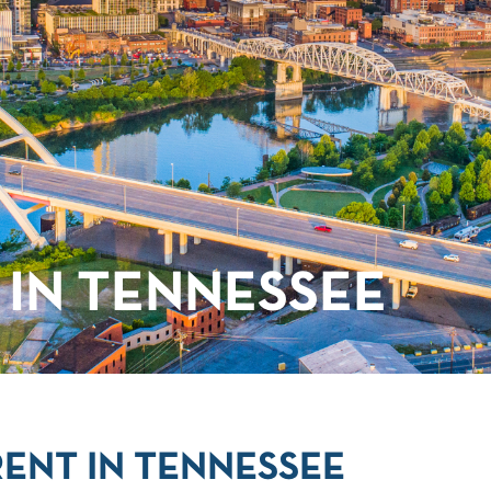
IN TENNESSEE
ENT IN TENNESSEE