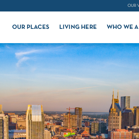
OUR 
OUR PLACES
LIVING HERE
WHO WE A