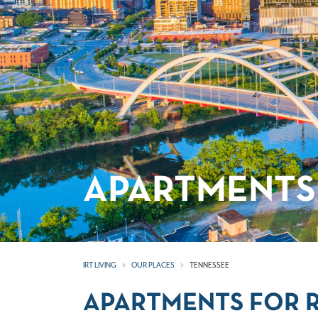
APARTMENTS 
IRT LIVING
OUR PLACES
TENNESSEE
APARTMENTS FOR R