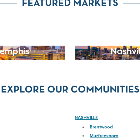
FEATURED MARKETS
emphis
Nashvil
EXPLORE OUR COMMUNITIES
NASHVILLE
Brentwood
Murfreesboro