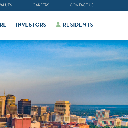
VALUES
CAREERS
CONTACT US
RE
INVESTORS
RESIDENTS