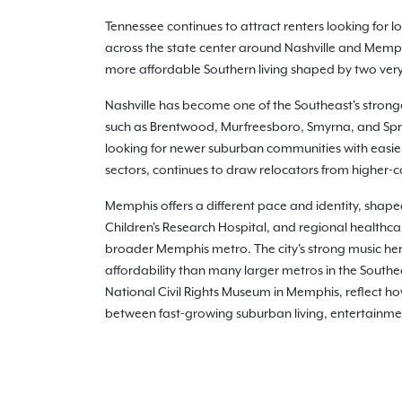
Tennessee continues to attract renters looking for
across the state center around Nashville and Mem
more affordable Southern living shaped by two very 
Nashville has become one of the Southeast's stron
such as Brentwood, Murfreesboro, Smyrna, and Sprin
looking for newer suburban communities with easier
sectors, continues to draw relocators from higher-co
Memphis offers a different pace and identity, shape
Children's Research Hospital, and regional healthc
broader Memphis metro. The city's strong music her
affordability than many larger metros in the South
National Civil Rights Museum in Memphis, reflect how 
between fast-growing suburban living, entertainmen