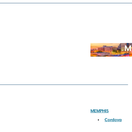
M
MEMPHIS
Cordova