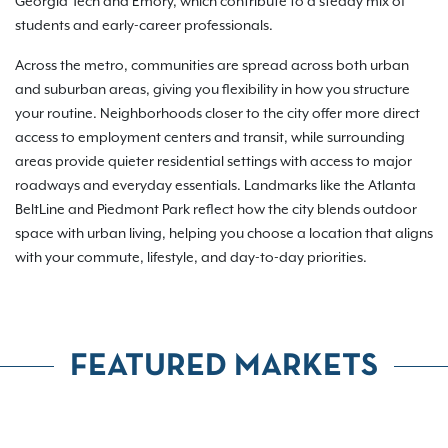
Georgia Tech and Emory, which contribute to a steady mix of
students and early-career professionals.
Across the metro, communities are spread across both urban
and suburban areas, giving you flexibility in how you structure
your routine. Neighborhoods closer to the city offer more direct
access to employment centers and transit, while surrounding
areas provide quieter residential settings with access to major
roadways and everyday essentials. Landmarks like the Atlanta
BeltLine and Piedmont Park reflect how the city blends outdoor
space with urban living, helping you choose a location that aligns
with your commute, lifestyle, and day-to-day priorities.
FEATURED MARKETS