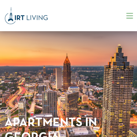
APARTMENTS IN