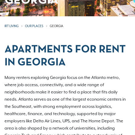
GEORGIA
IRT LIVING
OUR PLACES
GEORGIA
APARTMENTS FOR RENT
IN GEORGIA
Many renters exploring Georgia focus on the Atlanta metro,
where job access, connectivity, and a wide range of
neighborhoods make it easier to find a place that fits daily
needs. Atlanta serves as one of the largest economic centers in
the Southeast, with strong employment across logistics,
healthcare, finance, and technology, supported by major
employers like Delta Air Lines, UPS, and The Home Depot. The
area is also shaped by a network of universities, including