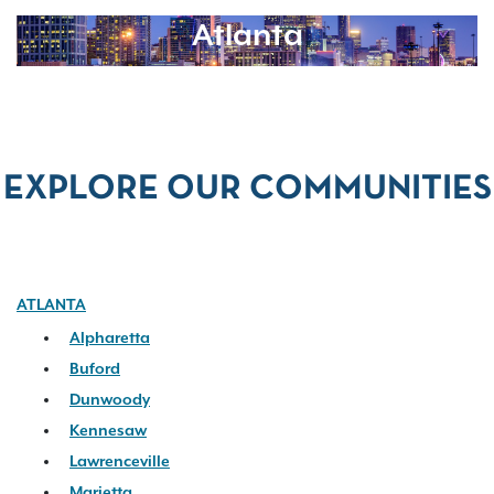
Atlanta
EXPLORE OUR COMMUNITIES
ATLANTA
Alpharetta
Buford
Dunwoody
Kennesaw
Lawrenceville
Marietta