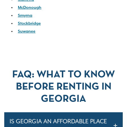
McDonough
Smyrna
Stockbridge
Suwanee
FAQ: WHAT TO KNOW
BEFORE RENTING IN
GEORGIA
IS GEORGIA AN AFFORDABLE PLACE