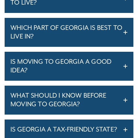
TO LIVE?
WHICH PART OF GEORGIA IS BEST TO
LIVE IN?
IS MOVING TO GEORGIA A GOOD
IDEA?
WHAT SHOULD I KNOW BEFORE
MOVING TO GEORGIA?
IS GEORGIA A TAX-FRIENDLY STATE?