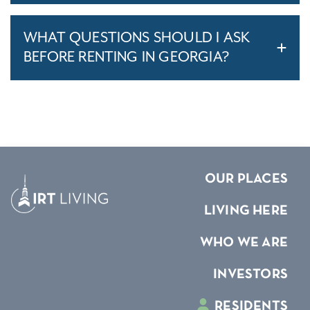
WHAT QUESTIONS SHOULD I ASK
BEFORE RENTING IN GEORGIA?
OUR PLACES
LIVING HERE
WHO WE ARE
INVESTORS
RESIDENTS