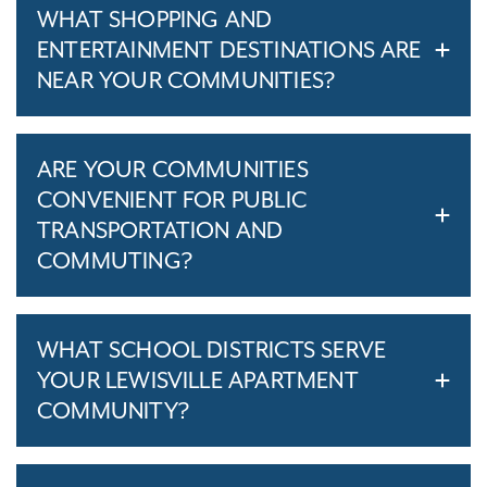
WHAT SHOPPING AND
ENTERTAINMENT DESTINATIONS ARE
NEAR YOUR COMMUNITIES?
ARE YOUR COMMUNITIES
CONVENIENT FOR PUBLIC
TRANSPORTATION AND
COMMUTING?
WHAT SCHOOL DISTRICTS SERVE
YOUR LEWISVILLE APARTMENT
COMMUNITY?