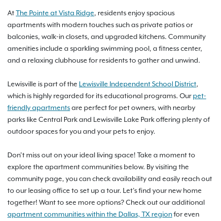
At
The Pointe at Vista Ridge
, residents enjoy spacious
apartments with modern touches such as private patios or
balconies, walk-in closets, and upgraded kitchens. Community
amenities include a sparkling swimming pool, a fitness center,
and a relaxing clubhouse for residents to gather and unwind.
Lewisville is part of the
Lewisville Independent School District
,
which is highly regarded for its educational programs. Our
pet-
friendly apartments
are perfect for pet owners, with nearby
parks like Central Park and Lewisville Lake Park offering plenty of
outdoor spaces for you and your pets to enjoy.
Don’t miss out on your ideal living space! Take a moment to
explore the apartment communities below. By visiting the
community page, you can check availability and easily reach out
to our leasing office to set up a tour. Let’s find your new home
together! Want to see more options? Check out our additional
apartment communities within the Dallas, TX region
for even