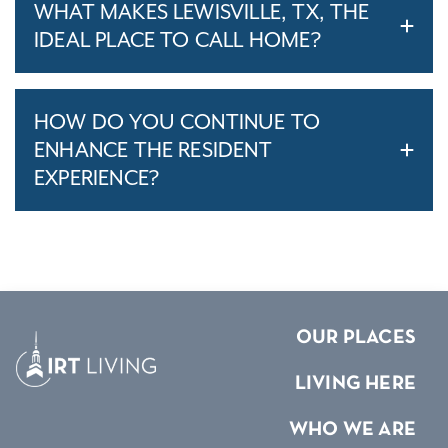
WHAT MAKES LEWISVILLE, TX, THE
IDEAL PLACE TO CALL HOME?
HOW DO YOU CONTINUE TO
ENHANCE THE RESIDENT
EXPERIENCE?
OUR PLACES
LIVING HERE
WHO WE ARE