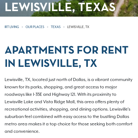
LEWISVILLE, TEXAS
IRT LIVING
OUR PLACES
TEXAS
LEWISVILLE, TX
APARTMENTS FOR RENT
IN LEWISVILLE, TX
Lewisville, TX, located just north of Dallas, is a vibrant community
known for its parks, shopping, and great access to major
roadways like I-35E and Highway 121. With its proximity to
Lewisville Lake and Vista Ridge Mall, this area offers plenty of
recreational activities, shopping, and dining options. Lewisville’s
suburban feel combined with easy access to the bustling Dallas
metro area makes it a top choice for those seeking both comfort
and convenience.