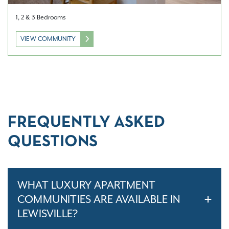
1, 2 & 3 Bedrooms
VIEW COMMUNITY
FREQUENTLY ASKED
QUESTIONS
WHAT LUXURY APARTMENT
COMMUNITIES ARE AVAILABLE IN
LEWISVILLE?