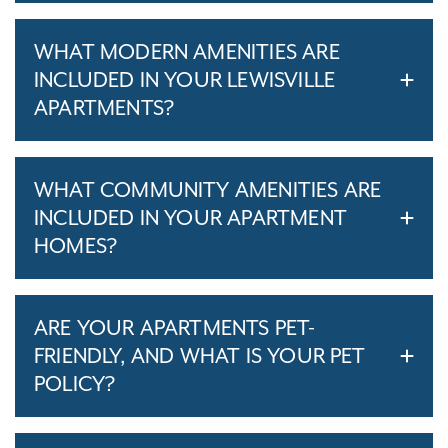
WHAT MODERN AMENITIES ARE
INCLUDED IN YOUR LEWISVILLE
APARTMENTS?
WHAT COMMUNITY AMENITIES ARE
INCLUDED IN YOUR APARTMENT
HOMES?
ARE YOUR APARTMENTS PET-
FRIENDLY, AND WHAT IS YOUR PET
POLICY?