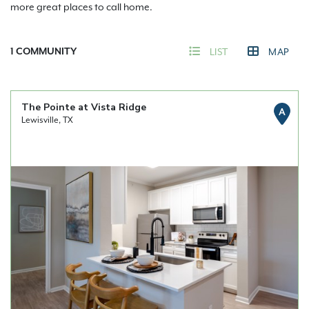
more great places to call home.
1
COMMUNITY
LIST
MAP
The Pointe at Vista Ridge
A
Lewisville, TX