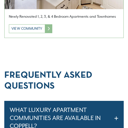
Newly Renovated 1, 2, 3, & 4 Bedroom Apartments and Townhomes
VIEW COMMUNITY
FREQUENTLY ASKED
QUESTIONS
WHAT LUXURY APARTMENT
COMMUNITIES ARE AVAILABLE IN
COPPELL?