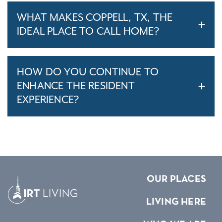
WHAT MAKES COPPELL, TX, THE
IDEAL PLACE TO CALL HOME?
HOW DO YOU CONTINUE TO
ENHANCE THE RESIDENT
EXPERIENCE?
OUR PLACES
LIVING HERE