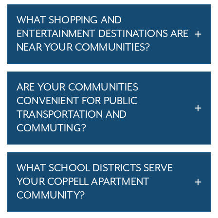
WHAT SHOPPING AND
ENTERTAINMENT DESTINATIONS ARE
NEAR YOUR COMMUNITIES?
ARE YOUR COMMUNITIES
CONVENIENT FOR PUBLIC
TRANSPORTATION AND
COMMUTING?
WHAT SCHOOL DISTRICTS SERVE
YOUR COPPELL APARTMENT
COMMUNITY?