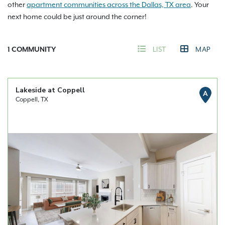
other
apartment communities across the Dallas, TX area
. Your
next home could be just around the corner!
1
COMMUNITY
LIST
MAP
Lakeside at Coppell
A
Coppell, TX