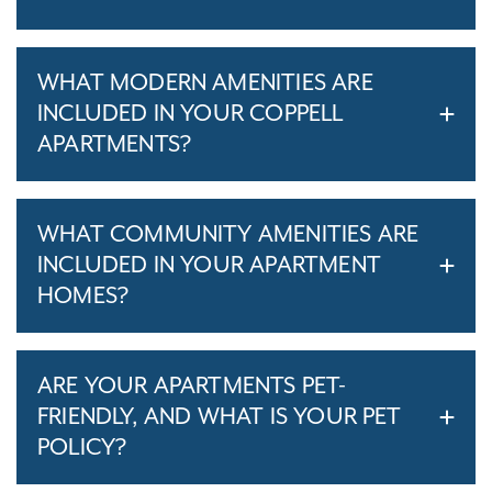
WHAT MODERN AMENITIES ARE
INCLUDED IN YOUR COPPELL
APARTMENTS?
WHAT COMMUNITY AMENITIES ARE
INCLUDED IN YOUR APARTMENT
HOMES?
ARE YOUR APARTMENTS PET-
FRIENDLY, AND WHAT IS YOUR PET
POLICY?