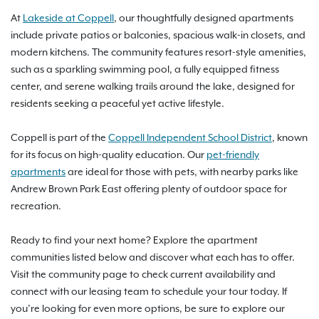
At
Lakeside at Coppell
, our thoughtfully designed apartments
include private patios or balconies, spacious walk-in closets, and
modern kitchens. The community features resort-style amenities,
such as a sparkling swimming pool, a fully equipped fitness
center, and serene walking trails around the lake, designed for
residents seeking a peaceful yet active lifestyle.
Coppell is part of the
Coppell Independent School District
, known
for its focus on high-quality education. Our
pet-friendly
apartments
are ideal for those with pets, with nearby parks like
Andrew Brown Park East offering plenty of outdoor space for
recreation.
Ready to find your next home? Explore the apartment
communities listed below and discover what each has to offer.
Visit the community page to check current availability and
connect with our leasing team to schedule your tour today. If
you’re looking for even more options, be sure to explore our