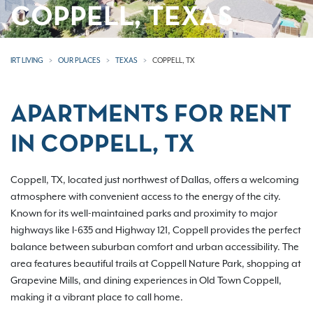
COPPELL, TEXAS
IRT LIVING
OUR PLACES
TEXAS
COPPELL, TX
APARTMENTS FOR RENT
IN COPPELL, TX
Coppell, TX, located just northwest of Dallas, offers a welcoming
atmosphere with convenient access to the energy of the city.
Known for its well-maintained parks and proximity to major
highways like I-635 and Highway 121, Coppell provides the perfect
balance between suburban comfort and urban accessibility. The
area features beautiful trails at Coppell Nature Park, shopping at
Grapevine Mills, and dining experiences in Old Town Coppell,
making it a vibrant place to call home.