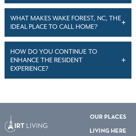
WHAT MAKES WAKE FOREST, NC, THE
IDEAL PLACE TO CALL HOME?
HOW DO YOU CONTINUE TO
ENHANCE THE RESIDENT
EXPERIENCE?
OUR PLACES
LIVING HERE