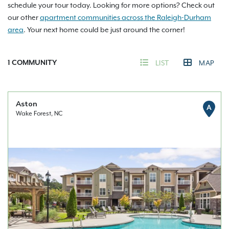
schedule your tour today. Looking for more options? Check out
our other
apartment communities across the Raleigh-Durham
area
. Your next home could be just around the corner!
1
COMMUNITY
LIST
MAP
Aston
A
Wake Forest, NC