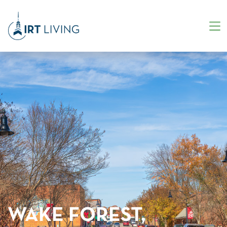
WAKE FOREST,