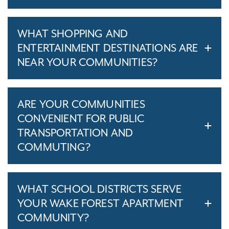
WHAT SHOPPING AND
ENTERTAINMENT DESTINATIONS ARE
NEAR YOUR COMMUNITIES?
ARE YOUR COMMUNITIES
CONVENIENT FOR PUBLIC
TRANSPORTATION AND
COMMUTING?
WHAT SCHOOL DISTRICTS SERVE
YOUR WAKE FOREST APARTMENT
COMMUNITY?