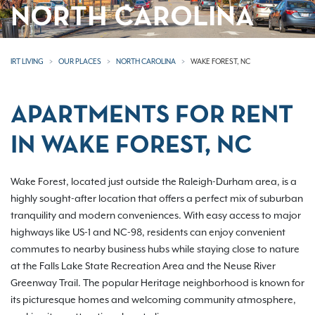
NORTH CAROLINA
IRT LIVING
OUR PLACES
NORTH CAROLINA
WAKE FOREST, NC
APARTMENTS FOR RENT
IN WAKE FOREST, NC
Wake Forest, located just outside the Raleigh-Durham area, is a
highly sought-after location that offers a perfect mix of suburban
tranquility and modern conveniences. With easy access to major
highways like US-1 and NC-98, residents can enjoy convenient
commutes to nearby business hubs while staying close to nature
at the Falls Lake State Recreation Area and the Neuse River
Greenway Trail. The popular Heritage neighborhood is known for
its picturesque homes and welcoming community atmosphere,