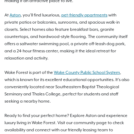
making it an attractive place to live.
At
Aston
, you’ll find luxurious,
pet-friendly apartments
with
private patios or balconies, sunrooms, and spacious walk-in
closets. Select homes also feature breakfast bars, granite
countertops, and hardwood-style flooring. The community itself
offers a saltwater swimming pool, a private off-leash dog park,
and a 24-hour fitness center, making it the ideal retreat for
relaxation and activity.
Wake Forest is part of the
Wake County Public School System
,
which is known for its excellent educational opportunities. It’s also
conveniently located near Southeastern Baptist Theological
Seminary and Thales College, perfect for students and staff
seeking a nearby home.
Ready to find your perfect home? Explore Aston and experience
luxury living in Wake Forest. Visit our community page to check
availability and connect with our friendly leasing team to