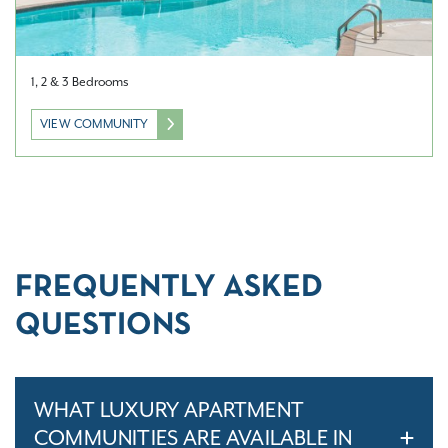
1, 2 & 3 Bedrooms
VIEW COMMUNITY
FREQUENTLY ASKED
QUESTIONS
WHAT LUXURY APARTMENT
COMMUNITIES ARE AVAILABLE IN