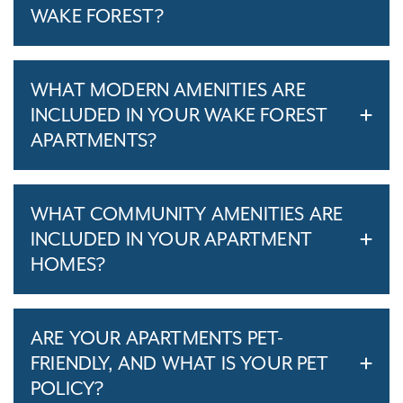
WAKE FOREST?
WHAT MODERN AMENITIES ARE
INCLUDED IN YOUR WAKE FOREST
APARTMENTS?
WHAT COMMUNITY AMENITIES ARE
INCLUDED IN YOUR APARTMENT
HOMES?
ARE YOUR APARTMENTS PET-
FRIENDLY, AND WHAT IS YOUR PET
POLICY?