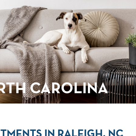
RTH CAROLINA