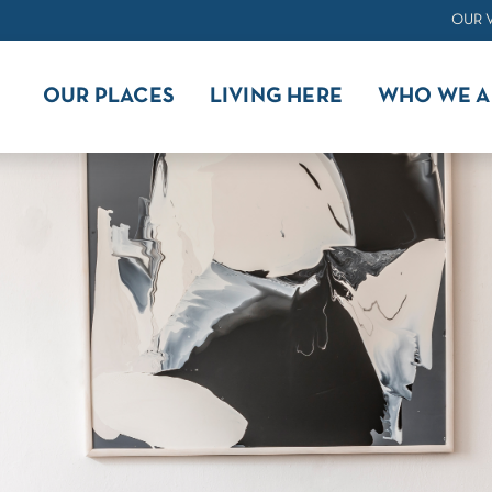
OUR 
OUR PLACES
LIVING HERE
WHO WE A