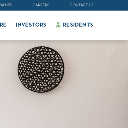
VALUES
CAREERS
CONTACT US
RE
INVESTORS
RESIDENTS