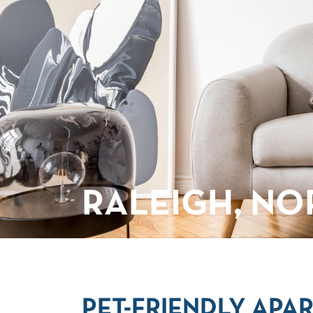
RALEIGH, NO