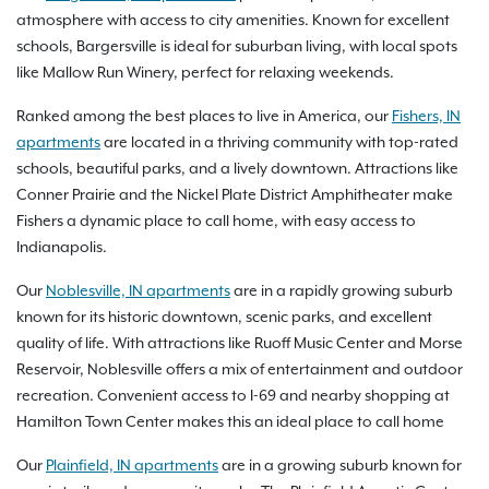
atmosphere with access to city amenities. Known for excellent
schools, Bargersville is ideal for suburban living, with local spots
like Mallow Run Winery, perfect for relaxing weekends.
Ranked among the best places to live in America, our
Fishers, IN
apartments
are located in a thriving community with top-rated
schools, beautiful parks, and a lively downtown. Attractions like
Conner Prairie and the Nickel Plate District Amphitheater make
Fishers a dynamic place to call home, with easy access to
Indianapolis.
Our
Noblesville, IN apartments
are in a rapidly growing suburb
known for its historic downtown, scenic parks, and excellent
quality of life. With attractions like Ruoff Music Center and Morse
Reservoir, Noblesville offers a mix of entertainment and outdoor
recreation. Convenient access to I-69 and nearby shopping at
Hamilton Town Center makes this an ideal place to call home
Our
Plainfield, IN apartments
are in a growing suburb known for