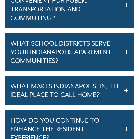
CONVENIENT FOR PUBLIC
TRANSPORTATION AND
COMMUTING?
WHAT SCHOOL DISTRICTS SERVE
YOUR INDIANAPOLIS APARTMENT
COMMUNITIES?
WHAT MAKES INDIANAPOLIS, IN, THE
IDEAL PLACE TO CALL HOME?
HOW DO YOU CONTINUE TO
ENHANCE THE RESIDENT
EXPERIENCE?