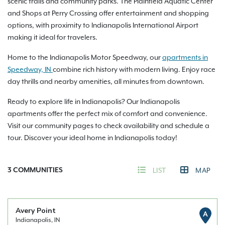
scenic trails and community parks. The Plainfield Aquatic Center
and Shops at Perry Crossing offer entertainment and shopping
options, with proximity to Indianapolis International Airport
making it ideal for travelers.
Home to the Indianapolis Motor Speedway, our
apartments in
Speedway, IN
combine rich history with modern living. Enjoy race
day thrills and nearby amenities, all minutes from downtown.
Ready to explore life in Indianapolis? Our Indianapolis
apartments offer the perfect mix of comfort and convenience.
Visit our community pages to check availability and schedule a
tour. Discover your ideal home in Indianapolis today!
3
COMMUNITIES
LIST
MAP
Avery Point
A
Indianapolis, IN