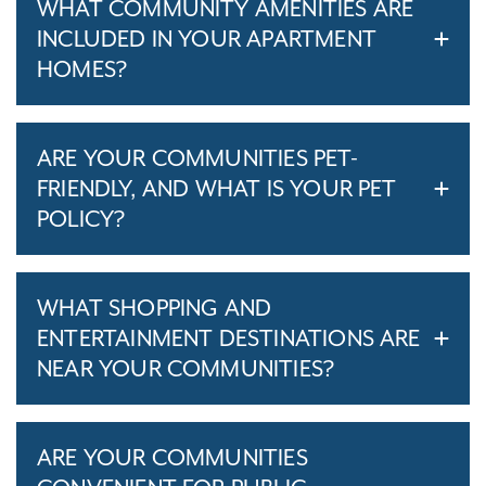
WHAT COMMUNITY AMENITIES ARE
INCLUDED IN YOUR APARTMENT
HOMES?
ARE YOUR COMMUNITIES PET-
FRIENDLY, AND WHAT IS YOUR PET
POLICY?
WHAT SHOPPING AND
ENTERTAINMENT DESTINATIONS ARE
NEAR YOUR COMMUNITIES?
ARE YOUR COMMUNITIES