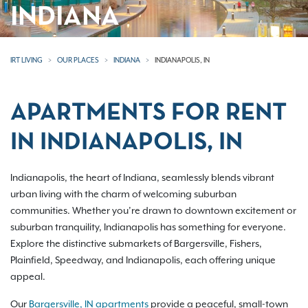
INDIANA
IRT LIVING
OUR PLACES
INDIANA
INDIANAPOLIS, IN
APARTMENTS FOR RENT
IN INDIANAPOLIS, IN
Indianapolis, the heart of Indiana, seamlessly blends vibrant
urban living with the charm of welcoming suburban
communities. Whether you’re drawn to downtown excitement or
suburban tranquility, Indianapolis has something for everyone.
Explore the distinctive submarkets of Bargersville, Fishers,
Plainfield, Speedway, and Indianapolis, each offering unique
appeal.
Our
Bargersville, IN apartments
provide a peaceful, small-town