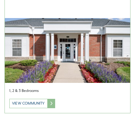
1, 2 & 3 Bedrooms
VIEW COMMUNITY