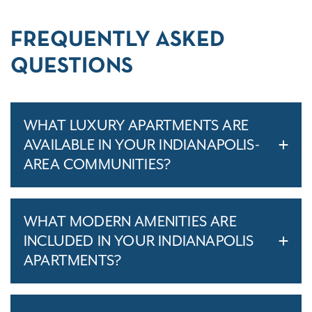
FREQUENTLY ASKED
QUESTIONS
WHAT LUXURY APARTMENTS ARE
AVAILABLE IN YOUR INDIANAPOLIS-
AREA COMMUNITIES?
WHAT MODERN AMENITIES ARE
INCLUDED IN YOUR INDIANAPOLIS
APARTMENTS?