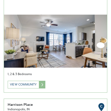
1, 2 & 3 Bedrooms
VIEW COMMUNITY
Harrison Place
C
Indianapolis, IN