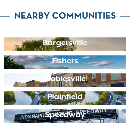
NEARBY COMMUNITIES
Bargersville
Fishers
Noblesville
Plainfield
Speedway