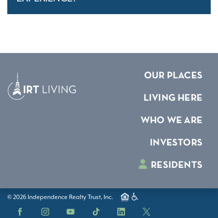
OUR PLACES
LIVING HERE
WHO WE ARE
INVESTORS
RESIDENTS
© 2026 Independence Realty Trust, Inc.
Facebook
Instagram
YouTube
TikTok
LinkedIn
X