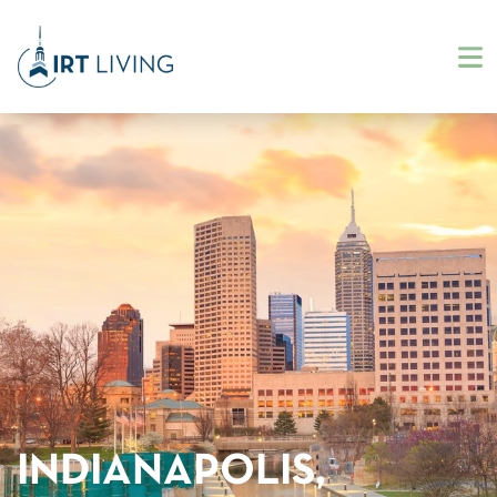
INDIANAPOLIS,