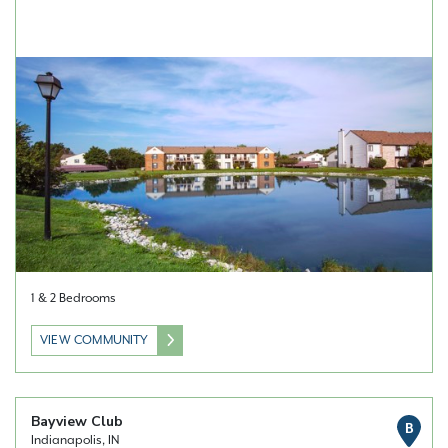
1 & 2 Bedrooms
VIEW COMMUNITY
Bayview Club
B
Indianapolis, IN