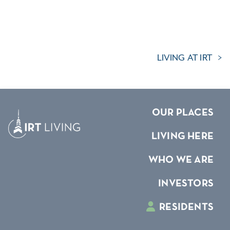
LIVING AT IRT
OUR PLACES
LIVING HERE
WHO WE ARE
INVESTORS
RESIDENTS