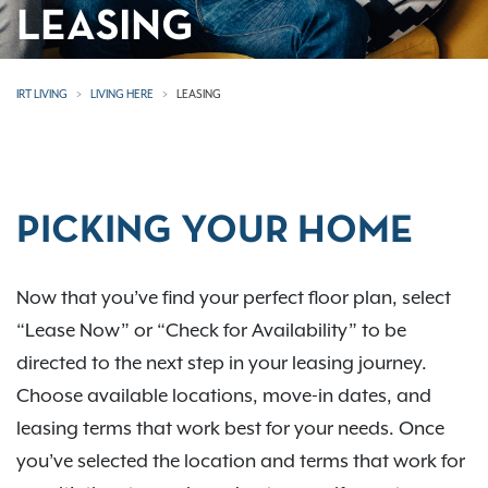
LEASING
IRT LIVING
LIVING HERE
LEASING
PICKING YOUR HOME
Now that you’ve find your perfect floor plan, select
“Lease Now” or “Check for Availability” to be
directed to the next step in your leasing journey.
Choose available locations, move-in dates, and
leasing terms that work best for your needs. Once
you’ve selected the location and terms that work for