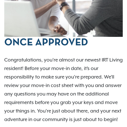
ONCE APPROVED
Congratulations, you’re almost our newest IRT Living
resident! Before your move-in date, it’s our
responsibility to make sure you’re prepared. We'll
review your move-in cost sheet with you and answer
any questions you may have on the additional
requirements before you grab your keys and move
your things in. You're just about there, and your next
adventure in our community is just about to begin!