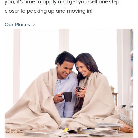
you, it’s time to apply and get yourself one step
closer to packing up and moving in!
Our Places