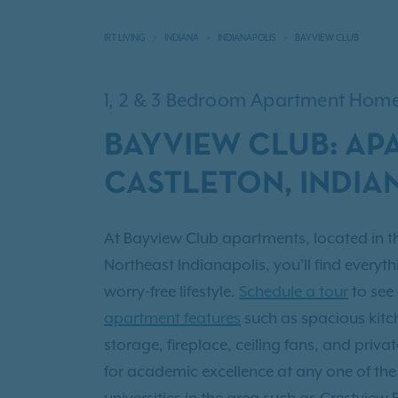
IRT LIVING
INDIANA
INDIANAPOLIS
BAYVIEW CLUB
1, 2 & 3 Bedroom Apartment Hom
BAYVIEW CLUB: AP
CASTLETON, INDIA
At Bayview Club apartments, located in t
Northeast Indianapolis, you’ll find everyth
worry-free lifestyle.
Schedule a tour
to see
apartment features
such as spacious kitch
storage, fireplace, ceiling fans, and priv
for academic excellence at any one of th