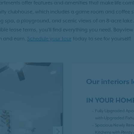
tments offer features and amenities that make life comf
y clubhouse, which includes a game room and coffee sta
g spa, a playground, and scenic views of an 8-acre lake.
xible lease terms, you’ll find everything you need. Bayview
h and earn.
Schedule your tour
today to see for yourself!
Our interiors
IN YOUR HOM
Fully Upgraded Apa
with Upgraded Fixtu
Spacious Newly Re
Kitchens with Plenty