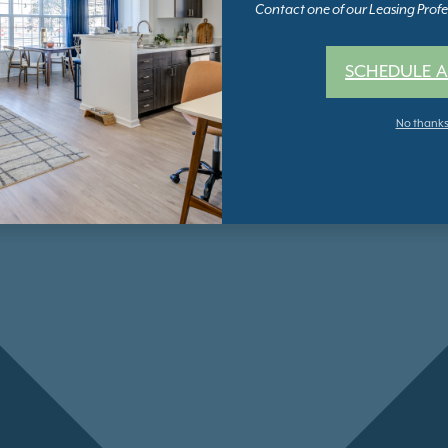
Contact one of our Leasing Profes
SCHEDULE A
No thank