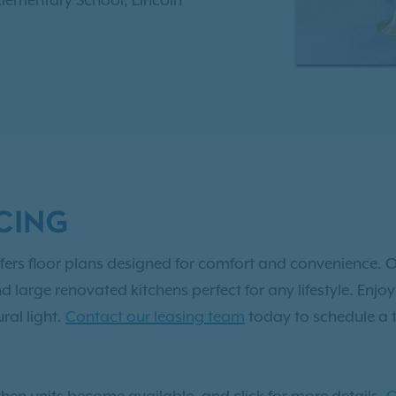
 Elementary School, Lincoln
th High School. Enjoy
sational swimming pool,
 center, and much more.
 to
Exclusive Resident
 two, and three-bedroom
vated apartment in
CING
fers floor plans designed for comfort and convenience. O
nd large renovated kitchens perfect for any lifestyle. En
ral light.
Contact our leasing team
today to schedule a 