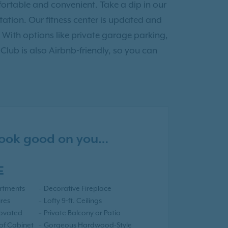
ortable and convenient. Take a dip in our
tion. Our fitness center is updated and
 With options like private garage parking,
 Club is also Airbnb-friendly, so you can
 look good on you…
E
rtments
Decorative Fireplace
res
Lofty 9-ft. Ceilings
novated
Private Balcony or Patio
 of Cabinet
Gorgeous Hardwood-Style