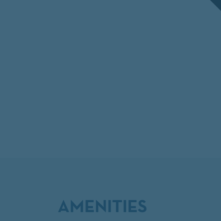
AMENITIES