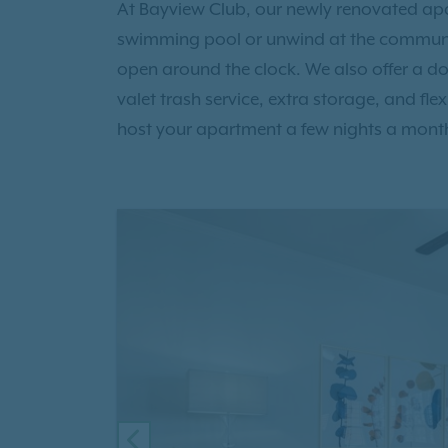
At Bayview Club, our newly renovated apar
swimming pool or unwind at the communit
open around the clock. We also offer a do
valet trash service, extra storage, and fle
host your apartment a few nights a mont