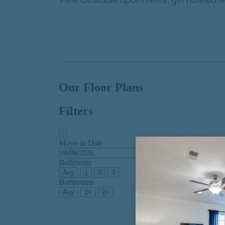
View available apartments, get notified w