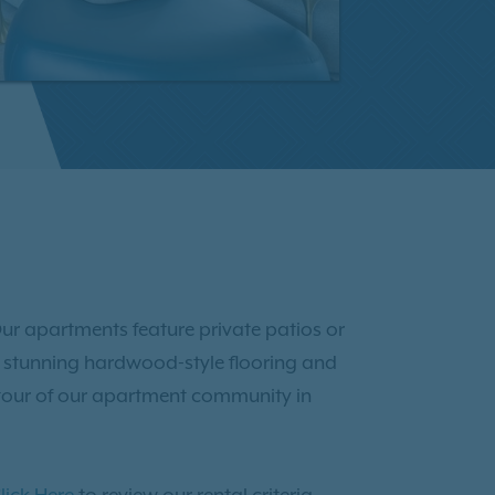
ur apartments feature private patios or
joy stunning hardwood-style flooring and
tour of our apartment community in