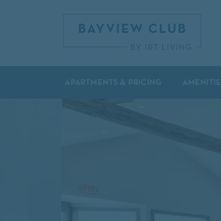
APARTMENTS & PRICING
AMENITIE