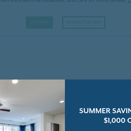
hen units become available, and click for more details.
C
LIST VIEW
INTERACTIVE MAP
SUMMER SAVIN
$1,000 