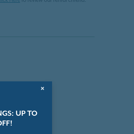
lick Here
to review our rental criteria.
×
GS: UP TO
OFF!