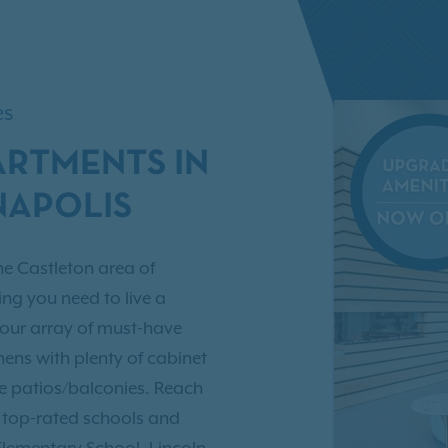
es
ARTMENTS IN
NAPOLIS
he Castleton area of
ing you need to live a
 our array of must-have
ens with plenty of cabinet
ate patios/balconies. Reach
e top-rated schools and