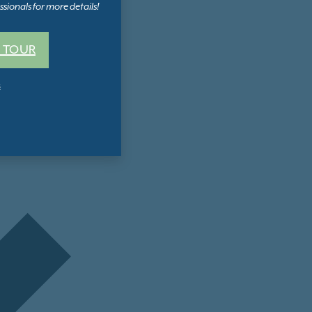
sionals for more details!
 TOUR
s