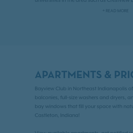
universities in the area such as Crestview
College of Technology, and Lawrence Nor
READ MORE
fabulous community amenities like a sen
welcoming clubhouse, convenient fitness
As an IRT resident, you'll also have access
Benefits!
Browse our
floor plans
with one,
options and choose the right newly reno
Castleton for you!
APARTMENTS & PRI
Bayview Club in Northeast Indianapolis of
balconies, full-size washers and dryers, a
bay windows that fill your space with natu
Castleton, Indiana!