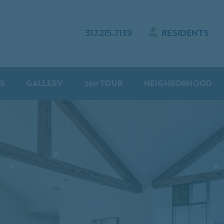
317.215.7139
RESIDENTS
S
GALLERY
360 TOUR
NEIGHBORHOOD