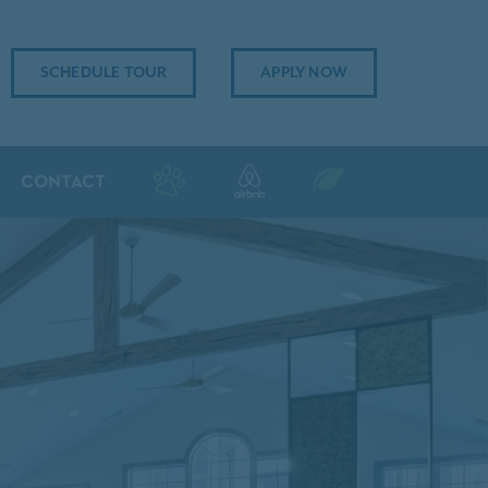
SCHEDULE TOUR
APPLY NOW
CONTACT