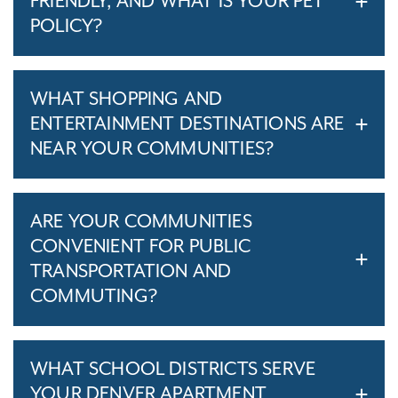
FRIENDLY, AND WHAT IS YOUR PET
POLICY?
WHAT SHOPPING AND
ENTERTAINMENT DESTINATIONS ARE
NEAR YOUR COMMUNITIES?
ARE YOUR COMMUNITIES
CONVENIENT FOR PUBLIC
TRANSPORTATION AND
COMMUTING?
WHAT SCHOOL DISTRICTS SERVE
YOUR DENVER APARTMENT