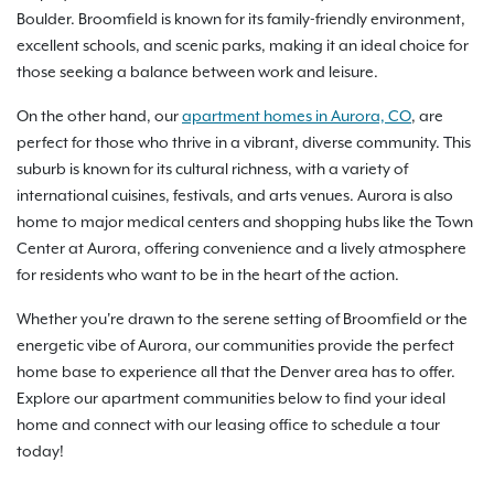
Boulder. Broomfield is known for its family-friendly environment,
excellent schools, and scenic parks, making it an ideal choice for
those seeking a balance between work and leisure.
On the other hand, our
apartment homes in Aurora, CO
, are
perfect for those who thrive in a vibrant, diverse community. This
suburb is known for its cultural richness, with a variety of
international cuisines, festivals, and arts venues. Aurora is also
home to major medical centers and shopping hubs like the Town
Center at Aurora, offering convenience and a lively atmosphere
for residents who want to be in the heart of the action.
Whether you're drawn to the serene setting of Broomfield or the
energetic vibe of Aurora, our communities provide the perfect
home base to experience all that the Denver area has to offer.
Explore our apartment communities below to find your ideal
home and connect with our leasing office to schedule a tour
today!