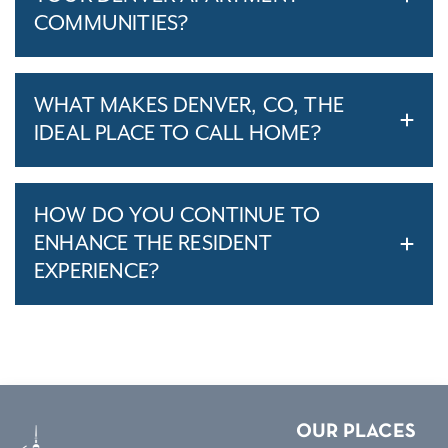
COMMUNITIES?
WHAT MAKES DENVER, CO, THE
IDEAL PLACE TO CALL HOME?
HOW DO YOU CONTINUE TO
ENHANCE THE RESIDENT
EXPERIENCE?
OUR PLACES