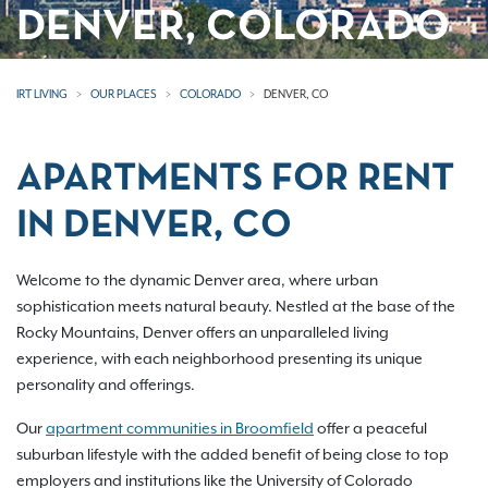
DENVER, COLORADO
IRT LIVING
OUR PLACES
COLORADO
DENVER, CO
APARTMENTS FOR RENT
IN DENVER, CO
Welcome to the dynamic Denver area, where urban
sophistication meets natural beauty. Nestled at the base of the
Rocky Mountains, Denver offers an unparalleled living
experience, with each neighborhood presenting its unique
personality and offerings.
Our
apartment communities in Broomfield
offer a peaceful
suburban lifestyle with the added benefit of being close to top
employers and institutions like the University of Colorado