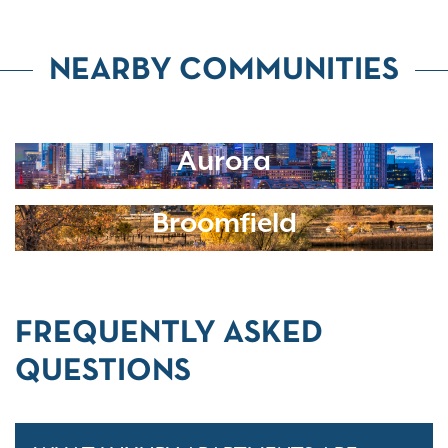
NEARBY COMMUNITIES
Aurora
Broomfield
FREQUENTLY ASKED
QUESTIONS