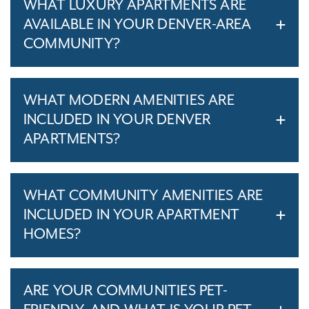
WHAT LUXURY APARTMENTS ARE
AVAILABLE IN YOUR DENVER-AREA
COMMUNITY?
WHAT MODERN AMENITIES ARE
INCLUDED IN YOUR DENVER
APARTMENTS?
WHAT COMMUNITY AMENITIES ARE
INCLUDED IN YOUR APARTMENT
HOMES?
ARE YOUR COMMUNITIES PET-