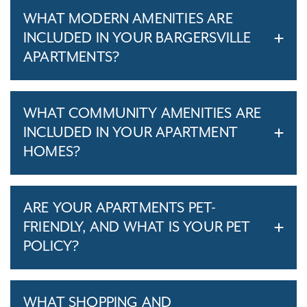
WHAT MODERN AMENITIES ARE
INCLUDED IN YOUR BARGERSVILLE
APARTMENTS?
WHAT COMMUNITY AMENITIES ARE
INCLUDED IN YOUR APARTMENT
HOMES?
ARE YOUR APARTMENTS PET-
FRIENDLY, AND WHAT IS YOUR PET
POLICY?
WHAT SHOPPING AND