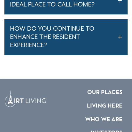
IDEAL PLACE TO CALL HOME?
HOW DO YOU CONTINUE TO
ENHANCE THE RESIDENT
EXPERIENCE?
OUR PLACES
LIVING HERE
WHO WE ARE