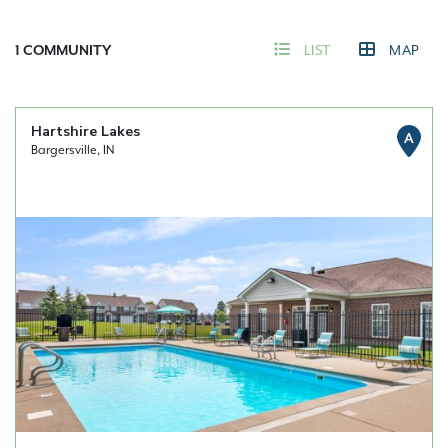
1
COMMUNITY
LIST
MAP
Hartshire Lakes
A
Bargersville, IN