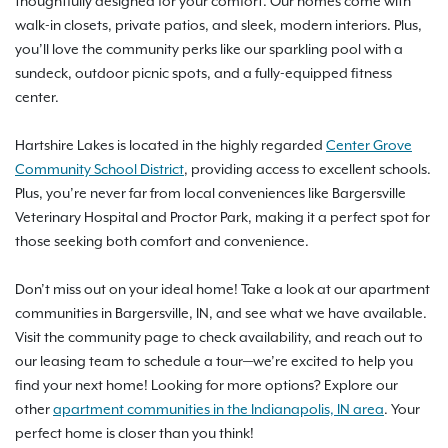
thoughtfully designed for your comfort. Our homes come with
walk-in closets, private patios, and sleek, modern interiors. Plus,
you’ll love the community perks like our sparkling pool with a
sundeck, outdoor picnic spots, and a fully-equipped fitness
center.
Hartshire Lakes is located in the highly regarded
Center Grove
Community School District
, providing access to excellent schools.
Plus, you’re never far from local conveniences like Bargersville
Veterinary Hospital and Proctor Park, making it a perfect spot for
those seeking both comfort and convenience.
Don’t miss out on your ideal home! Take a look at our apartment
communities in Bargersville, IN, and see what we have available.
Visit the community page to check availability, and reach out to
our leasing team to schedule a tour—we’re excited to help you
find your next home! Looking for more options? Explore our
other
apartment communities in the Indianapolis, IN area
. Your
perfect home is closer than you think!