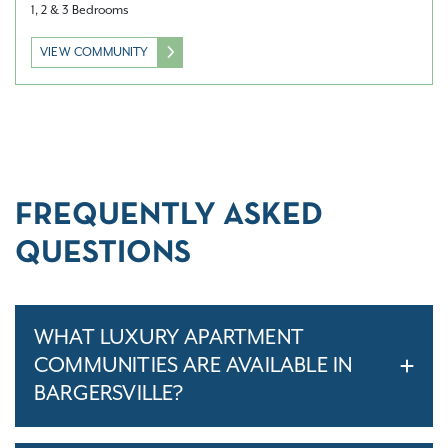
1, 2 & 3 Bedrooms
VIEW COMMUNITY
FREQUENTLY ASKED
QUESTIONS
WHAT LUXURY APARTMENT
COMMUNITIES ARE AVAILABLE IN
BARGERSVILLE?