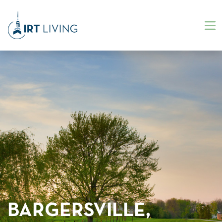
BARGERSVILLE,