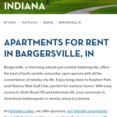
INDIANA
IRT LIVING
OUR PLACES
INDIANA
BARGERSVILLE, IN
APARTMENTS FOR RENT
IN BARGERSVILLE, IN
Bargersville, a charming suburb just outside Indianapolis, offers
the best of both worlds—peaceful, open spaces with all the
convenience of nearby city life. Enjoy living close to Kephart Park
and Hickory Stick Golf Club, perfect for outdoor lovers. With easy
access to State Road 135 and Interstate 69, your commute to
downtown Indianapolis or nearby areas is a breeze.
At
Hartshire Lakes
, we offer spacious,
pet-friendly apartments