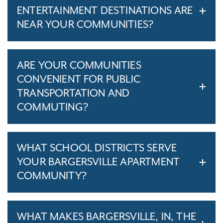
ENTERTAINMENT DESTINATIONS ARE
NEAR YOUR COMMUNITIES?
ARE YOUR COMMUNITIES
CONVENIENT FOR PUBLIC
TRANSPORTATION AND
COMMUTING?
WHAT SCHOOL DISTRICTS SERVE
YOUR BARGERSVILLE APARTMENT
COMMUNITY?
WHAT MAKES BARGERSVILLE, IN, THE