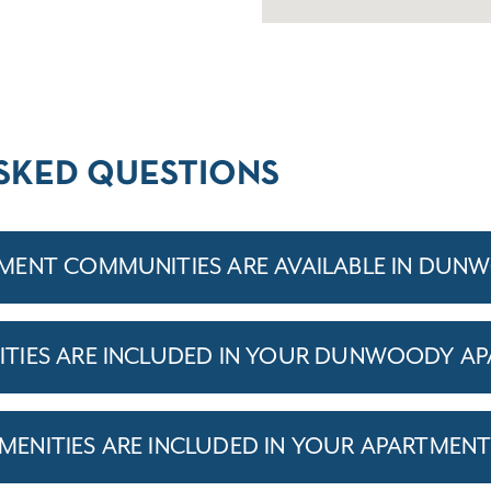
SKED QUESTIONS
MENT COMMUNITIES ARE AVAILABLE IN DUN
TIES ARE INCLUDED IN YOUR DUNWOODY A
ENITIES ARE INCLUDED IN YOUR APARTMEN