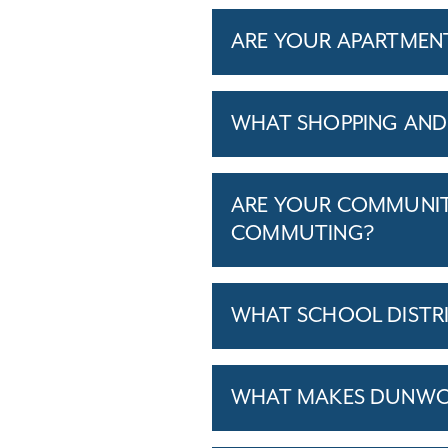
ARE YOUR APARTMENTS
WHAT SHOPPING AND 
ARE YOUR COMMUNITI
COMMUTING?
WHAT SCHOOL DISTR
WHAT MAKES DUNWOOD