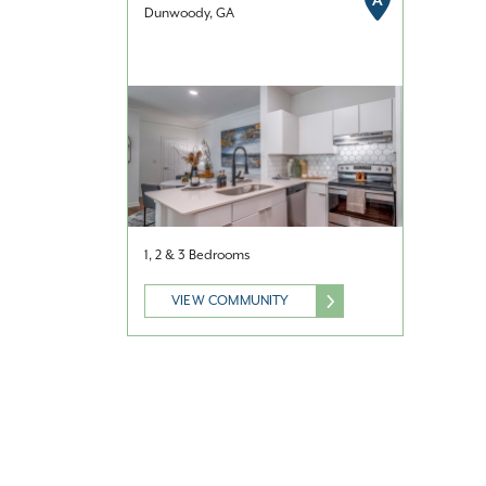
A
Dunwoody, GA
1, 2 & 3 Bedrooms
VIEW COMMUNITY