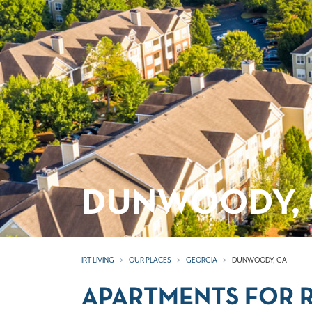
DUNWOODY, 
IRT LIVING
OUR PLACES
GEORGIA
DUNWOODY, GA
APARTMENTS FOR 