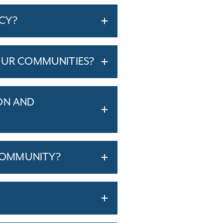
ICY?
OUR COMMUNITIES?
ON AND
COMMUNITY?