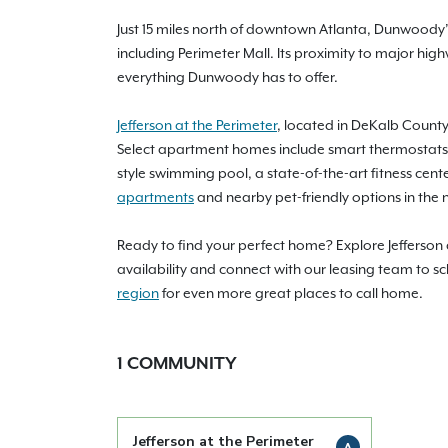
Just 15 miles north of downtown Atlanta, Dunwoody’s 
including Perimeter Mall. Its proximity to major hi
everything Dunwoody has to offer.
Jefferson at the Perimeter
, located in DeKalb County
Select apartment homes include smart thermostats 
style swimming pool, a state-of-the-art fitness cent
apartments
and nearby pet-friendly options in the 
Ready to find your perfect home? Explore Jefferson
availability and connect with our leasing team to 
region
for even more great places to call home.
1
COMMUNITY
Jefferson at the Perimeter