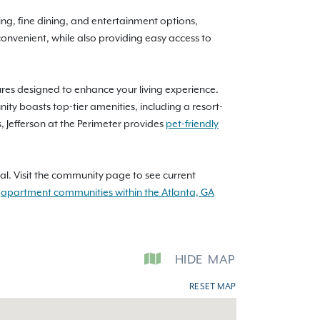
ing, fine dining, and entertainment options,
onvenient, while also providing easy access to
atures designed to enhance your living experience.
 boasts top-tier amenities, including a resort-
, Jefferson at the Perimeter provides
pet-friendly
l. Visit the community page to see current
l
apartment communities within the Atlanta, GA
HIDE
MAP
RESET MAP