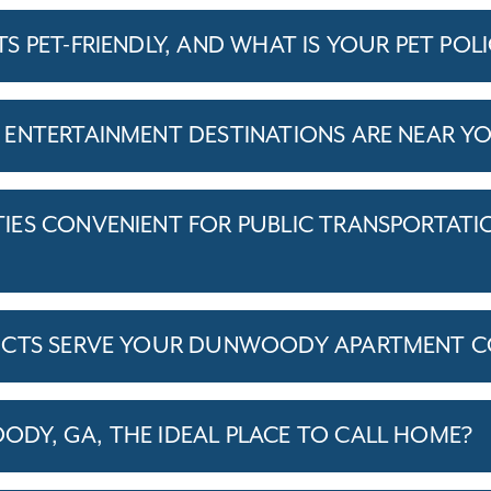
 PET-FRIENDLY, AND WHAT IS YOUR PET POL
ENTERTAINMENT DESTINATIONS ARE NEAR Y
ES CONVENIENT FOR PUBLIC TRANSPORTATI
ICTS SERVE YOUR DUNWOODY APARTMENT 
Y, GA, THE IDEAL PLACE TO CALL HOME?