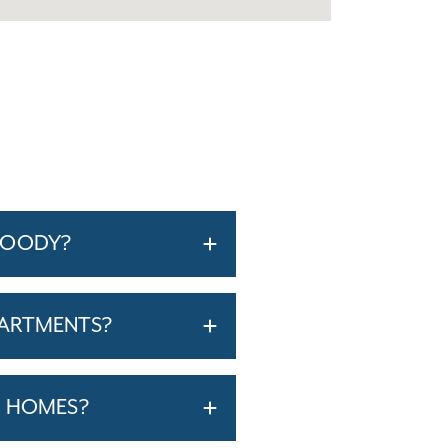
WOODY?
PARTMENTS?
T HOMES?