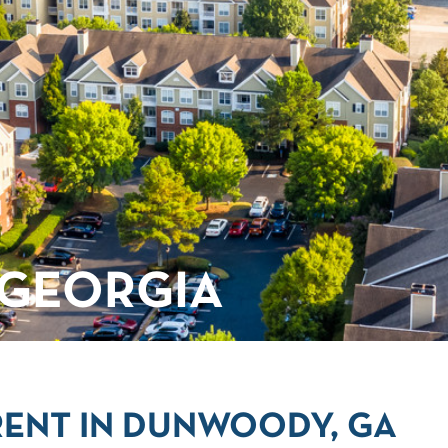
GEORGIA
RENT IN DUNWOODY, GA