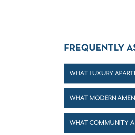
FREQUENTLY A
WHAT LUXURY APART
WHAT MODERN AMENI
WHAT COMMUNITY AM