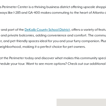
Perimeter Center is a thriving business district offering upscale shopp
ghways like I-285 and GA-400 makes commuting to the heart of Atlanta c
 and part of the
DeKalb County School District
, offers a variety of fe
and private balconies, adding convenience and comfort. The community
er, and pet-friendly spaces ideal for you and your furry companion. Plus
neighborhood, making it a perfect choice for pet owners.
 at the Perimeter today and discover what makes this community specia
schedule your tour. Want to see more options? Check out our additiona