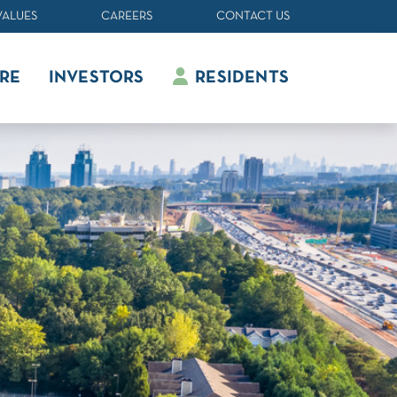
VALUES
CAREERS
CONTACT US
RE
INVESTORS
RESIDENTS