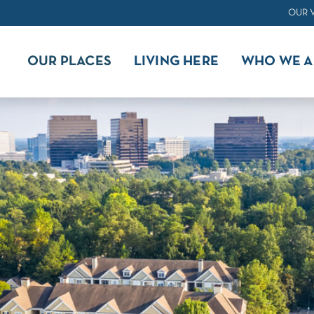
OUR 
OUR PLACES
LIVING HERE
WHO WE A