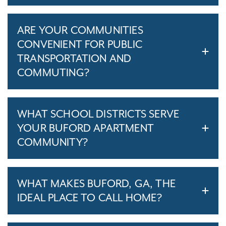
ARE YOUR COMMUNITIES
CONVENIENT FOR PUBLIC
TRANSPORTATION AND
COMMUTING?
WHAT SCHOOL DISTRICTS SERVE
YOUR BUFORD APARTMENT
COMMUNITY?
WHAT MAKES BUFORD, GA, THE
IDEAL PLACE TO CALL HOME?