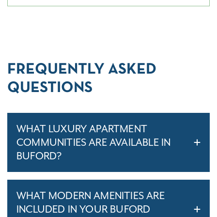
FREQUENTLY ASKED
QUESTIONS
WHAT LUXURY APARTMENT
COMMUNITIES ARE AVAILABLE IN
BUFORD?
WHAT MODERN AMENITIES ARE
INCLUDED IN YOUR BUFORD