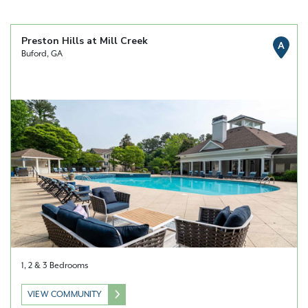
Preston Hills at Mill Creek
A
Buford, GA
1, 2 & 3 Bedrooms
VIEW COMMUNITY