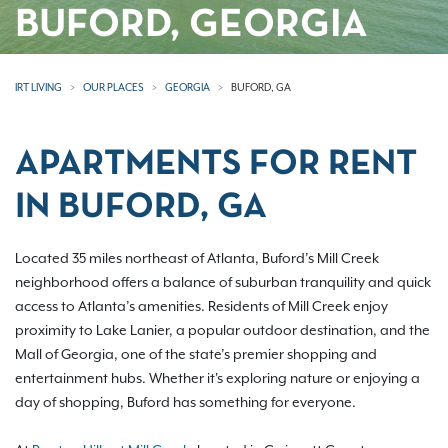
BUFORD, GEORGIA
IRT LIVING
OUR PLACES
GEORGIA
BUFORD, GA
APARTMENTS FOR RENT
IN BUFORD, GA
Located 35 miles northeast of Atlanta, Buford’s Mill Creek
neighborhood offers a balance of suburban tranquility and quick
access to Atlanta’s amenities. Residents of Mill Creek enjoy
proximity to Lake Lanier, a popular outdoor destination, and the
Mall of Georgia, one of the state’s premier shopping and
entertainment hubs. Whether it's exploring nature or enjoying a
day of shopping, Buford has something for everyone.