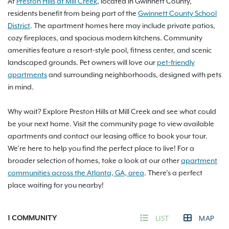
At
Preston Hills at Mill Creek
, located in Gwinnett County,
residents benefit from being part of the
Gwinnett County School
District
. The apartment homes here may include private patios,
cozy fireplaces, and spacious modern kitchens. Community
amenities feature a resort-style pool, fitness center, and scenic
landscaped grounds. Pet owners will love our
pet-friendly
apartments
and surrounding neighborhoods, designed with pets
in mind.
Why wait? Explore Preston Hills at Mill Creek and see what could
be your next home. Visit the community page to view available
apartments and contact our leasing office to book your tour.
We’re here to help you find the perfect place to live! For a
broader selection of homes, take a look at our other
apartment
communities across the Atlanta, GA, area
. There’s a perfect
place waiting for you nearby!
1
COMMUNITY
LIST
MAP