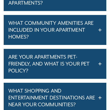
APARTMENTS?
WHAT COMMUNITY AMENITIES ARE
INCLUDED IN YOUR APARTMENT
HOMES?
ARE YOUR APARTMENTS PET-
FRIENDLY, AND WHAT IS YOUR PET
POLICY?
WHAT SHOPPING AND
ENTERTAINMENT DESTINATIONS ARE
NEAR YOUR COMMUNITIES?