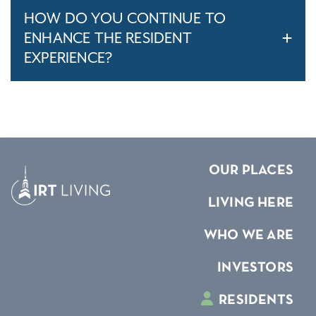
HOW DO YOU CONTINUE TO
ENHANCE THE RESIDENT
EXPERIENCE?
OUR PLACES
LIVING HERE
WHO WE ARE
INVESTORS
RESIDENTS