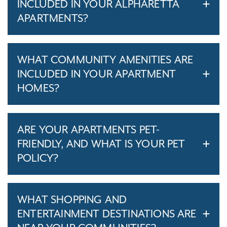
INCLUDED IN YOUR ALPHARETTA
APARTMENTS?
WHAT COMMUNITY AMENITIES ARE
INCLUDED IN YOUR APARTMENT
HOMES?
ARE YOUR APARTMENTS PET-
FRIENDLY, AND WHAT IS YOUR PET
POLICY?
WHAT SHOPPING AND
ENTERTAINMENT DESTINATIONS ARE