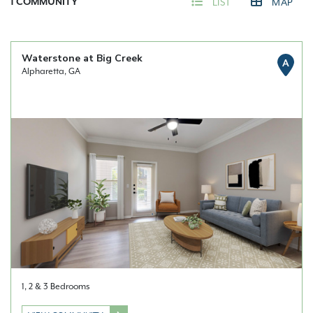
1
COMMUNITY
LIST
MAP
Waterstone at Big Creek
A
Alpharetta, GA
1, 2 & 3 Bedrooms