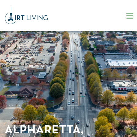
ALPHARETTA,