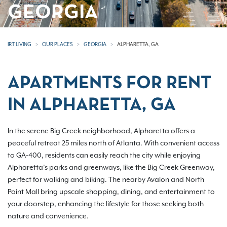
GEORGIA
IRT LIVING
OUR PLACES
GEORGIA
ALPHARETTA, GA
APARTMENTS FOR RENT
IN ALPHARETTA, GA
In the serene Big Creek neighborhood, Alpharetta offers a
peaceful retreat 25 miles north of Atlanta. With convenient access
to GA-400, residents can easily reach the city while enjoying
Alpharetta’s parks and greenways, like the Big Creek Greenway,
perfect for walking and biking. The nearby Avalon and North
Point Mall bring upscale shopping, dining, and entertainment to
your doorstep, enhancing the lifestyle for those seeking both
nature and convenience.