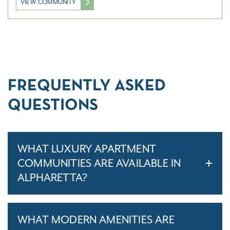
VIEW COMMUNITY
FREQUENTLY ASKED
QUESTIONS
WHAT LUXURY APARTMENT
COMMUNITIES ARE AVAILABLE IN
ALPHARETTA?
WHAT MODERN AMENITIES ARE