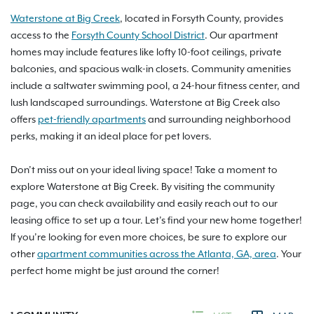
Waterstone at Big Creek
, located in Forsyth County, provides
access to the
Forsyth County School District
. Our apartment
homes may include features like lofty 10-foot ceilings, private
balconies, and spacious walk-in closets. Community amenities
include a saltwater swimming pool, a 24-hour fitness center, and
lush landscaped surroundings. Waterstone at Big Creek also
offers
pet-friendly apartments
and surrounding neighborhood
perks, making it an ideal place for pet lovers.
Don’t miss out on your ideal living space! Take a moment to
explore Waterstone at Big Creek. By visiting the community
page, you can check availability and easily reach out to our
leasing office to set up a tour. Let’s find your new home together!
If you’re looking for even more choices, be sure to explore our
other
apartment communities across the Atlanta, GA, area
. Your
perfect home might be just around the corner!