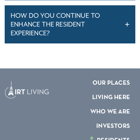
HOW DO YOU CONTINUE TO
ENHANCE THE RESIDENT
EXPERIENCE?
OUR PLACES
LIVING HERE
WHO WE ARE
INVESTORS