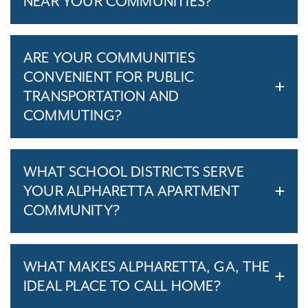
NEAR YOUR COMMUNITIES?
ARE YOUR COMMUNITIES
CONVENIENT FOR PUBLIC
TRANSPORTATION AND
COMMUTING?
WHAT SCHOOL DISTRICTS SERVE
YOUR ALPHARETTA APARTMENT
COMMUNITY?
WHAT MAKES ALPHARETTA, GA, THE
IDEAL PLACE TO CALL HOME?