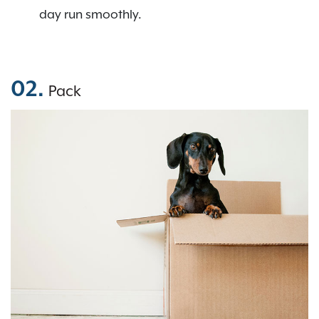
day run smoothly.
02.
Pack