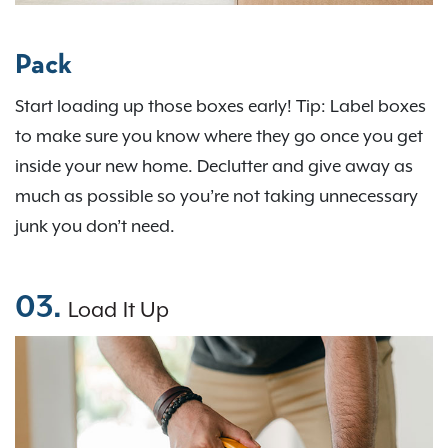
Pack
Start loading up those boxes early! Tip: Label boxes
to make sure you know where they go once you get
inside your new home. Declutter and give away as
much as possible so you’re not taking unnecessary
junk you don’t need.
03.
Load It Up