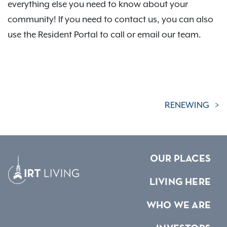
everything else you need to know about your
community! If you need to contact us, you can also
use the Resident Portal to call or email our team.
RENEWING
OUR PLACES
LIVING HERE
WHO WE ARE