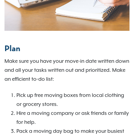
Plan
Make sure you have your move-in date written down
and all your tasks written out and prioritized. Make
an efficient to-do list:
Pick up free moving boxes from local clothing
or grocery stores.
Hire a moving company or ask friends or family
for help.
Pack a moving day bag to make your busiest