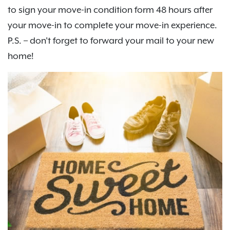
to sign your move-in condition form 48 hours after
your move-in to complete your move-in experience.
P.S. – don't forget to forward your mail to your new
home!