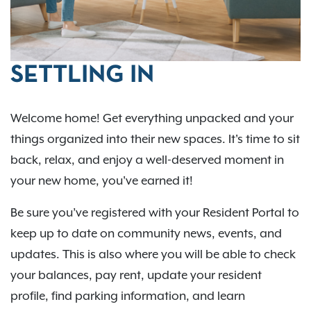
SETTLING IN
Welcome home! Get everything unpacked and your
things organized into their new spaces. It's time to sit
back, relax, and enjoy a well-deserved moment in
your new home, you've earned it!
Be sure you’ve registered with your Resident Portal to
keep up to date on community news, events, and
updates. This is also where you will be able to check
your balances, pay rent, update your resident
profile, find parking information, and learn