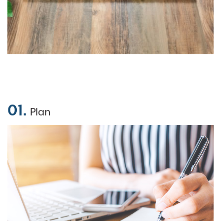
01.
Plan