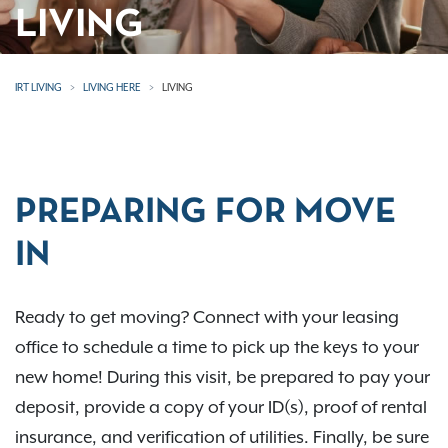
LIVING
IRT LIVING
LIVING HERE
LIVING
PREPARING FOR MOVE
IN
Ready to get moving? Connect with your leasing
office to schedule a time to pick up the keys to your
new home! During this visit, be prepared to pay your
deposit, provide a copy of your ID(s), proof of rental
insurance, and verification of utilities. Finally, be sure