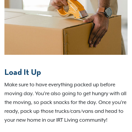
Load It Up
Make sure to have everything packed up before
moving day. You’re also going to get hungry with all
the moving, so pack snacks for the day. Once you’re
ready, pack up those trucks/cars/vans and head to
your new home in our IRT Living community!