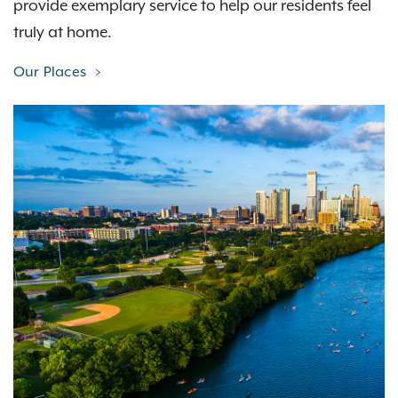
provide exemplary service to help our residents feel
truly at home.
Our Places