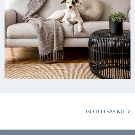
GO TO LEASING