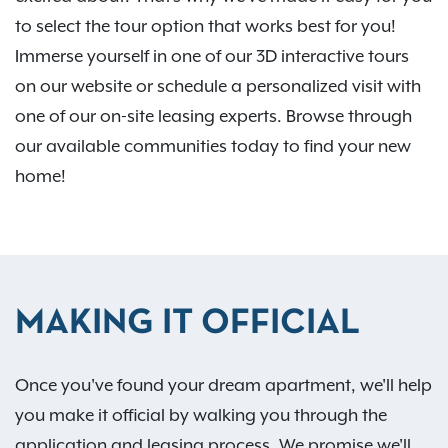
to select the tour option that works best for you!
Immerse yourself in one of our 3D interactive tours
on our website or schedule a personalized visit with
one of our on-site leasing experts. Browse through
our available communities today to find your new
home!
MAKING IT OFFICIAL
Once you've found your dream apartment, we'll help
you make it official by walking you through the
application and leasing process. We promise we'll