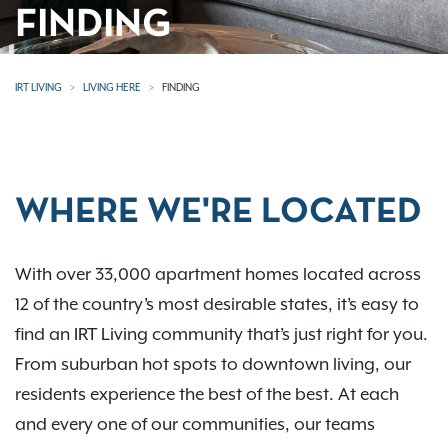
FINDING
IRT LIVING
LIVING HERE
FINDING
WHERE WE'RE LOCATED
With over 33,000 apartment homes located across
12 of the country’s most desirable states, it’s easy to
find an IRT Living community that’s just right for you.
From suburban hot spots to downtown living, our
residents experience the best of the best. At each
and every one of our communities, our teams