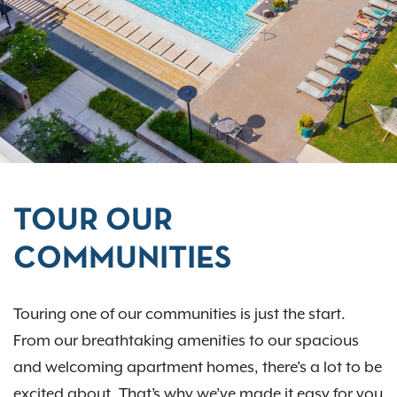
TOUR OUR
COMMUNITIES
Touring one of our communities is just the start.
From our breathtaking amenities to our spacious
and welcoming apartment homes, there's a lot to be
excited about. That’s why we’ve made it easy for you