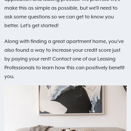
make this as simple as possible, but we'll need to
ask some questions so we can get to know you
better. Let's get started!
Along with finding a great apartment home, you've
also found a way to increase your credit score just
by paying your rent! Contact one of our Leasing
Professionals to learn how this can positively benefit
you.