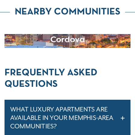
NEARBY COMMUNITIES
Cordova
FREQUENTLY ASKED
QUESTIONS
WHAT LUXURY APARTMENTS ARE
AVAILABLE IN YOUR MEMPHIS-AREA
COMMUNITIES?