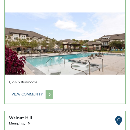
1, 2 & 3 Bedrooms
VIEW COMMUNITY
Walnut Hill
C
Memphis, TN