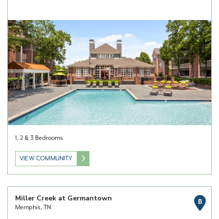
1, 2 & 3 Bedrooms
VIEW COMMUNITY
Miller Creek at Germantown
B
Memphis, TN