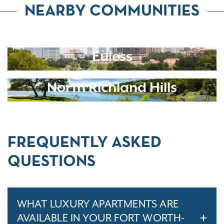
NEARBY COMMUNITIES
Euless
North Richland Hills
FREQUENTLY ASKED
QUESTIONS
WHAT LUXURY APARTMENTS ARE
AVAILABLE IN YOUR FORT WORTH-