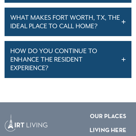
WHAT MAKES FORT WORTH, TX, THE
IDEAL PLACE TO CALL HOME?
HOW DO YOU CONTINUE TO
ENHANCE THE RESIDENT
EXPERIENCE?
OUR PLACES
LIVING HERE