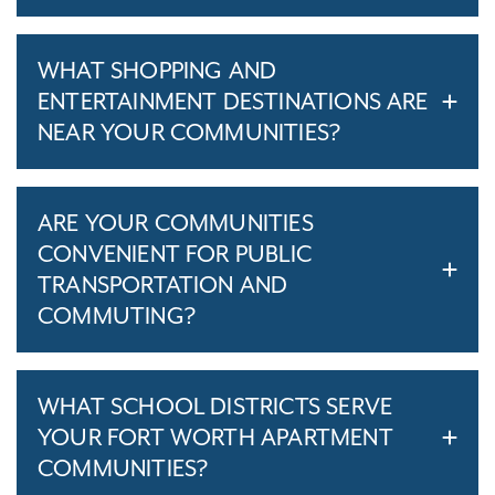
WHAT SHOPPING AND
ENTERTAINMENT DESTINATIONS ARE
NEAR YOUR COMMUNITIES?
ARE YOUR COMMUNITIES
CONVENIENT FOR PUBLIC
TRANSPORTATION AND
COMMUTING?
WHAT SCHOOL DISTRICTS SERVE
YOUR FORT WORTH APARTMENT
COMMUNITIES?