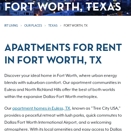
FORT WORTH, TEXAS
IRT LIVING
OUR PLACES
TEXAS
FORT WORTH, TX
APARTMENTS FOR RENT
IN FORT WORTH, TX
Discover your ideal home in Fort Worth, where urban energy
blends with suburban comfort. Our apartment communities in
Euless and North Richland Hills offer the best of both worlds
within the expansive Dallas-Fort Worth metroplex.
Our
apartment homes in Euless, TX
, known as "Tree City USA,"
provides a peaceful retreat with lush parks, quick commutes to
Dallas/Fort Worth International Airport, and a welcoming
atmosphere. With its local amenities and easy access to Dallas