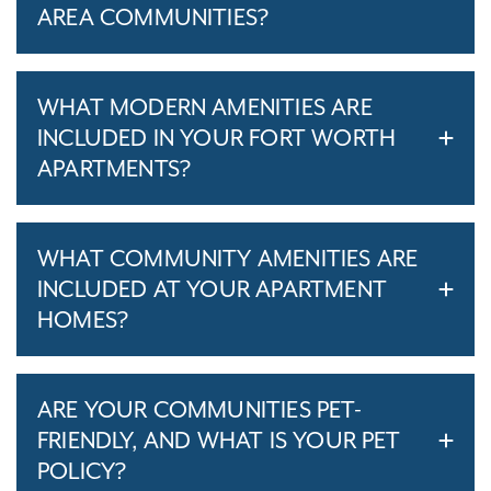
AREA COMMUNITIES?
WHAT MODERN AMENITIES ARE
INCLUDED IN YOUR FORT WORTH
APARTMENTS?
WHAT COMMUNITY AMENITIES ARE
INCLUDED AT YOUR APARTMENT
HOMES?
ARE YOUR COMMUNITIES PET-
FRIENDLY, AND WHAT IS YOUR PET
POLICY?