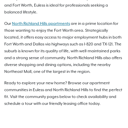
and Fort Worth, Euless is ideal for professionals seeking a
balanced lifestyle.
Our
North Richland Hills apartments
are in a prime location for
those wanting to enjoy the Fort Worth area. Strategically
located, it offers easy access to major employment hubs in both
Fort Worth and Dallas via highways such as I-820 and TX-121. The
suburb is known for its quality of life, with well-maintained parks
and a strong sense of community. North Richland Hills also offers
diverse shopping and dining options, including the nearby
Northeast Mall, one of the largest in the region.
Ready to explore your new home? Browse our apartment
communities in Euless and North Richland Hills to find the perfect
fit. Visit the community pages below to check availability and
schedule a tour with our friendly leasing office today.