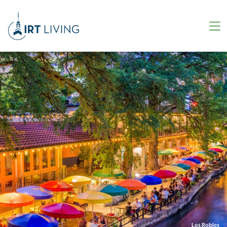
Los Robles