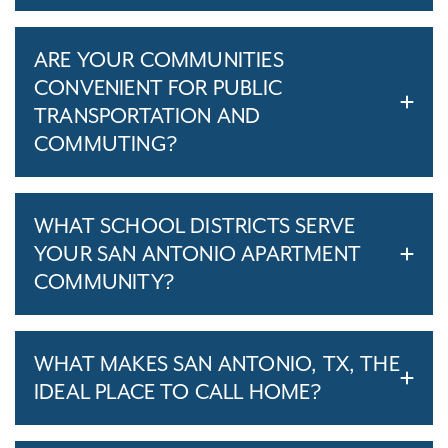
ARE YOUR COMMUNITIES
CONVENIENT FOR PUBLIC
TRANSPORTATION AND
COMMUTING?
WHAT SCHOOL DISTRICTS SERVE
YOUR SAN ANTONIO APARTMENT
COMMUNITY?
WHAT MAKES SAN ANTONIO, TX, THE
IDEAL PLACE TO CALL HOME?