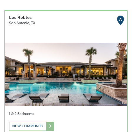
Los Robles
A
San Antonio, TX
1 & 2 Bedrooms
VIEW COMMUNITY