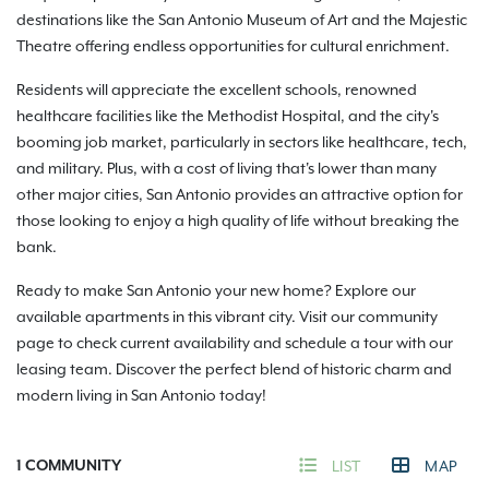
destinations like the San Antonio Museum of Art and the Majestic
Theatre offering endless opportunities for cultural enrichment.
Residents will appreciate the excellent schools, renowned
healthcare facilities like the Methodist Hospital, and the city's
booming job market, particularly in sectors like healthcare, tech,
and military. Plus, with a cost of living that's lower than many
other major cities, San Antonio provides an attractive option for
those looking to enjoy a high quality of life without breaking the
bank.
Ready to make San Antonio your new home? Explore our
available apartments in this vibrant city. Visit our community
page to check current availability and schedule a tour with our
leasing team. Discover the perfect blend of historic charm and
modern living in San Antonio today!
1
COMMUNITY
LIST
MAP