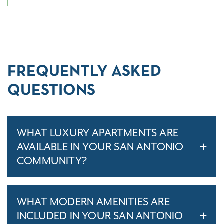
FREQUENTLY ASKED
QUESTIONS
WHAT LUXURY APARTMENTS ARE
AVAILABLE IN YOUR SAN ANTONIO
COMMUNITY?
WHAT MODERN AMENITIES ARE
INCLUDED IN YOUR SAN ANTONIO