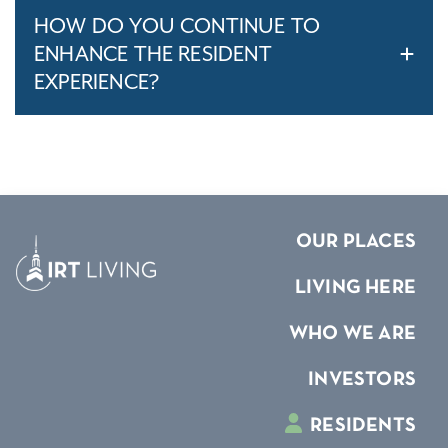
HOW DO YOU CONTINUE TO
ENHANCE THE RESIDENT
EXPERIENCE?
OUR PLACES
LIVING HERE
WHO WE ARE
INVESTORS
RESIDENTS