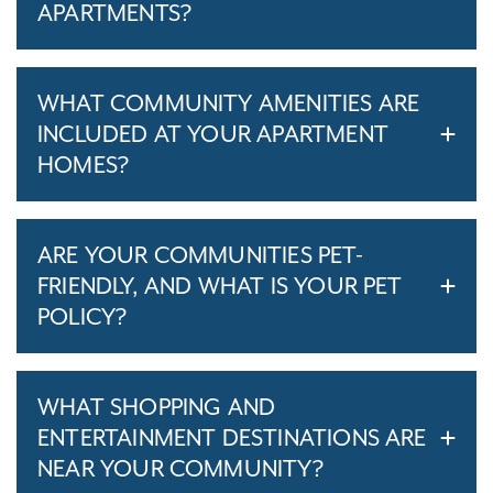
APARTMENTS?
WHAT COMMUNITY AMENITIES ARE
INCLUDED AT YOUR APARTMENT
HOMES?
ARE YOUR COMMUNITIES PET-
FRIENDLY, AND WHAT IS YOUR PET
POLICY?
WHAT SHOPPING AND
ENTERTAINMENT DESTINATIONS ARE
NEAR YOUR COMMUNITY?