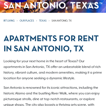
SAN ANTONIO, TEXAS
San Antonio, TX
IRT LIVING
OUR PLACES
TEXAS
SAN ANTONIO, TX
APARTMENTS FOR RENT
IN SAN ANTONIO, TX
Looking for your next home in the heart of Texas? Our
apartments in San Antonio, TX offer an unbeatable blend of rich
history, vibrant culture, and modern amenities, making it a prime
location for anyone seeking a dynamic lifestyle.
San Antonio is renowned for its iconic attractions, including the
historic Alamo and the bustling River Walk, where you can enjoy
picturesque strolls, dine at top-notch restaurants, or explore
unique shops. The city also boasts a thriving arts scene, with