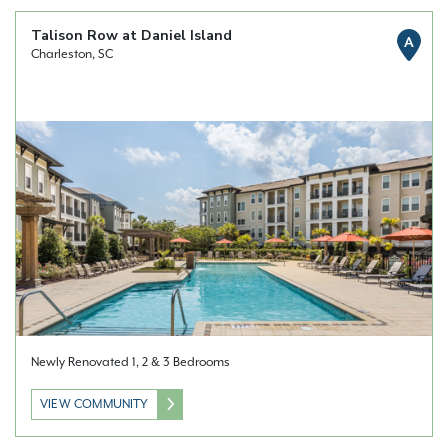
Talison Row at Daniel Island
A
Charleston, SC
Newly Renovated 1, 2 & 3 Bedrooms
VIEW COMMUNITY