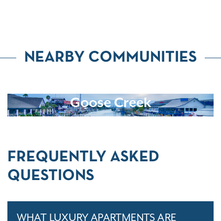
NEARBY COMMUNITIES
Goose Creek
FREQUENTLY ASKED
QUESTIONS
WHAT LUXURY APARTMENTS ARE