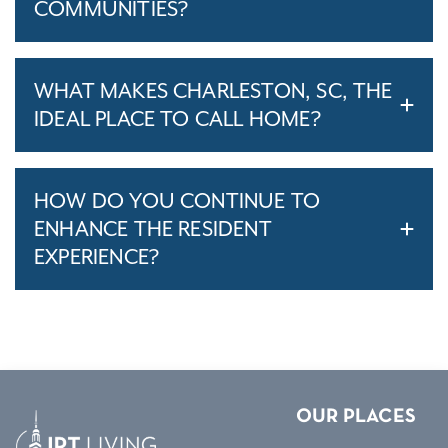
COMMUNITIES?
WHAT MAKES CHARLESTON, SC, THE
IDEAL PLACE TO CALL HOME?
HOW DO YOU CONTINUE TO
ENHANCE THE RESIDENT
EXPERIENCE?
OUR PLACES