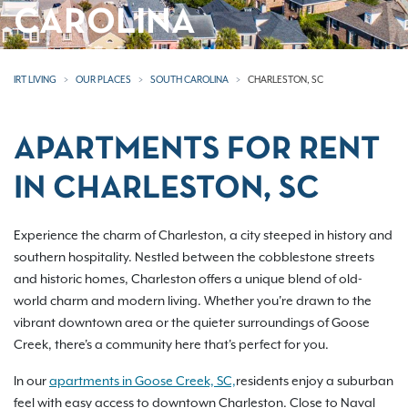
CAROLINA
IRT LIVING
OUR PLACES
SOUTH CAROLINA
CHARLESTON, SC
APARTMENTS FOR RENT
IN CHARLESTON, SC
Experience the charm of Charleston, a city steeped in history and
southern hospitality. Nestled between the cobblestone streets
and historic homes, Charleston offers a unique blend of old-
world charm and modern living. Whether you're drawn to the
vibrant downtown area or the quieter surroundings of Goose
Creek, there's a community here that's perfect for you.
In our
apartments in Goose Creek, SC,
residents enjoy a suburban
feel with easy access to downtown Charleston. Close to Naval