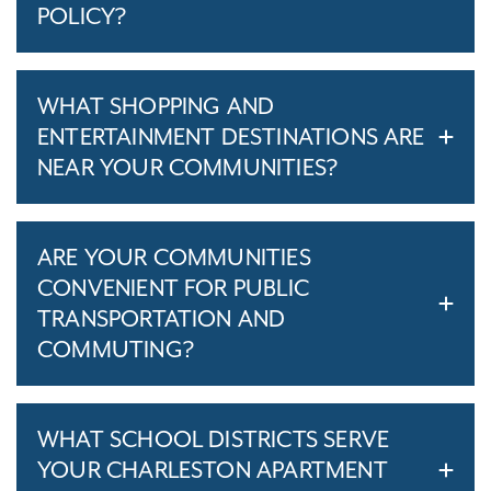
POLICY?
WHAT SHOPPING AND
ENTERTAINMENT DESTINATIONS ARE
NEAR YOUR COMMUNITIES?
ARE YOUR COMMUNITIES
CONVENIENT FOR PUBLIC
TRANSPORTATION AND
COMMUTING?
WHAT SCHOOL DISTRICTS SERVE
YOUR CHARLESTON APARTMENT