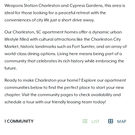
Weapons Station Charleston and Cypress Gardens, this area is
ideal for those looking for a peaceful retreat with the
conveniences of city life just a short drive away.
Our Charleston, SC apartment homes offer a dynamic urban
lifestyle filled with cultural attractions like the Charleston City
Market, historic landmarks such as Fort Sumter, and an array of
world-class dining options. Living here means being part of a
community that celebrates its rich history while embracing the
future.
Ready to make Charleston your home? Explore our apartment
communities below to find the perfect place to start your new
chapter. Visit the community pages to check availability and
schedule a tour with our friendly leasing team today!
1
COMMUNITY
LIST
MAP