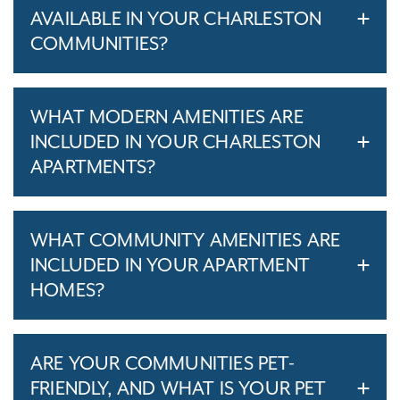
AVAILABLE IN YOUR CHARLESTON
COMMUNITIES?
WHAT MODERN AMENITIES ARE
INCLUDED IN YOUR CHARLESTON
APARTMENTS?
WHAT COMMUNITY AMENITIES ARE
INCLUDED IN YOUR APARTMENT
HOMES?
ARE YOUR COMMUNITIES PET-
FRIENDLY, AND WHAT IS YOUR PET