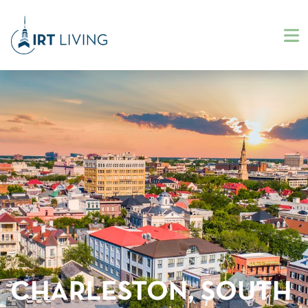
CHARLESTON, SOUTH