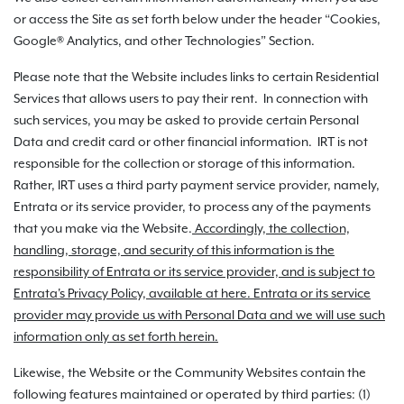
or access the Site as set forth below under the header “Cookies,
Google® Analytics, and other Technologies” Section.
Please note that the Website includes links to certain Residential
Services that allows users to pay their rent. In connection with
such services, you may be asked to provide certain Personal
Data and credit card or other financial information. IRT is not
responsible for the collection or storage of this information.
Rather, IRT uses a third party payment service provider, namely,
Entrata or its service provider, to process any of the payments
that you make via the Website.
Accordingly, the collection,
handling, storage, and security of this information is the
responsibility of Entrata or its service provider, and is subject to
Entrata's Privacy Policy, available at here. Entrata or its service
provider may provide us with Personal Data and we will use such
information only as set forth herein.
Likewise, the Website or the Community Websites contain the
following features maintained or operated by third parties: (1)