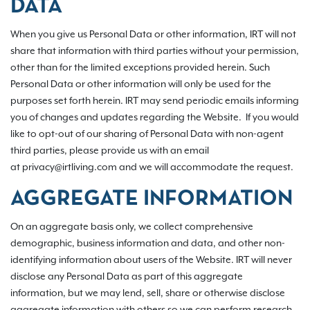
DATA
When you give us Personal Data or other information, IRT will not
share that information with third parties without your permission,
other than for the limited exceptions provided herein. Such
Personal Data or other information will only be used for the
purposes set forth herein. IRT may send periodic emails informing
you of changes and updates regarding the Website. If you would
like to opt-out of our sharing of Personal Data with non-agent
third parties, please provide us with an email
at privacy@irtliving.com and we will accommodate the request.
AGGREGATE INFORMATION
On an aggregate basis only, we collect comprehensive
demographic, business information and data, and other non-
identifying information about users of the Website. IRT will never
disclose any Personal Data as part of this aggregate
information, but we may lend, sell, share or otherwise disclose
aggregate information with others so we can perform research