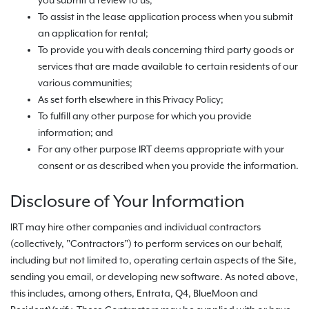
you submit a review to us;
To assist in the lease application process when you submit
an application for rental;
To provide you with deals concerning third party goods or
services that are made available to certain residents of our
various communities;
As set forth elsewhere in this Privacy Policy;
To fulfill any other purpose for which you provide
information; and
For any other purpose IRT deems appropriate with your
consent or as described when you provide the information.
Disclosure of Your Information
IRT may hire other companies and individual contractors
(collectively, "Contractors") to perform services on our behalf,
including but not limited to, operating certain aspects of the Site,
sending you email, or developing new software. As noted above,
this includes, among others, Entrata, Q4, BlueMoon and