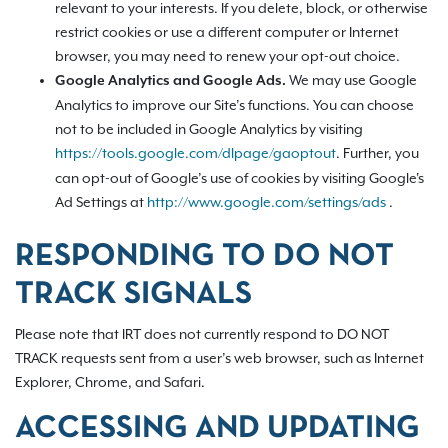
relevant to your interests. If you delete, block, or otherwise
restrict cookies or use a different computer or Internet
browser, you may need to renew your opt-out choice.
We may use Google
Google Analytics and Google Ads.
Analytics to improve our Site’s functions. You can choose
not to be included in Google Analytics by visiting
https://tools.google.com/dlpage/gaoptout
.
Further, you
can opt-out of Google’s use of cookies by visiting Google's
Ad Settings at
http://www.google.com/settings/ads
.
RESPONDING TO DO NOT
TRACK SIGNALS
Please note that IRT does not currently respond to DO NOT
TRACK requests sent from a user’s web browser, such as Internet
Explorer, Chrome, and Safari.
ACCESSING AND UPDATING