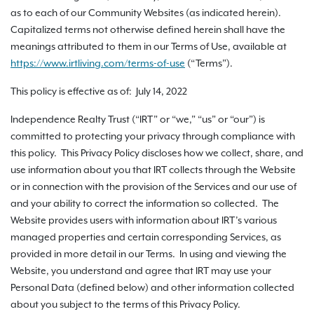
as to each of our Community Websites (as indicated herein).
Capitalized terms not otherwise defined herein shall have the
meanings attributed to them in our Terms of Use, available at
https://www.irtliving.com
/terms-of-use
(“Terms”).
This policy is effective as of: July 14, 2022
Independence Realty Trust (“IRT” or “we,” “us” or “our”) is
committed to protecting your privacy through compliance with
this policy. This Privacy Policy discloses how we collect, share, and
use information about you that IRT collects through the Website
or in connection with the provision of the Services and our use of
and your ability to correct the information so collected. The
Website provides users with information about IRT’s various
managed properties and certain corresponding Services, as
provided in more detail in our Terms. In using and viewing the
Website, you understand and agree that IRT may use your
Personal Data (defined below) and other information collected
about you subject to the terms of this Privacy Policy.