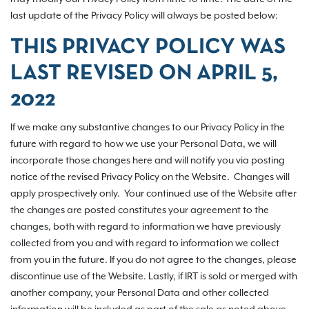
last update of the Privacy Policy will always be posted below:
THIS PRIVACY POLICY WAS
LAST REVISED ON
APRIL 5,
2022
If we make any substantive changes to our Privacy Policy in the
future with regard to how we use your Personal Data, we will
incorporate those changes here and will notify you via posting
notice of the revised Privacy Policy on the Website. Changes will
apply prospectively only. Your continued use of the Website after
the changes are posted constitutes your agreement to the
changes, both with regard to information we have previously
collected from you and with regard to information we collect
from you in the future. If you do not agree to the changes, please
discontinue use of the Website. Lastly, if IRT is sold or merged with
another company, your Personal Data and other collected