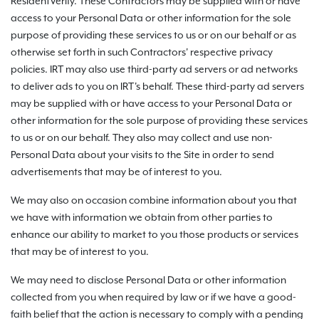
ResidentVerify. These Contractors may be supplied with or have
access to your Personal Data or other information for the sole
purpose of providing these services to us or on our behalf or as
otherwise set forth in such Contractors' respective privacy
policies. IRT may also use third-party ad servers or ad networks
to deliver ads to you on IRT's behalf. These third-party ad servers
may be supplied with or have access to your Personal Data or
other information for the sole purpose of providing these services
to us or on our behalf. They also may collect and use non-
Personal Data about your visits to the Site in order to send
advertisements that may be of interest to you.
We may also on occasion combine information about you that
we have with information we obtain from other parties to
enhance our ability to market to you those products or services
that may be of interest to you.
We may need to disclose Personal Data or other information
collected from you when required by law or if we have a good-
faith belief that the action is necessary to comply with a pending