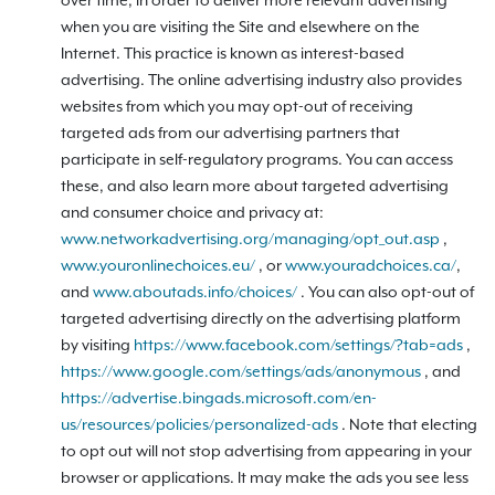
over time, in order to deliver more relevant advertising
when you are visiting the Site and elsewhere on the
Internet. This practice is known as interest-based
advertising. The online advertising industry also provides
websites from which you may opt-out of receiving
targeted ads from our advertising partners that
participate in self-regulatory programs. You can access
these, and also learn more about targeted advertising
and consumer choice and privacy at:
www.networkadvertising.org/managing/opt_out.asp
,
www.youronlinechoices.eu/
, or
www.youradchoices.ca/
,
and
www.aboutads.info/choices/
. You can also opt-out of
targeted advertising directly on the advertising platform
by visiting
https://www.facebook.com/settings/?tab=ads
,
https://www.google.com/settings/ads/anonymous
, and
https://advertise.bingads.microsoft.com/en-
us/resources/policies/personalized-ads
. Note that electing
to opt out will not stop advertising from appearing in your
browser or applications. It may make the ads you see less