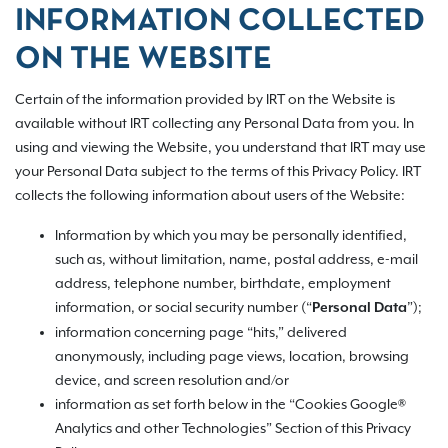
INFORMATION COLLECTED
ON THE WEBSITE
Certain of the information provided by IRT on the Website is
available without IRT collecting any Personal Data from you. In
using and viewing the Website, you understand that IRT may use
your Personal Data subject to the terms of this Privacy Policy. IRT
collects the following information about users of the Website:
Information by which you may be personally identified,
such as, without limitation, name, postal address, e-mail
address, telephone number, birthdate, employment
information, or social security number (“
”);
Personal Data
information concerning page “hits,” delivered
anonymously, including page views, location, browsing
device, and screen resolution and/or
information as set forth below in the “Cookies Google®
Analytics and other Technologies” Section of this Privacy