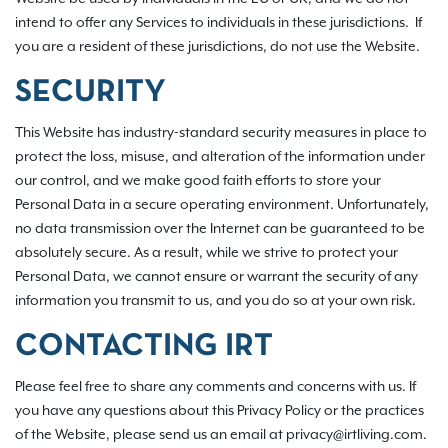
intend to offer any Services to individuals in these jurisdictions. If
you are a resident of these jurisdictions, do not use the Website.
SECURITY
This Website has industry-standard security measures in place to
protect the loss, misuse, and alteration of the information under
our control, and we make good faith efforts to store your
Personal Data in a secure operating environment. Unfortunately,
no data transmission over the Internet can be guaranteed to be
absolutely secure. As a result, while we strive to protect your
Personal Data, we cannot ensure or warrant the security of any
information you transmit to us, and you do so at your own risk.
CONTACTING IRT
Please feel free to share any comments and concerns with us. If
you have any questions about this Privacy Policy or the practices
of the Website, please send us an email at privacy@irtliving.com.