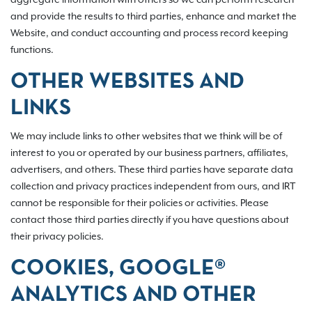
and provide the results to third parties, enhance and market the
Website, and conduct accounting and process record keeping
functions.
OTHER WEBSITES AND
LINKS
We may include links to other websites that we think will be of
interest to you or operated by our business partners, affiliates,
advertisers, and others. These third parties have separate data
collection and privacy practices independent from ours, and IRT
cannot be responsible for their policies or activities. Please
contact those third parties directly if you have questions about
their privacy policies.
COOKIES, GOOGLE®
ANALYTICS AND OTHER