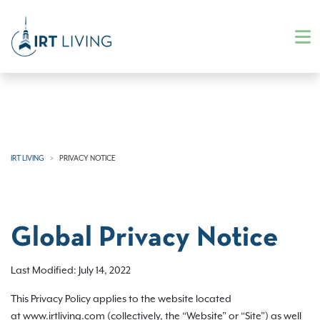
IRT LIVING
PRIVACY NOTICE
Global Privacy Notice
Last Modified: July 14, 2022
This Privacy Policy applies to the website located
at www.irtliving.com (collectively, the “Website” or “Site”) as well