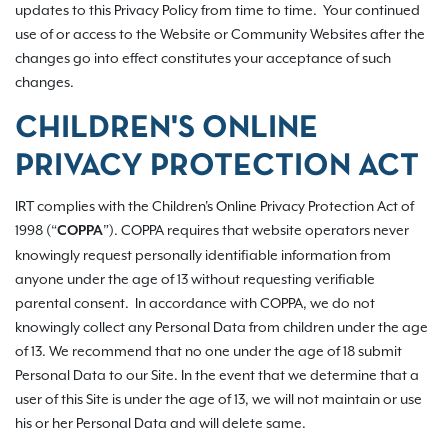
updates to this Privacy Policy from time to time. Your continued
use of or access to the Website or Community Websites after the
changes go into effect constitutes your acceptance of such
changes.
CHILDREN'S ONLINE
PRIVACY PROTECTION ACT
IRT complies with the Children's Online Privacy Protection Act of
1998 (“
”). COPPA requires that website operators never
COPPA
knowingly request personally identifiable information from
anyone under the age of 13 without requesting verifiable
parental consent. In accordance with COPPA, we do not
knowingly collect any Personal Data from children under the age
of 13. We recommend that no one under the age of 18 submit
Personal Data to our Site. In the event that we determine that a
user of this Site is under the age of 13, we will not maintain or use
his or her Personal Data and will delete same.