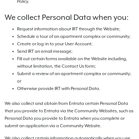
Policy.
We collect Personal Data when you:
Request information about IRT through the Website;
Schedule a tour of an apartment complex or community;
Create or log-in to your User Account;
Send IRT an email message;
Fill out certain forms available on the Website including,
without limitation, the Contact Us form;
Submit a review of an apartment complex or community;
or
Otherwise provide IRT with Personal Data.
We also collect and obtain from Entrata certain Personal Data
that you provide to Entrata via the Community Websites, such as
Personal Data you provide to Entrata when you complete or
submit an application via a Community Website.
We also collect certain information automatically when you use