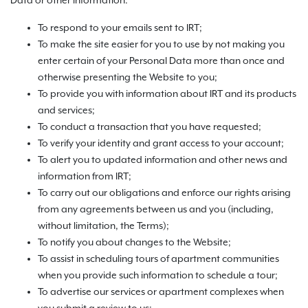
Data or other information:
To respond to your emails sent to IRT;
To make the site easier for you to use by not making you
enter certain of your Personal Data more than once and
otherwise presenting the Website to you;
To provide you with information about IRT and its products
and services;
To conduct a transaction that you have requested;
To verify your identity and grant access to your account;
To alert you to updated information and other news and
information from IRT;
To carry out our obligations and enforce our rights arising
from any agreements between us and you (including,
without limitation, the Terms);
To notify you about changes to the Website;
To assist in scheduling tours of apartment communities
when you provide such information to schedule a tour;
To advertise our services or apartment complexes when