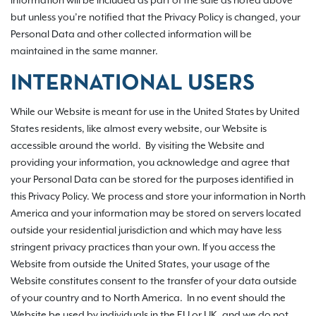
information will be included as part of the sale as noted above
but unless you’re notified that the Privacy Policy is changed, your
Personal Data and other collected information will be
maintained in the same manner.
INTERNATIONAL USERS
While our Website is meant for use in the United States by United
States residents, like almost every website, our Website is
accessible around the world. By visiting the Website and
providing your information, you acknowledge and agree that
your Personal Data can be stored for the purposes identified in
this Privacy Policy. We process and store your information in North
America and your information may be stored on servers located
outside your residential jurisdiction and which may have less
stringent privacy practices than your own. If you access the
Website from outside the United States, your usage of the
Website constitutes consent to the transfer of your data outside
of your country and to North America. In no event should the
Website be used by individuals in the EU or UK, and we do not