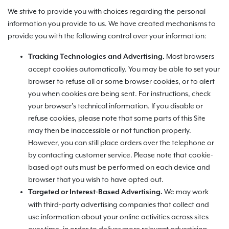
We strive to provide you with choices regarding the personal
information you provide to us. We have created mechanisms to
provide you with the following control over your information:
Most browsers
Tracking Technologies and Advertising.
accept cookies automatically. You may be able to set your
browser to refuse all or some browser cookies, or to alert
you when cookies are being sent. For instructions, check
your browser’s technical information. If you disable or
refuse cookies, please note that some parts of this Site
may then be inaccessible or not function properly.
However, you can still place orders over the telephone or
by contacting customer service. Please note that cookie-
based opt outs must be performed on each device and
browser that you wish to have opted out.
We may work
Targeted or Interest-Based Advertising.
with third-party advertising companies that collect and
use information about your online activities across sites