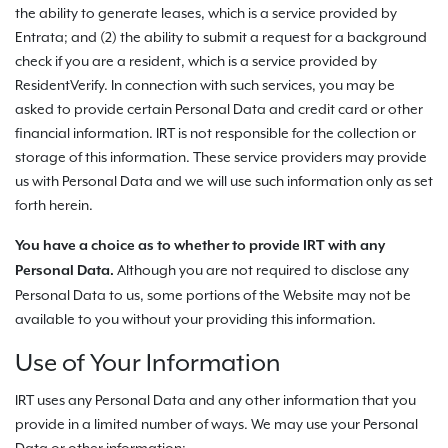
the ability to generate leases, which is a service provided by
Entrata; and (2) the ability to submit a request for a background
check if you are a resident, which is a service provided by
ResidentVerify. In connection with such services, you may be
asked to provide certain Personal Data and credit card or other
financial information. IRT is not responsible for the collection or
storage of this information. These service providers may provide
us with Personal Data and we will use such information only as set
forth herein.
You have a choice as to whether to provide IRT with any
Although you are not required to disclose any
Personal Data.
Personal Data to us, some portions of the Website may not be
available to you without your providing this information.
Use of Your Information
IRT uses any Personal Data and any other information that you
provide in a limited number of ways. We may use your Personal