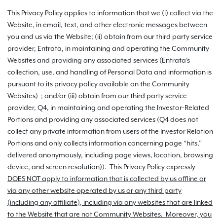
This Privacy Policy applies to information that we (i) collect via the
Website, in email, text, and other electronic messages between
you and us via the Website; (ii) obtain from our third party service
provider, Entrata, in maintaining and operating the Community
Websites and providing any associated services (Entrata's
collection, use, and handling of Personal Data and information is
pursuant to its privacy policy available on the Community
Websites) ; and/or (iii) obtain from our third party service
provider, Q4, in maintaining and operating the Investor-Related
Portions and providing any associated services (Q4 does not
collect any private information from users of the Investor Relation
Portions and only collects information concerning page “hits,”
delivered anonymously, including page views, location, browsing
device, and screen resolution)). This Privacy Policy expressly
DOES NOT apply to information that is collected by us offline or
via any other website operated by us or any third party
(including any affiliate), including via any websites that are linked
to the Website that are not Community Websites. Moreover, you