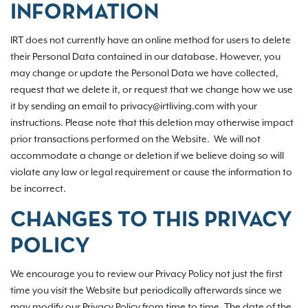
INFORMATION
IRT does not currently have an online method for users to delete
their Personal Data contained in our database. However, you
may change or update the Personal Data we have collected,
request that we delete it, or request that we change how we use
it by sending an email to privacy@irtliving.com with your
instructions. Please note that this deletion may otherwise impact
prior transactions performed on the Website. We will not
accommodate a change or deletion if we believe doing so will
violate any law or legal requirement or cause the information to
be incorrect.
CHANGES TO THIS PRIVACY
POLICY
We encourage you to review our Privacy Policy not just the first
time you visit the Website but periodically afterwards since we
may modify our Privacy Policy from time to time. The date of the