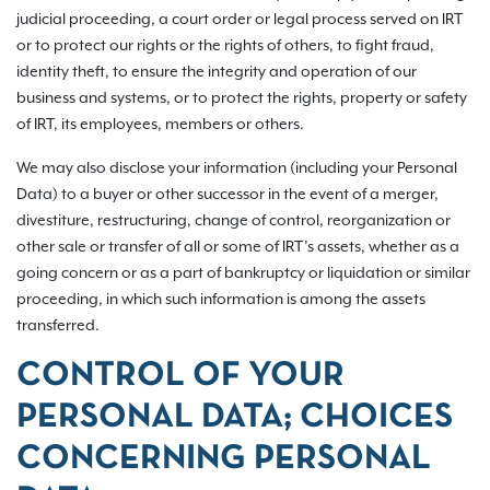
judicial proceeding, a court order or legal process served on IRT
or to protect our rights or the rights of others, to fight fraud,
identity theft, to ensure the integrity and operation of our
business and systems, or to protect the rights, property or safety
of IRT, its employees, members or others.
We may also disclose your information (including your Personal
Data) to a buyer or other successor in the event of a merger,
divestiture, restructuring, change of control, reorganization or
other sale or transfer of all or some of IRT’s assets, whether as a
going concern or as a part of bankruptcy or liquidation or similar
proceeding, in which such information is among the assets
transferred.
CONTROL OF YOUR
PERSONAL DATA; CHOICES
CONCERNING PERSONAL