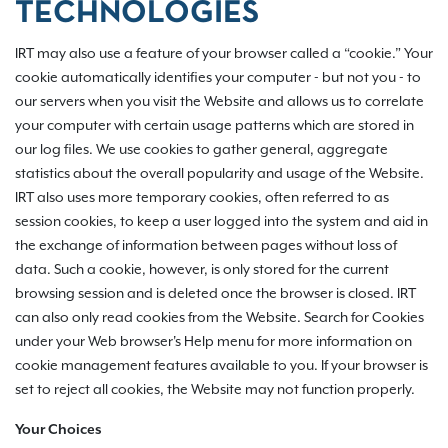
TECHNOLOGIES
IRT may also use a feature of your browser called a “cookie.” Your
cookie automatically identifies your computer - but not you - to
our servers when you visit the Website and allows us to correlate
your computer with certain usage patterns which are stored in
our log files. We use cookies to gather general, aggregate
statistics about the overall popularity and usage of the Website.
IRT also uses more temporary cookies, often referred to as
session cookies, to keep a user logged into the system and aid in
the exchange of information between pages without loss of
data. Such a cookie, however, is only stored for the current
browsing session and is deleted once the browser is closed. IRT
can also only read cookies from the Website. Search for Cookies
under your Web browser's Help menu for more information on
cookie management features available to you. If your browser is
set to reject all cookies, the Website may not function properly.
Your Choices