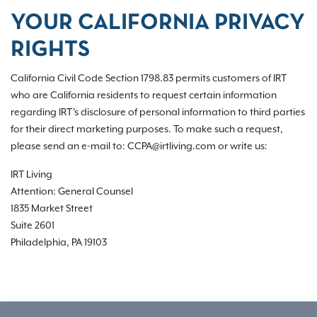
YOUR CALIFORNIA PRIVACY
RIGHTS
California Civil Code Section 1798.83 permits customers of IRT
who are California residents to request certain information
regarding IRT's disclosure of personal information to third parties
for their direct marketing purposes. To make such a request,
please send an e-mail to: CCPA@irtliving.com or write us:
IRT Living
Attention: General Counsel
1835 Market Street
Suite 2601
Philadelphia, PA 19103