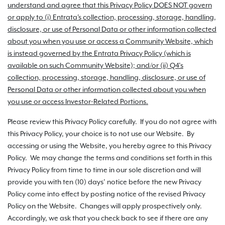
understand and agree that this Privacy Policy DOES NOT govern
or apply to (i) Entrata's collection, processing, storage, handling,
disclosure, or use of Personal Data or other information collected
about you when you use or access a Community Website, which
is instead governed by the Entrata Privacy Policy (which is
available on such Community Website); and/or (ii) Q4’s
collection, processing, storage, handling, disclosure, or use of
Personal Data or other information collected about you when
you use or access Investor-Related Portions.
Please review this Privacy Policy carefully. If you do not agree with
this Privacy Policy, your choice is to not use our Website. By
accessing or using the Website, you hereby agree to this Privacy
Policy. We may change the terms and conditions set forth in this
Privacy Policy from time to time in our sole discretion and will
provide you with ten (10) days’ notice before the new Privacy
Policy come into effect by posting notice of the revised Privacy
Policy on the Website. Changes will apply prospectively only.
Accordingly, we ask that you check back to see if there are any