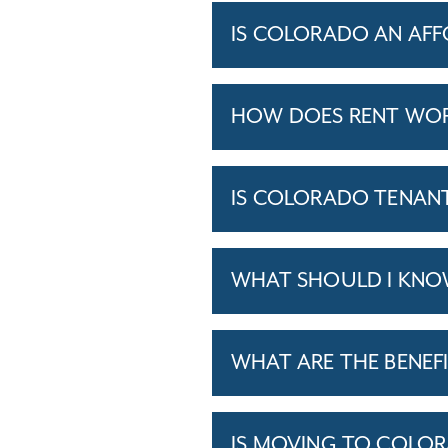
IS COLORADO AN AFF
HOW DOES RENT WOR
IS COLORADO TENANT
WHAT SHOULD I KNO
WHAT ARE THE BENEFI
IS MOVING TO COLO