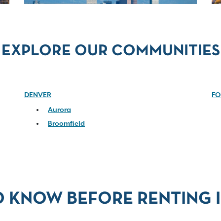
EXPLORE OUR COMMUNITIES
DENVER
FO
Aurora
Broomfield
O KNOW BEFORE RENTING