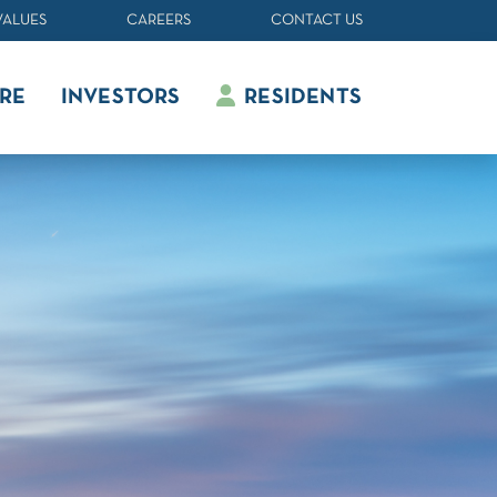
VALUES
CAREERS
CONTACT US
RE
INVESTORS
RESIDENTS