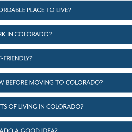
ORDABLE PLACE TO LIVE?
K IN COLORADO?
-FRIENDLY?
W BEFORE MOVING TO COLORADO?
TS OF LIVING IN COLORADO?
RADO A GOOD IDEA?