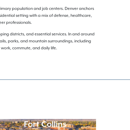
rimary population and job centers. Denver anchors
dential setting with a mix of defense, healthcare,
eer professionals.
ng districts, and essential services. In and around
ils, parks, and mountain surroundings, including
ur work, commute, and daily life.
Fort Collins