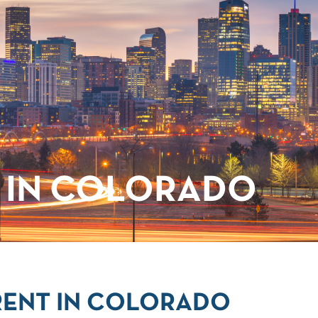
 IN COLORADO
RENT IN COLORADO