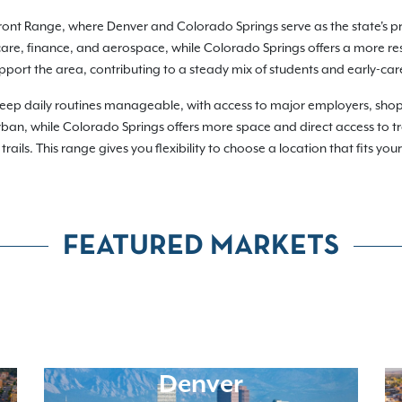
ront Range, where Denver and Colorado Springs serve as the state's p
care, finance, and aerospace, while Colorado Springs offers a more resi
support the area, contributing to a steady mix of students and early-car
eep daily routines manageable, with access to major employers, shoppi
n, while Colorado Springs offers more space and direct access to tra
rails. This range gives you flexibility to choose a location that fits yo
FEATURED MARKETS
Denver