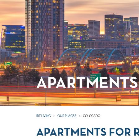
APARTMENTS
IRT LIVING
OUR PLACES
COLORADO
APARTMENTS FOR 