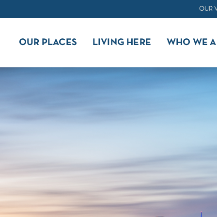
OUR 
OUR PLACES
LIVING HERE
WHO WE A