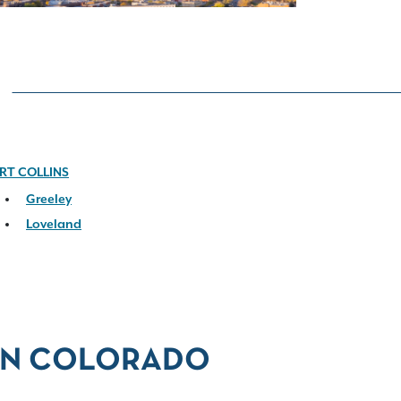
RT COLLINS
Greeley
Loveland
 IN COLORADO