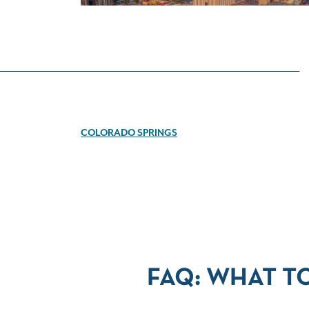
COLORADO SPRINGS
FAQ: WHAT T