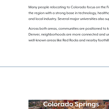
Many people relocating to Colorado focus on the F
the region with a strong base in technology, health
and local industry. Several major universities also 
Across both areas, communities are positioned to k
Denver, neighborhoods are more connected and urba
well-known areas like Red Rocks and nearby foothill t
Colorado Springs