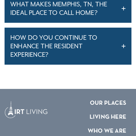
WHAT MAKES MEMPHIS, TN, THE
IDEAL PLACE TO CALL HOME?
HOW DO YOU CONTINUE TO
ENHANCE THE RESIDENT
EXPERIENCE?
OUR PLACES
LIVING HERE
WHO WE ARE