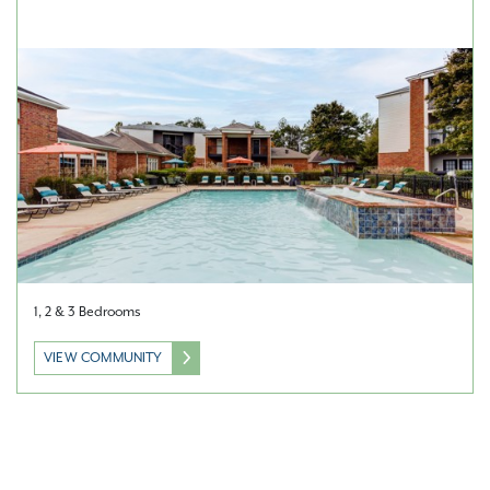
1, 2 & 3 Bedrooms
VIEW COMMUNITY