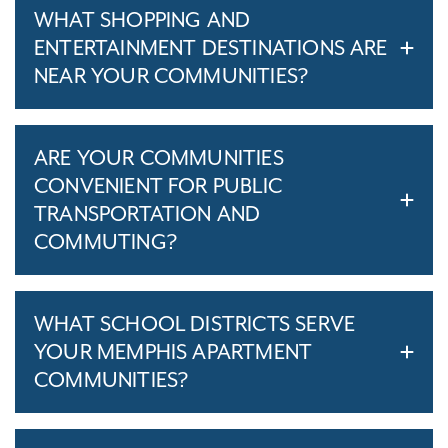
WHAT SHOPPING AND
ENTERTAINMENT DESTINATIONS ARE
NEAR YOUR COMMUNITIES?
ARE YOUR COMMUNITIES
CONVENIENT FOR PUBLIC
TRANSPORTATION AND
COMMUTING?
WHAT SCHOOL DISTRICTS SERVE
YOUR MEMPHIS APARTMENT
COMMUNITIES?