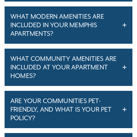
WHAT MODERN AMENITIES ARE
INCLUDED IN YOUR MEMPHIS
APARTMENTS?
WHAT COMMUNITY AMENITIES ARE
INCLUDED AT YOUR APARTMENT
HOMES?
ARE YOUR COMMUNITIES PET-
FRIENDLY, AND WHAT IS YOUR PET
POLICY?