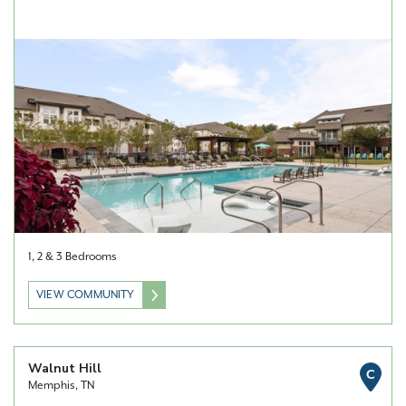
1, 2 & 3 Bedrooms
VIEW COMMUNITY
Walnut Hill
C
Memphis, TN