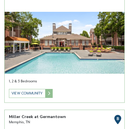
1, 2 & 3 Bedrooms
VIEW COMMUNITY
Miller Creek at Germantown
B
Memphis, TN