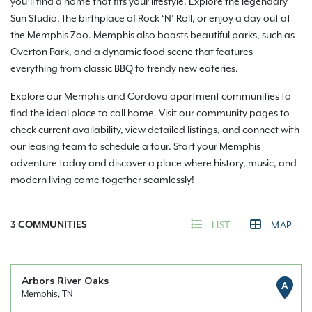
you’ll find a home that fits your lifestyle. Explore the legendary
Sun Studio, the birthplace of Rock ‘N’ Roll, or enjoy a day out at
the Memphis Zoo. Memphis also boasts beautiful parks, such as
Overton Park, and a dynamic food scene that features
everything from classic BBQ to trendy new eateries.
Explore our Memphis and Cordova apartment communities to
find the ideal place to call home. Visit our community pages to
check current availability, view detailed listings, and connect with
our leasing team to schedule a tour. Start your Memphis
adventure today and discover a place where history, music, and
modern living come together seamlessly!
3
COMMUNITIES
LIST
MAP
Arbors River Oaks
A
Memphis, TN