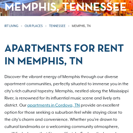
MEMPHIS, TENNESSEE
IRT LIVING
OUR PLACES
TENNESSEE
MEMPHIS, TN
APARTMENTS FOR RENT
IN MEMPHIS, TN
Discover the vibrant energy of Memphis through our diverse
apartment communities, perfectly situated to immerse you in the
city’s rich cultural tapestry. Memphis, nestled along the Mississippi
River, is renowned for its influential music scene and lively arts
district. Our
apartments in Cordova, TN
provide an excellent
option for those seeking a suburban feel while staying close to
the city’s charm and convenience. Whether you're drawn to
cultural landmarks or a welcoming community atmosphere,