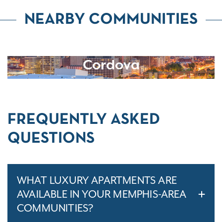
NEARBY COMMUNITIES
Cordova
FREQUENTLY ASKED
QUESTIONS
WHAT LUXURY APARTMENTS ARE
AVAILABLE IN YOUR MEMPHIS-AREA
COMMUNITIES?