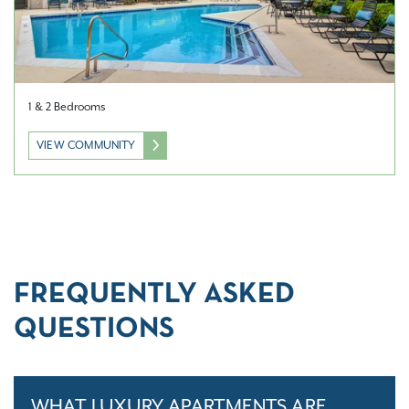
1 & 2 Bedrooms
VIEW COMMUNITY
FREQUENTLY ASKED
QUESTIONS
WHAT LUXURY APARTMENTS ARE