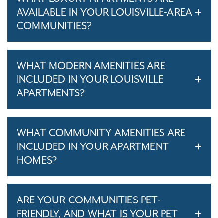
AVAILABLE IN YOUR LOUISVILLE-AREA
COMMUNITIES?
WHAT MODERN AMENITIES ARE
INCLUDED IN YOUR LOUISVILLE
APARTMENTS?
WHAT COMMUNITY AMENITIES ARE
INCLUDED IN YOUR APARTMENT
HOMES?
ARE YOUR COMMUNITIES PET-
FRIENDLY, AND WHAT IS YOUR PET