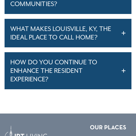
COMMUNITIES?
WHAT MAKES LOUISVILLE, KY, THE
IDEAL PLACE TO CALL HOME?
HOW DO YOU CONTINUE TO
ENHANCE THE RESIDENT
EXPERIENCE?
OUR PLACES