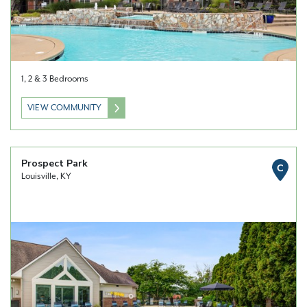
1, 2 & 3 Bedrooms
VIEW COMMUNITY
Prospect Park
C
Louisville, KY