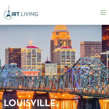
LOUISVILLE,