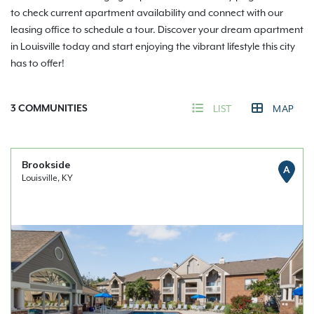
to check current apartment availability and connect with our
leasing office to schedule a tour. Discover your dream apartment
in Louisville today and start enjoying the vibrant lifestyle this city
has to offer!
3
COMMUNITIES
LIST
MAP
Brookside
A
Louisville, KY