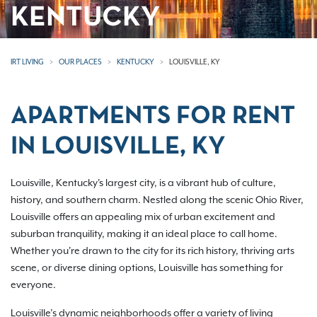
KENTUCKY
IRT LIVING
OUR PLACES
KENTUCKY
LOUISVILLE, KY
APARTMENTS FOR RENT
IN LOUISVILLE, KY
Louisville, Kentucky's largest city, is a vibrant hub of culture,
history, and southern charm. Nestled along the scenic Ohio River,
Louisville offers an appealing mix of urban excitement and
suburban tranquility, making it an ideal place to call home.
Whether you're drawn to the city for its rich history, thriving arts
scene, or diverse dining options, Louisville has something for
everyone.
Louisville’s dynamic neighborhoods offer a variety of living