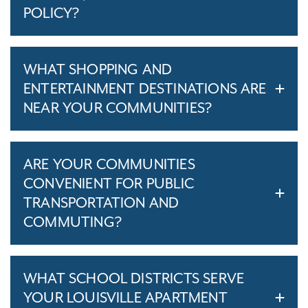
POLICY?
WHAT SHOPPING AND
ENTERTAINMENT DESTINATIONS ARE
NEAR YOUR COMMUNITIES?
ARE YOUR COMMUNITIES
CONVENIENT FOR PUBLIC
TRANSPORTATION AND
COMMUTING?
WHAT SCHOOL DISTRICTS SERVE
YOUR LOUISVILLE APARTMENT