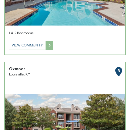
1 & 2 Bedrooms
VIEW COMMUNITY
Oxmoor
B
Louisville, KY