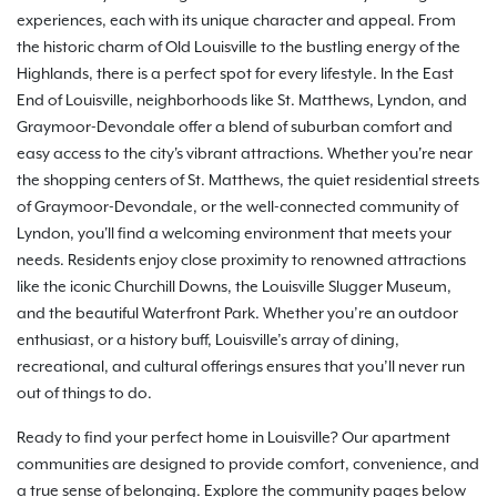
experiences, each with its unique character and appeal. From
the historic charm of Old Louisville to the bustling energy of the
Highlands, there is a perfect spot for every lifestyle. In the East
End of Louisville, neighborhoods like St. Matthews, Lyndon, and
Graymoor-Devondale offer a blend of suburban comfort and
easy access to the city's vibrant attractions. Whether you're near
the shopping centers of St. Matthews, the quiet residential streets
of Graymoor-Devondale, or the well-connected community of
Lyndon, you'll find a welcoming environment that meets your
needs. Residents enjoy close proximity to renowned attractions
like the iconic Churchill Downs, the Louisville Slugger Museum,
and the beautiful Waterfront Park. Whether you’re an outdoor
enthusiast, or a history buff, Louisville’s array of dining,
recreational, and cultural offerings ensures that you’ll never run
out of things to do.
Ready to find your perfect home in Louisville? Our apartment
communities are designed to provide comfort, convenience, and
a true sense of belonging. Explore the community pages below