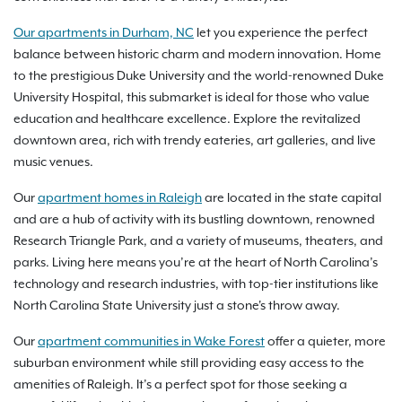
Our apartments in Durham, NC
let you experience the perfect
balance between historic charm and modern innovation. Home
to the prestigious Duke University and the world-renowned Duke
University Hospital, this submarket is ideal for those who value
education and healthcare excellence. Explore the revitalized
downtown area, rich with trendy eateries, art galleries, and live
music venues.
Our
apartment homes in Raleigh
are located in the state capital
and are a hub of activity with its bustling downtown, renowned
Research Triangle Park, and a variety of museums, theaters, and
parks. Living here means you’re at the heart of North Carolina’s
technology and research industries, with top-tier institutions like
North Carolina State University just a stone's throw away.
Our
apartment communities in Wake Forest
offer a quieter, more
suburban environment while still providing easy access to the
amenities of Raleigh. It’s a perfect spot for those seeking a