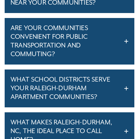
NEAR YOUR COMMUNITIES?
ARE YOUR COMMUNITIES
CONVENIENT FOR PUBLIC
TRANSPORTATION AND
COMMUTING?
WHAT SCHOOL DISTRICTS SERVE
YOUR RALEIGH-DURHAM
APARTMENT COMMUNITIES?
WHAT MAKES RALEIGH-DURHAM,
NC, THE IDEAL PLACE TO CALL