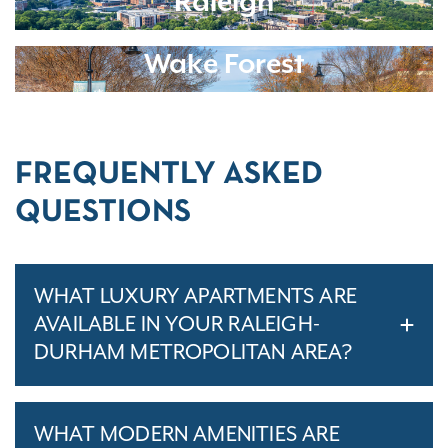
Raleigh
Wake Forest
FREQUENTLY ASKED
QUESTIONS
WHAT LUXURY APARTMENTS ARE
AVAILABLE IN YOUR RALEIGH-
DURHAM METROPOLITAN AREA?
WHAT MODERN AMENITIES ARE