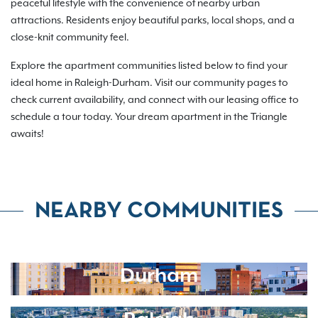
peaceful lifestyle with the convenience of nearby urban
attractions. Residents enjoy beautiful parks, local shops, and a
close-knit community feel.
Explore the apartment communities listed below to find your
ideal home in Raleigh-Durham. Visit our community pages to
check current availability, and connect with our leasing office to
schedule a tour today. Your dream apartment in the Triangle
awaits!
NEARBY COMMUNITIES
Durham