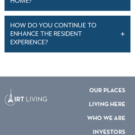
HOME?
HOW DO YOU CONTINUE TO
ENHANCE THE RESIDENT
EXPERIENCE?
OUR PLACES
LIVING HERE
WHO WE ARE
INVESTORS