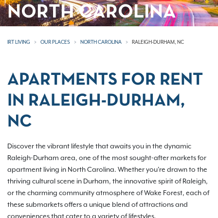
NORTH CAROLINA
IRT LIVING
OUR PLACES
NORTH CAROLINA
RALEIGH-DURHAM, NC
APARTMENTS FOR RENT
IN RALEIGH-DURHAM,
NC
Discover the vibrant lifestyle that awaits you in the dynamic
Raleigh-Durham area, one of the most sought-after markets for
apartment living in North Carolina. Whether you're drawn to the
thriving cultural scene in Durham, the innovative spirit of Raleigh,
or the charming community atmosphere of Wake Forest, each of
these submarkets offers a unique blend of attractions and
conveniences that cater to a variety of lifestyles.