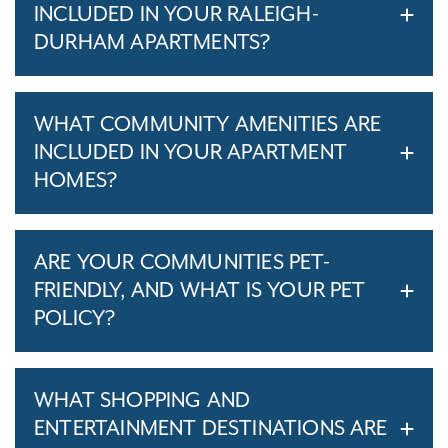
INCLUDED IN YOUR RALEIGH-
DURHAM APARTMENTS?
WHAT COMMUNITY AMENITIES ARE
INCLUDED IN YOUR APARTMENT
HOMES?
ARE YOUR COMMUNITIES PET-
FRIENDLY, AND WHAT IS YOUR PET
POLICY?
WHAT SHOPPING AND
ENTERTAINMENT DESTINATIONS ARE