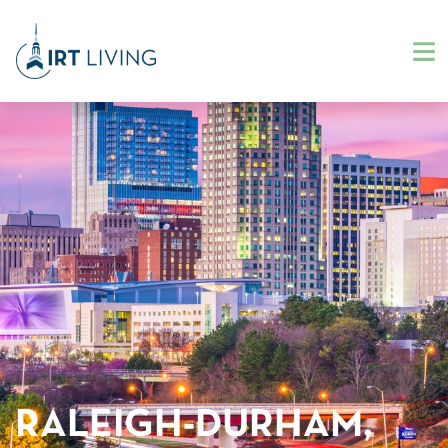
RALEIGH-DURHAM,