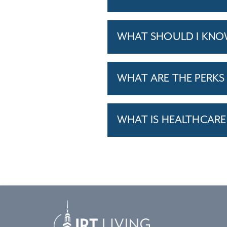
WHAT SHOULD I KNO
WHAT ARE THE PERKS 
WHAT IS HEALTHCARE 