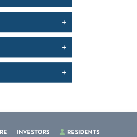
RE
INVESTORS
RESIDENTS