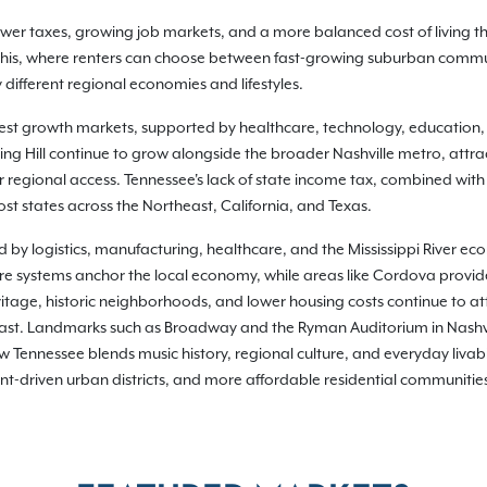
 lower taxes, growing job markets, and a more balanced cost of living
phis, where renters can choose between fast-growing suburban commu
different regional economies and lifestyles.
gest growth markets, supported by healthcare, technology, education
g Hill continue to grow alongside the broader Nashville metro, attrac
 regional access. Tennessee's lack of state income tax, combined with
st states across the Northeast, California, and Texas.
d by logistics, manufacturing, healthcare, and the Mississippi River e
are systems anchor the local economy, while areas like Cordova provid
itage, historic neighborhoods, and lower housing costs continue to at
east. Landmarks such as Broadway and the Ryman Auditorium in Nashvil
Tennessee blends music history, regional culture, and everyday livabilit
t-driven urban districts, and more affordable residential communities