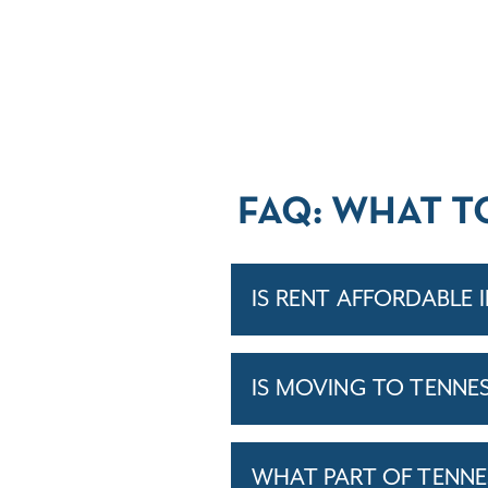
FAQ: WHAT T
IS RENT AFFORDABLE 
IS MOVING TO TENNE
WHAT PART OF TENNE