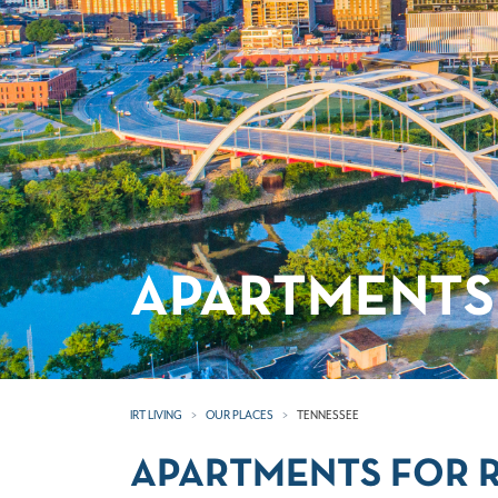
APARTMENTS 
IRT LIVING
OUR PLACES
TENNESSEE
APARTMENTS FOR R