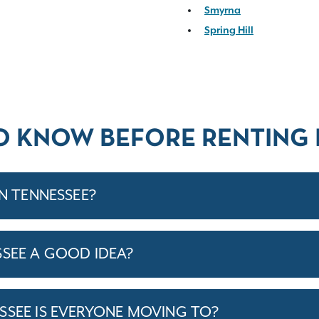
Smyrna
Spring Hill
O KNOW BEFORE RENTING 
IN TENNESSEE?
SSEE A GOOD IDEA?
SSEE IS EVERYONE MOVING TO?