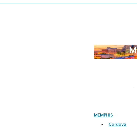
M
MEMPHIS
Cordova