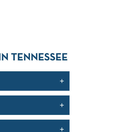
IN TENNESSEE