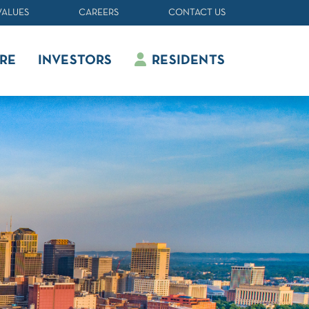
VALUES
CAREERS
CONTACT US
RE
INVESTORS
RESIDENTS