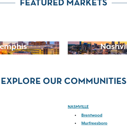
FEATURED MARKETS
emphis
Nashvil
EXPLORE OUR COMMUNITIES
NASHVILLE
Brentwood
Murfreesboro