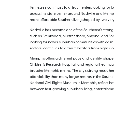
Tennessee continues to attract renters looking for
across the state center around Nashville and Mem
more affordable Southern living shaped by two very 
Nashville has become one of the Southeast's stron
such as Brentwood, Murfreesboro, Smyrna, and Sprin
looking for newer suburban communities with easier
sectors, continues to draw relocators from higher-co
Memphis offers a different pace and identity, shape
Children's Research Hospital, and regional healthc
broader Memphis metro. The city's strong music her
affordability than many larger metros in the South
National Civil Rights Museum in Memphis, reflect how 
between fast-growing suburban living, entertainmen