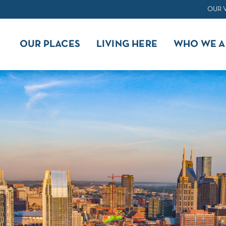
OUR 
OUR PLACES
LIVING HERE
WHO WE A