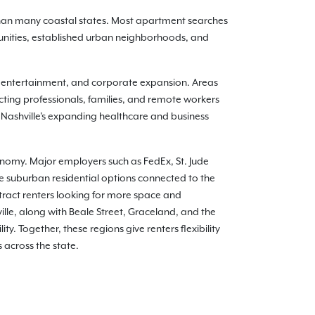
 than many coastal states. Most apartment searches
nities, established urban neighborhoods, and
, entertainment, and corporate expansion. Areas
ting professionals, families, and remote workers
 Nashville's expanding healthcare and business
conomy. Major employers such as FedEx, St. Jude
e suburban residential options connected to the
tract renters looking for more space and
le, along with Beale Street, Graceland, and the
y. Together, these regions give renters flexibility
 across the state.