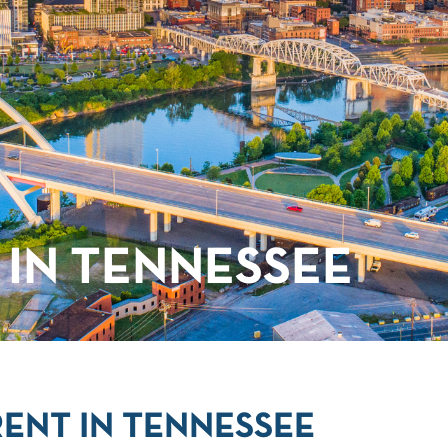
IN TENNESSEE
ENT IN TENNESSEE