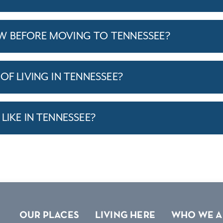
W BEFORE MOVING TO TENNESSEE?
OF LIVING IN TENNESSEE?
LIKE IN TENNESSEE?
OUR PLACES
LIVING HERE
WHO WE A