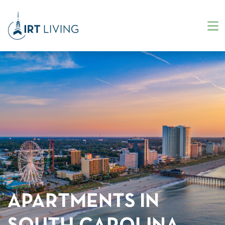
APARTMENTS IN