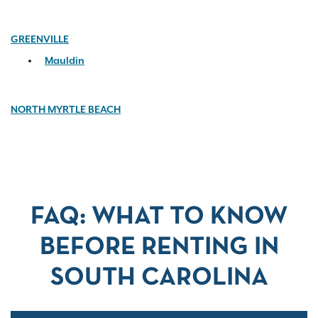
GREENVILLE
Mauldin
NORTH MYRTLE BEACH
FAQ: WHAT TO KNOW
BEFORE RENTING IN
SOUTH CAROLINA