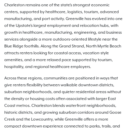
Charleston remains one of the state's strongest economic
centers, supported by healthcare, logistics, tourism, advanced
manufacturing, and port activity. Greenville has evolved into one
of the Upstate's largest employment and relocation hubs, with
growth in healthcare, manufacturing, engineering, and business
services alongside a more outdoors-oriented lifestyle near the
Blue Ridge foothills. Along the Grand Strand, North Myrtle Beach
attracts renters looking for coastal access, vacation-style
amenities, and a more relaxed pace supported by tourism,
hospitality, and regional healthcare employers.
Across these regions, communities are positioned in ways that
give renters flexibility between walkable downtown districts,
suburban neighborhoods, and quieter residential areas without
the density or housing costs often associated with larger East
Coast metros. Charleston blends waterfront neighborhoods,
historic districts, and growing suburban corridors around Goose
Creek and the Lowcountry, while Greenville offers a more
compact downtown experience connected to parks, trails, and