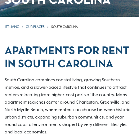
SOUTH CAROLINA
IRT LIVING
OUR PLACES
SOUTH CAROLINA
APARTMENTS FOR RENT
IN SOUTH CAROLINA
South Carolina combines coastal living, growing Southern
metros, and a slower-paced lifestyle that continues to attract
renters relocating from higher-cost parts of the country. Many
apartment searches center around Charleston, Greenville, and
North Myrtle Beach, where renters can choose between historic
urban districts, expanding suburban communities, and year-
round coastal environments shaped by very different lifestyles
and local economies.