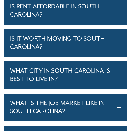
IS RENT AFFORDABLE IN SOUTH
CAROLINA?
IS IT WORTH MOVING TO SOUTH
CAROLINA?
WHAT CITY IN SOUTH CAROLINA IS
BEST TO LIVE IN?
WHAT IS THE JOB MARKET LIKE IN
SOUTH CAROLINA?