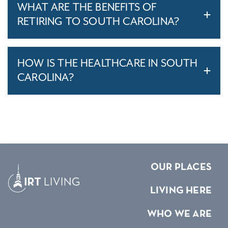
WHAT ARE THE BENEFITS OF
RETIRING TO SOUTH CAROLINA?
HOW IS THE HEALTHCARE IN SOUTH
CAROLINA?
OUR PLACES
LIVING HERE
WHO WE ARE