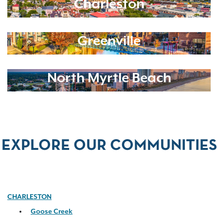
Charleston
Greenville
North Myrtle Beach
EXPLORE OUR COMMUNITIES
CHARLESTON
Goose Creek