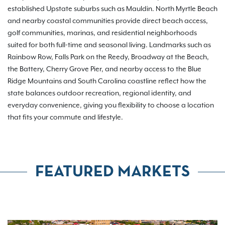
established Upstate suburbs such as Mauldin. North Myrtle Beach
and nearby coastal communities provide direct beach access,
golf communities, marinas, and residential neighborhoods
suited for both full-time and seasonal living. Landmarks such as
Rainbow Row, Falls Park on the Reedy, Broadway at the Beach,
the Battery, Cherry Grove Pier, and nearby access to the Blue
Ridge Mountains and South Carolina coastline reflect how the
state balances outdoor recreation, regional identity, and
everyday convenience, giving you flexibility to choose a location
that fits your commute and lifestyle.
FEATURED MARKETS