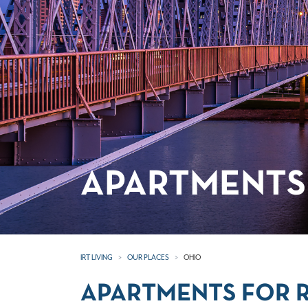
APARTMENTS 
IRT LIVING
OUR PLACES
OHIO
APARTMENTS FOR R