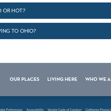
D OR HOT?
VING TO OHIO?
OUR PLACES
LIVING HERE
WHO WE A
okie Preferences
Accessibility
Vendor Code of Conduct
California Privacy 