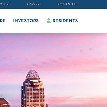
VALUES
CAREERS
CONTACT US
RE
INVESTORS
RESIDENTS