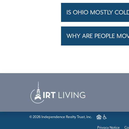
IS OHIO MOSTLY COL
WHY ARE PEOPLE MO
© 2026 Independence Realty Trust, Inc.
Privacy Notice
Co