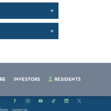
RE
INVESTORS
RESIDENTS
Facebook
Instagram
YouTube
TikTok
LinkedIn
X
Rights
Contact Us