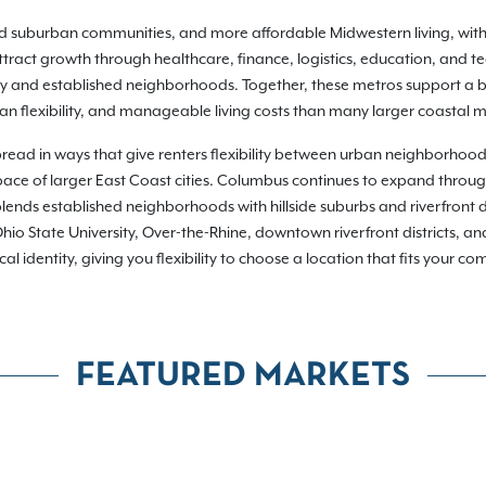
hed suburban communities, and more affordable Midwestern living, wit
ract growth through healthcare, finance, logistics, education, and t
ty and established neighborhoods. Together, these metros support a br
n flexibility, and manageable living costs than many larger coastal m
pread in ways that give renters flexibility between urban neighborhoo
or pace of larger East Coast cities. Columbus continues to expand throu
lends established neighborhoods with hillside suburbs and riverfront d
io State University, Over-the-Rhine, downtown riverfront districts, a
dentity, giving you flexibility to choose a location that fits your commu
FEATURED MARKETS