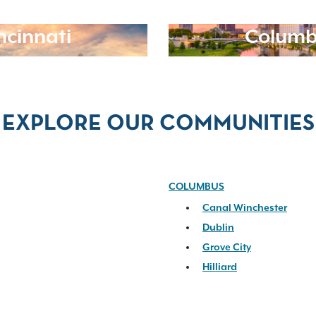
ncinnati
Columb
EXPLORE OUR COMMUNITIES
COLUMBUS
Canal Winchester
Dublin
Grove City
Hilliard