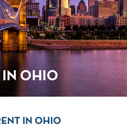
IN OHIO
ENT IN OHIO