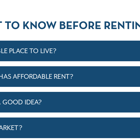
T TO KNOW BEFORE RENTIN
LE PLACE TO LIVE?
HAS AFFORDABLE RENT?
A GOOD IDEA?
MARKET?