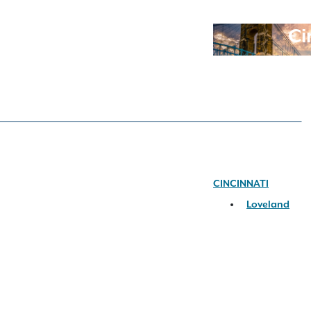
Ci
CINCINNATI
Loveland