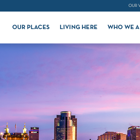
OUR 
OUR PLACES
LIVING HERE
WHO WE A