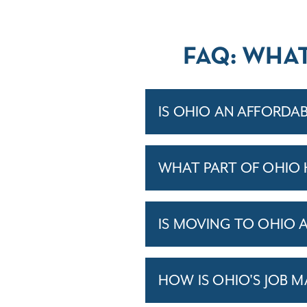
FAQ: WHA
IS OHIO AN AFFORDAB
WHAT PART OF OHIO 
IS MOVING TO OHIO 
HOW IS OHIO'S JOB 