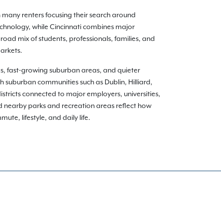
h many renters focusing their search around
echnology, while Cincinnati combines major
oad mix of students, professionals, families, and
arkets.
ds, fast-growing suburban areas, and quieter
gh suburban communities such as Dublin, Hilliard,
istricts connected to major employers, universities,
nd nearby parks and recreation areas reflect how
te, lifestyle, and daily life.