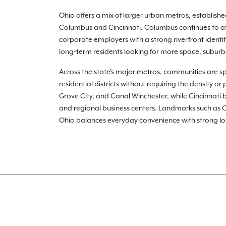
Ohio offers a mix of larger urban metros, establis
Columbus and Cincinnati. Columbus continues to att
corporate employers with a strong riverfront identi
long-term residents looking for more space, suburba
Across the state's major metros, communities are s
residential districts without requiring the density 
Grove City, and Canal Winchester, while Cincinnati b
and regional business centers. Landmarks such as Oh
Ohio balances everyday convenience with strong local i