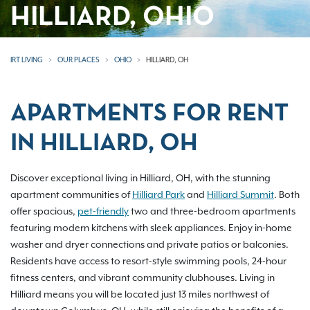
HILLIARD, OHIO
IRT LIVING
OUR PLACES
OHIO
HILLIARD, OH
APARTMENTS FOR RENT
IN HILLIARD, OH
Discover exceptional living in Hilliard, OH, with the stunning
apartment communities of
Hilliard Park
and
Hilliard Summit
. Both
offer spacious,
pet-friendly
two and three-bedroom apartments
featuring modern kitchens with sleek appliances. Enjoy in-home
washer and dryer connections and private patios or balconies.
Residents have access to resort-style swimming pools, 24-hour
fitness centers, and vibrant community clubhouses. Living in
Hilliard means you will be located just 13 miles northwest of