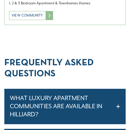
1, 2 & 3 Bedroom Apartment & Townhomes Homes
VIEW COMMUNITY
FREQUENTLY ASKED
QUESTIONS
WHAT LUXURY APARTMENT
COMMUNITIES ARE AVAILABLE IN
HILLIARD?