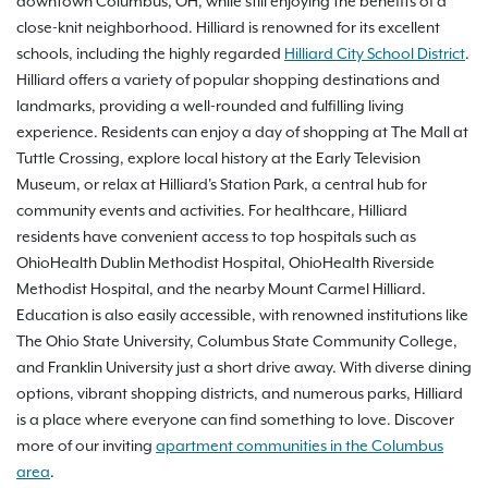
downtown Columbus, OH, while still enjoying the benefits of a
close-knit neighborhood. Hilliard is renowned for its excellent
schools, including the highly regarded
Hilliard City School District
.
Hilliard offers a variety of popular shopping destinations and
landmarks, providing a well-rounded and fulfilling living
experience. Residents can enjoy a day of shopping at The Mall at
Tuttle Crossing, explore local history at the Early Television
Museum, or relax at Hilliard's Station Park, a central hub for
community events and activities. For healthcare, Hilliard
residents have convenient access to top hospitals such as
OhioHealth Dublin Methodist Hospital, OhioHealth Riverside
Methodist Hospital, and the nearby Mount Carmel Hilliard.
Education is also easily accessible, with renowned institutions like
The Ohio State University, Columbus State Community College,
and Franklin University just a short drive away. With diverse dining
options, vibrant shopping districts, and numerous parks, Hilliard
is a place where everyone can find something to love. Discover
more of our inviting
apartment communities in the Columbus
area
.