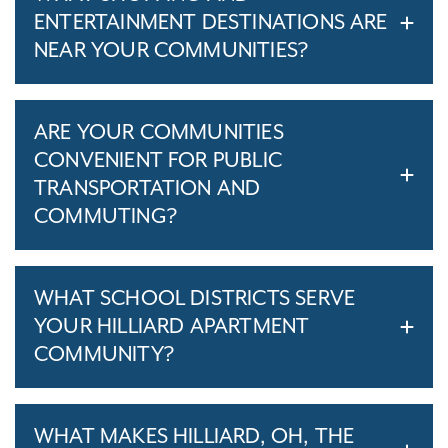
ENTERTAINMENT DESTINATIONS ARE
NEAR YOUR COMMUNITIES?
ARE YOUR COMMUNITIES
CONVENIENT FOR PUBLIC
TRANSPORTATION AND
COMMUTING?
WHAT SCHOOL DISTRICTS SERVE
YOUR HILLIARD APARTMENT
COMMUNITY?
WHAT MAKES HILLIARD, OH, THE