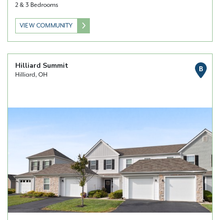
2 & 3 Bedrooms
VIEW COMMUNITY
Hilliard Summit
B
Hilliard, OH