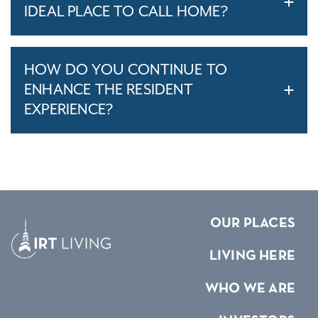
IDEAL PLACE TO CALL HOME?
HOW DO YOU CONTINUE TO
ENHANCE THE RESIDENT
EXPERIENCE?
OUR PLACES
LIVING HERE
WHO WE ARE