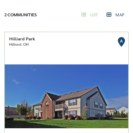
2
COMMUNITIES
LIST
MAP
Hilliard Park
A
Hilliard, OH