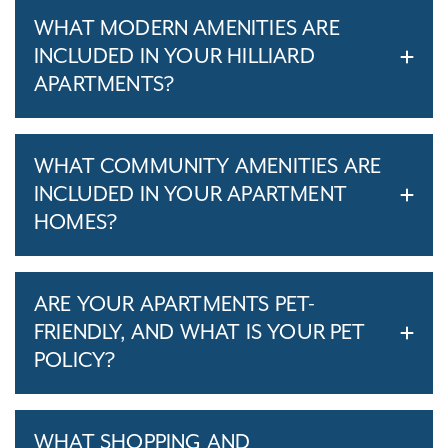
WHAT MODERN AMENITIES ARE
INCLUDED IN YOUR HILLIARD
APARTMENTS?
WHAT COMMUNITY AMENITIES ARE
INCLUDED IN YOUR APARTMENT
HOMES?
ARE YOUR APARTMENTS PET-
FRIENDLY, AND WHAT IS YOUR PET
POLICY?
WHAT SHOPPING AND