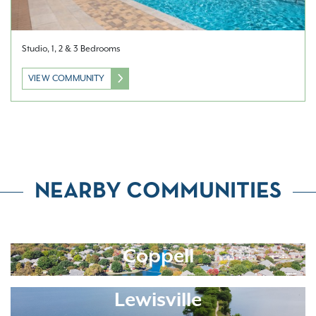
Studio, 1, 2 & 3 Bedrooms
VIEW COMMUNITY
NEARBY COMMUNITIES
Coppell
Lewisville