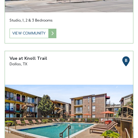
Studio, 1, 2 & 3 Bedrooms
VIEW COMMUNITY
Vue at Knoll Trail
B
Dallas, TX