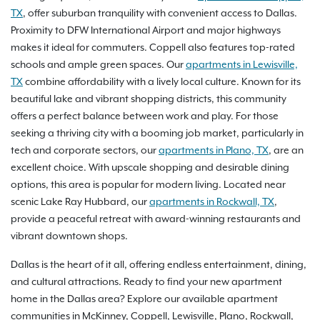
TX
, offer suburban tranquility with convenient access to Dallas.
Proximity to DFW International Airport and major highways
makes it ideal for commuters. Coppell also features top-rated
schools and ample green spaces. Our
apartments in Lewisville,
TX
combine affordability with a lively local culture. Known for its
beautiful lake and vibrant shopping districts, this community
offers a perfect balance between work and play. For those
seeking a thriving city with a booming job market, particularly in
tech and corporate sectors, our
apartments in Plano, TX
, are an
excellent choice. With upscale shopping and desirable dining
options, this area is popular for modern living. Located near
scenic Lake Ray Hubbard, our
apartments in Rockwall, TX
,
provide a peaceful retreat with award-winning restaurants and
vibrant downtown shops.
Dallas is the heart of it all, offering endless entertainment, dining,
and cultural attractions. Ready to find your new apartment
home in the Dallas area? Explore our available apartment
communities in McKinney, Coppell, Lewisville, Plano, Rockwall,