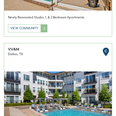
Newly Renovated Studio, 1, & 2 Bedroom Apartments
VIEW COMMUNITY
VV&M
C
Dallas, TX