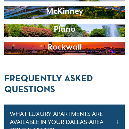
McKinney
Plano
Rockwall
FREQUENTLY ASKED
QUESTIONS
WHAT LUXURY APARTMENTS ARE
AVAILABLE IN YOUR DALLAS-AREA