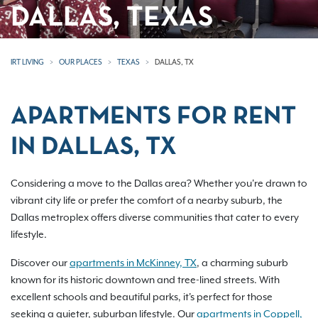
DALLAS, TEXAS
IRT LIVING
OUR PLACES
TEXAS
DALLAS, TX
APARTMENTS FOR RENT
IN DALLAS, TX
Considering a move to the Dallas area? Whether you're drawn to
vibrant city life or prefer the comfort of a nearby suburb, the
Dallas metroplex offers diverse communities that cater to every
lifestyle.
Discover our
apartments in McKinney, TX
, a charming suburb
known for its historic downtown and tree-lined streets. With
excellent schools and beautiful parks, it's perfect for those
seeking a quieter, suburban lifestyle. Our
apartments in Coppell,