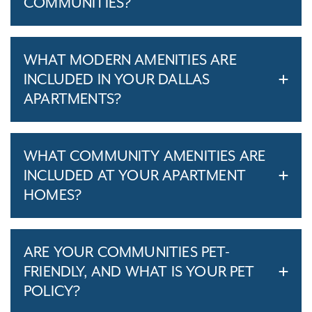
COMMUNITIES?
WHAT MODERN AMENITIES ARE
INCLUDED IN YOUR DALLAS
APARTMENTS?
WHAT COMMUNITY AMENITIES ARE
INCLUDED AT YOUR APARTMENT
HOMES?
ARE YOUR COMMUNITIES PET-
FRIENDLY, AND WHAT IS YOUR PET
POLICY?