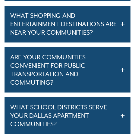
WHAT SHOPPING AND
ENTERTAINMENT DESTINATIONS ARE
NEAR YOUR COMMUNITIES?
ARE YOUR COMMUNITIES
CONVENIENT FOR PUBLIC
TRANSPORTATION AND
COMMUTING?
WHAT SCHOOL DISTRICTS SERVE
YOUR DALLAS APARTMENT
COMMUNITIES?