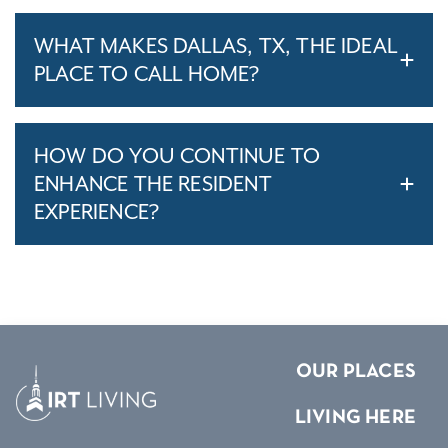
WHAT MAKES DALLAS, TX, THE IDEAL
PLACE TO CALL HOME?
HOW DO YOU CONTINUE TO
ENHANCE THE RESIDENT
EXPERIENCE?
OUR PLACES
LIVING HERE