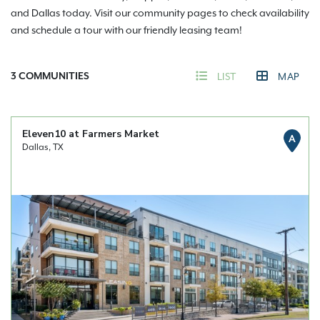
and Dallas today. Visit our community pages to check availability
and schedule a tour with our friendly leasing team!
3
COMMUNITIES
LIST
MAP
Eleven10 at Farmers Market
A
Dallas, TX